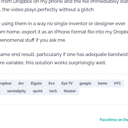
ile from Dropbox on my phone and the file immediately star
l, the video plays perfectly without a glitch.
d using them in a way no single inventor or designer ever
om home, export it as an iPhone format file into my Drop
henomenal stuff if you ask me.
same end result, particularly if one has adequate bandwid
 variable, this solution works surprisingly well.
ropbox
dvr
Elgato
Evo
Eye TV
google
home
HTC
c
serendipity
sprint
tech
theater
Facetime on th