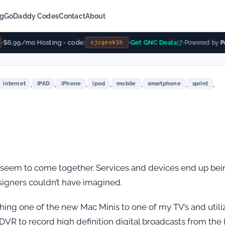
ng
GoDaddy Codes
Contact
About
$6.99/mo Hosting - code:
Get GNC Deals
cjcgeek1h
Powered by
Po
,
,
,
,
,
,
,
internet
IPAD
iPhone
ipod
mobile
smartphone
sprint
 seem to come together. Services and devices end up bei
signers couldn’t have imagined.
hing one of the new Mac Minis to one of my TV’s and utili
 DVR to record high definition digital broadcasts from the 