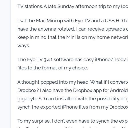
TV stations. A late Sunday afternoon trip to my l
I sat the Mac Mini up with Eye TV and a USB HD 
have the antenna rotated, I can receive upwards o
keep in mind that the Mini is on my home network
ways.
The Eye TV 3.4.1 software has easy iPhone/iPod/iP
files to the format of my choice.
A thought popped into my head. What if I convert
Dropbox? I also have the Dropbox app for Android
gigabyte SD card installed with the possibility of g
synch the exported iPhone files from my Dropbo
To my surprise, I don’t even have to synch the e