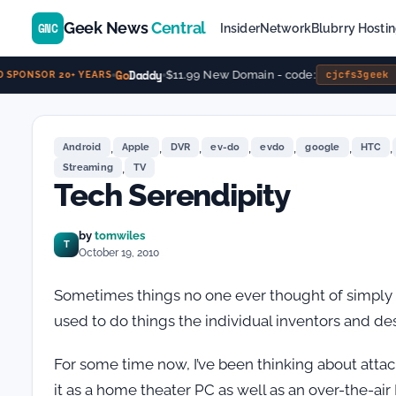
Geek News
Central
GNC
Insider
Network
Blubrry Hosti
Go
Daddy
$11.99 New Domain - code:
cjcfs3geek
SPONSOR 20+ YEARS
,
,
,
,
,
,
,
Android
Apple
DVR
ev-do
evdo
google
HTC
,
Streaming
TV
Tech Serendipity
by
tomwiles
T
October 19, 2010
Sometimes things no one ever thought of simply
used to do things the individual inventors and de
For some time now, I’ve been thinking about attac
it as a home theater PC as well as an over-the-air