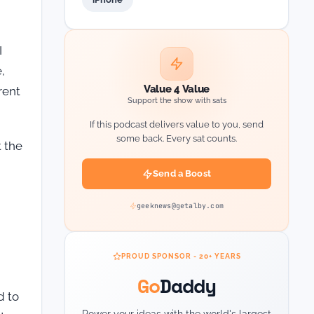
I
,
Value 4 Value
rent
Support the show with sats
If this podcast delivers value to you, send
some back. Every sat counts.
t the
Send a Boost
geeknews@getalby.com
PROUD SPONSOR - 20+ YEARS
Go
Daddy
d to