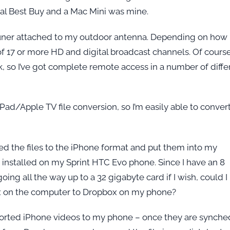
ocal Best Buy and a Mac Mini was mine.
tuner attached to my outdoor antenna. Depending on how 
f 17 or more HD and digital broadcast channels. Of course
, so I’ve got complete remote access in a number of diffe
ad/Apple TV file conversion, so I’m easily able to conver
ed the files to the iPhone format and put them into my
 installed on my Sprint HTC Evo phone. Since I have an 8
oing all the way up to a 32 gigabyte card if I wish, could I
x on the computer to Dropbox on my phone?
xported iPhone videos to my phone – once they are synche