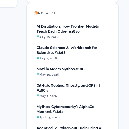
RELATED
AI Distillation: How Frontier Models
Teach Each Other #1870
July 10, 2026
Claude Science: AI Workbench for
Scientists #1868
July 2, 2026
Mozilla Meets Mythos #1864
May 10, 2026
GitHub, Goblins, Ghostty, and GPS III
#1863
May 1, 2026
Mythos: Cybersecurity’s AlphaGo
Moment #1862
April 25, 2026
Agentically Frying your Brain using AI