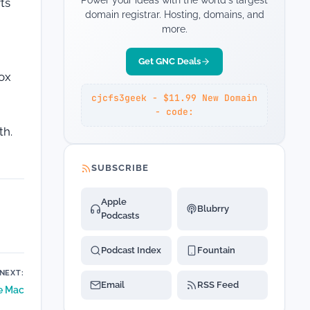
Power your ideas with the world's largest
ts
domain registrar. Hosting, domains, and
more.
Get GNC Deals
box
cjcfs3geek - $11.99 New Domain
- code:
th.
SUBSCRIBE
Apple
Blubrry
Podcasts
Podcast Index
Fountain
NEXT:
Email
RSS Feed
e Mac