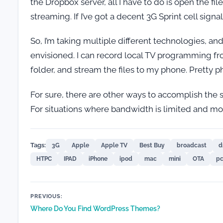
the Dropbox server, all I have to do is open the f
streaming. If I’ve got a decent 3G Sprint cell signa
So, I’m taking multiple different technologies, an
envisioned. I can record local TV programming fr
folder, and stream the files to my phone. Pretty p
For sure, there are other ways to accomplish the 
For situations where bandwidth is limited and more
Tags:
3G
Apple
Apple TV
Best Buy
broadcast
d
HTPC
IPAD
iPhone
ipod
mac
mini
OTA
p
Post
PREVIOUS:
Where Do You Find WordPress Themes?
navigation