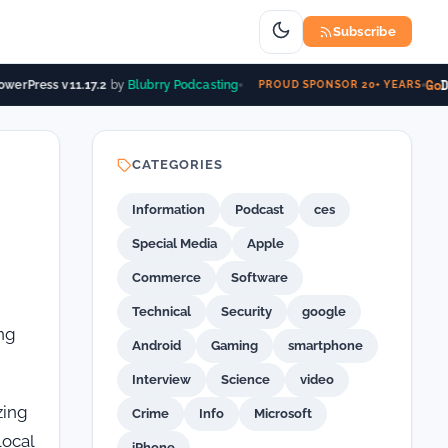
Subscribe
Go
Da
werPress v11.17.2
by
Blubrry Podcasting
PROUD SPONSOR 20+ YEARS
CATEGORIES
Information
Podcast
ces
Special Media
Apple
Commerce
Software
Technical
Security
google
ng
Android
Gaming
smartphone
Interview
Science
video
zing
Crime
Info
Microsoft
local
iPhone