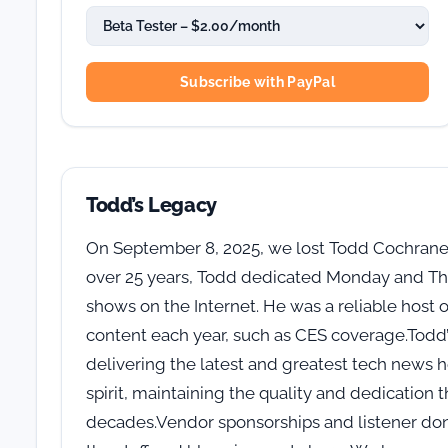
Subscribe with PayPal
Todd’s Legacy
On September 8, 2025, we lost Todd Cochrane,
over 25 years, Todd dedicated Monday and Thu
shows on the Internet. He was a reliable host 
content each year, such as CES coverage.Todd’s
delivering the latest and greatest tech news 
spirit, maintaining the quality and dedication
decades.Vendor sponsorships and listener dona