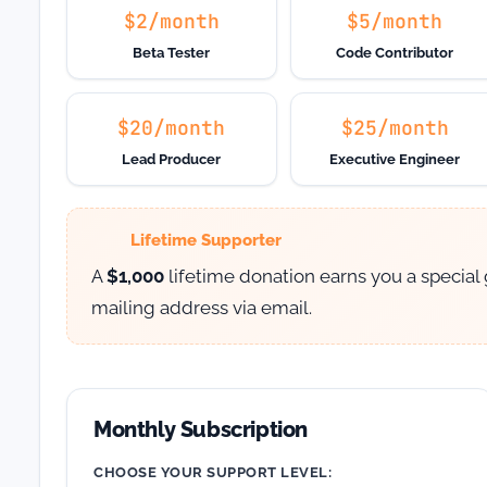
$2/month
$5/month
Beta Tester
Code Contributor
$20/month
$25/month
Lead Producer
Executive Engineer
Lifetime Supporter
A
$1,000
lifetime donation earns you a special
mailing address via email.
Monthly Subscription
CHOOSE YOUR SUPPORT LEVEL: