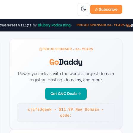
Subscribe
Go
Da
erPress v11.17.2
by
Blubrry Podcasting
PROUD SPONSOR 20+ YEARS
PROUD SPONSOR - 20+ YEARS
Go
Daddy
Power your ideas with the world's largest domain
registrar. Hosting, domains, and more.
Get GNC Deals
cjcfs3geek - $11.99 New Domain -
code: