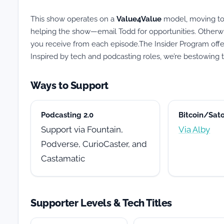
This show operates on a
Value4Value
model, moving to 
helping the show—email Todd for opportunities. Otherwi
you receive from each episode.The Insider Program offers 
Inspired by tech and podcasting roles, we’re bestowing ti
Ways to Support
Podcasting 2.0
Bitcoin/Sato
Support via Fountain,
Via Alby
Podverse, CurioCaster, and
Castamatic
Supporter Levels & Tech Titles