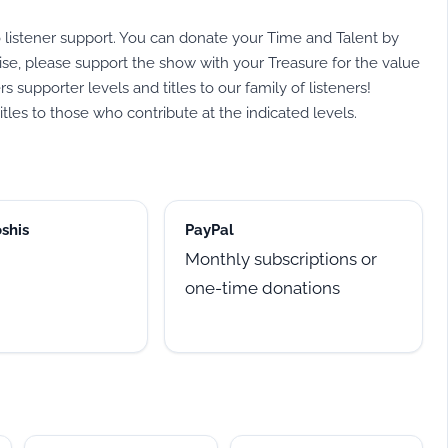
listener support. You can donate your Time and Talent by
se, please support the show with your Treasure for the value
supporter levels and titles to our family of listeners!
tles to those who contribute at the indicated levels.
shis
PayPal
Monthly subscriptions or
one-time donations