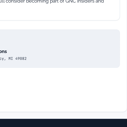
u’ll consider becoming part of GNC Insiders and
ons
cy, MI 49082