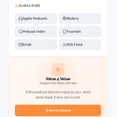
SUBSCRIBE
Apple Podcasts
Blubrry
Podcast Index
Fountain
Email
RSS Feed
Value 4 Value
Support the show with sats
If this podcast delivers value to you, send
some back. Every sat counts.
Send a Boost