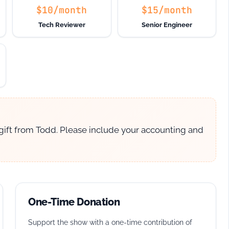
$10/month
$15/month
Tech Reviewer
Senior Engineer
 gift from Todd. Please include your accounting and
One-Time Donation
Support the show with a one-time contribution of