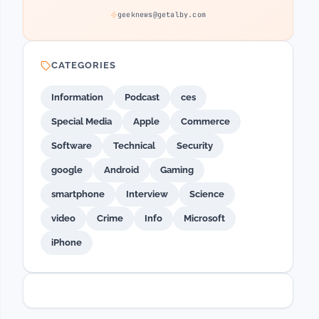
geeknews@getalby.com
CATEGORIES
Information
Podcast
ces
Special Media
Apple
Commerce
Software
Technical
Security
google
Android
Gaming
smartphone
Interview
Science
video
Crime
Info
Microsoft
iPhone