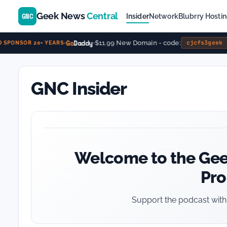
Geek News
Central
GNC
Insider
Network
Blubrry Hosti
Go
Daddy
$11.99 New Domain - code:
cjcfs3geek
SPONSOR 20+ YEARS
GNC Insider
Welcome to the Gee
Pr
Support the podcast with 