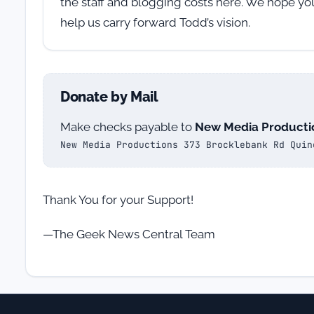
the staff and blogging costs here. We hope yo
help us carry forward Todd’s vision.
Donate by Mail
Make checks payable to
New Media Producti
New Media Productions 373 Brocklebank Rd Quin
Thank You for your Support!
—The Geek News Central Team