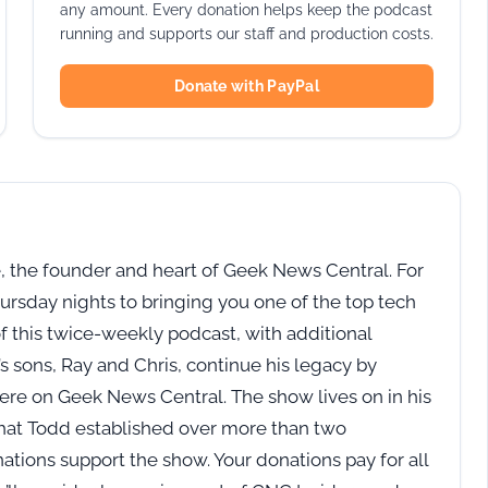
any amount. Every donation helps keep the podcast
running and supports our staff and production costs.
Donate with PayPal
 the founder and heart of Geek News Central. For
rsday nights to bringing you one of the top tech
of this twice-weekly podcast, with additional
 sons, Ray and Chris, continue his legacy by
here on Geek News Central. The show lives on in his
 that Todd established over more than two
tions support the show. Your donations pay for all