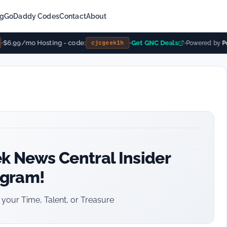
ng
GoDaddy Codes
Contact
About
$6.99/mo Hosting - code:
Get GNC Deals
cjcgeek1h
Powered by
Pow
k News Central Insider
ogram!
your Time, Talent, or Treasure