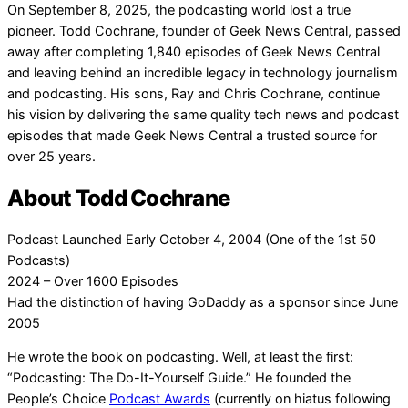
On September 8, 2025, the podcasting world lost a true
pioneer. Todd Cochrane, founder of Geek News Central, passed
away after completing 1,840 episodes of Geek News Central
and leaving behind an incredible legacy in technology journalism
and podcasting. His sons, Ray and Chris Cochrane, continue
his vision by delivering the same quality tech news and podcast
episodes that made Geek News Central a trusted source for
over 25 years.
About Todd Cochrane
Podcast Launched Early October 4, 2004 (One of the 1st 50
Podcasts)
2024 – Over 1600 Episodes
Had the distinction of having GoDaddy as a sponsor since June
2005
He wrote the book on podcasting. Well, at least the first:
“Podcasting: The Do-It-Yourself Guide.” He founded the
People’s Choice
Podcast Awards
(currently on hiatus following