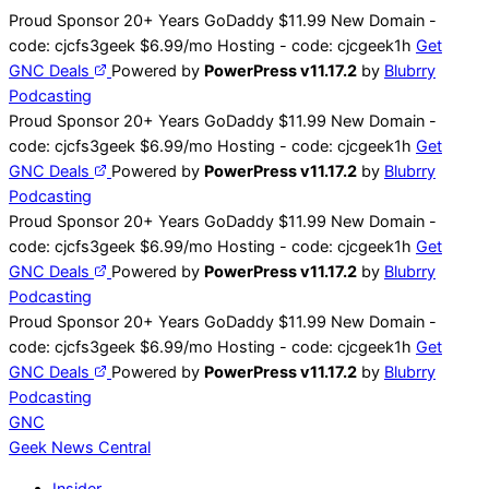
Skip
Proud Sponsor 20+ Years
Go
Daddy
$11.99 New Domain -
to
code:
cjcfs3geek
$6.99/mo Hosting - code:
cjcgeek1h
Get
content
GNC Deals
Powered by
PowerPress v11.17.2
by
Blubrry
Podcasting
Proud Sponsor 20+ Years
Go
Daddy
$11.99 New Domain -
code:
cjcfs3geek
$6.99/mo Hosting - code:
cjcgeek1h
Get
GNC Deals
Powered by
PowerPress v11.17.2
by
Blubrry
Podcasting
Proud Sponsor 20+ Years
Go
Daddy
$11.99 New Domain -
code:
cjcfs3geek
$6.99/mo Hosting - code:
cjcgeek1h
Get
GNC Deals
Powered by
PowerPress v11.17.2
by
Blubrry
Podcasting
Proud Sponsor 20+ Years
Go
Daddy
$11.99 New Domain -
code:
cjcfs3geek
$6.99/mo Hosting - code:
cjcgeek1h
Get
GNC Deals
Powered by
PowerPress v11.17.2
by
Blubrry
Podcasting
GNC
Geek News
Central
Insider