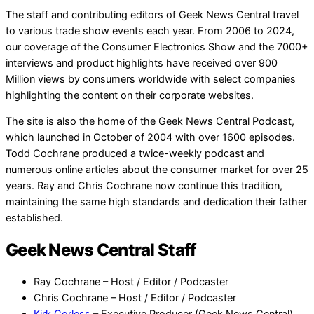
The staff and contributing editors of Geek News Central travel
to various trade show events each year. From 2006 to 2024,
our coverage of the Consumer Electronics Show and the 7000+
interviews and product highlights have received over 900
Million views by consumers worldwide with select companies
highlighting the content on their corporate websites.
The site is also the home of the Geek News Central Podcast,
which launched in October of 2004 with over 1600 episodes.
Todd Cochrane produced a twice-weekly podcast and
numerous online articles about the consumer market for over 25
years. Ray and Chris Cochrane now continue this tradition,
maintaining the same high standards and dedication their father
established.
Geek News Central Staff
Ray Cochrane – Host / Editor / Podcaster
Chris Cochrane – Host / Editor / Podcaster