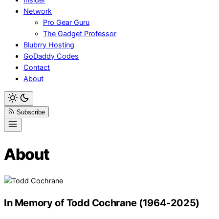
Network
Pro Gear Guru
The Gadget Professor
Blubrry Hosting
GoDaddy Codes
Contact
About
Subscribe
About
In Memory of Todd Cochrane (1964-2025)