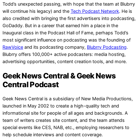
Todd’s unexpected passing, with hope that the team at Blubrry
will continue his legacy) and the
Tech Podcast Network
. He is
also credited with bringing the first advertisers into podcasting,
GoDaddy. But in a career that earned him a place in the
Inaugural class in the Podcast Hall of Fame, perhaps Todd’s
most significant influence on podcasting was the founding of
RawVoice
and its podcasting company,
Blubrry Podcasting
.
Blubrry offers 100,000+ active podcasters: media hosting,
advertising opportunities, content creation tools, and more.
Geek News Central & Geek News
Central Podcast
Geek News Central is a subsidiary of New Media Productions,
launched in May 2002 to create a high-quality tech and
informational site for people of all ages and backgrounds. A
team of writers creates site content, and the team attends
special events like CES, NAB, etc., employing researchers to
help schedule interviews and content coverage.