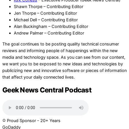
Kirk Corless
– Executive Producer (Geek News Central)
Shawn Thorpe – Contributing Editor
Jen Thorpe – Contributing Editor
Michael Dell – Contributing Editor
Alan Buckingham – Contributing Editor
Andrew Palmer – Contributing Editor
The goal continues to be posting quality technical consumer
reviews and informing people of happenings within the new
media and technology space. As you can see from our content,
we want you to be exposed to new ideas and technologies by
publicizing new and innovative software or pieces of information
that affect your daily connected lives.
Geek News Central Podcast
Proud Sponsor - 20+ Years
Go
Daddy