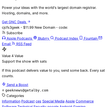
Power your ideas with the world's largest domain registrar.
Hosting, domains, and more.
Get GNC Deals
cjcfs3geek - $11.99 New Domain - code:
Subscribe
Apple Podcasts
Blubrry
Podcast Index
Fountain
Email
RSS Feed
Value 4 Value
Support the show with sats
If this podcast delivers value to you, send some back. Every sat
counts.
Send a Boost
geeknews@getalby.com
Categories
Information
Podcast
ces
Special Media
Apple
Commerce
Software
Technical
Security
google
Android
Gaming