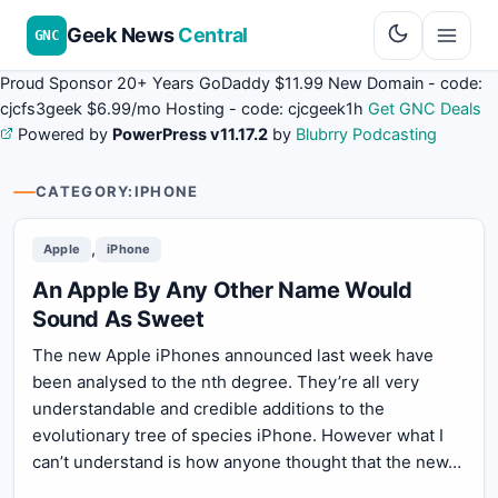
Geek News
Central
GNC
Proud Sponsor 20+ Years
Go
Daddy
$11.99 New Domain - code:
cjcfs3geek
$6.99/mo Hosting - code:
cjcgeek1h
Get GNC Deals
Powered by
PowerPress v11.17.2
by
Blubrry Podcasting
CATEGORY:
IPHONE
,
Apple
iPhone
An Apple By Any Other Name Would
Sound As Sweet
The new Apple iPhones announced last week have
been analysed to the nth degree. They’re all very
understandable and credible additions to the
evolutionary tree of species iPhone. However what I
can’t understand is how anyone thought that the new…