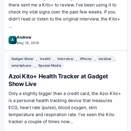
there sent me a Kito+ to review. I’ve been using it to
check my vital signs over the past few weeks. If you
didn’t read or listen to the original interview, the Kito+
…
Andrew
A
May 16, 2016
,
,
,
,
,
Gadget Show
health
Interview
iPhone
medical
,
smartphone
Special Media
Azoi Kito+ Health Tracker at Gadget
Show Live
Only a slightly bigger than a credit card, the Azoi Kito+
is a personal health tracking device that measures
ECG, heart rate (pulse), blood oxygen, skin
temperature and respiration rate. I’ve seen the Kito
tracker a couple of times now…