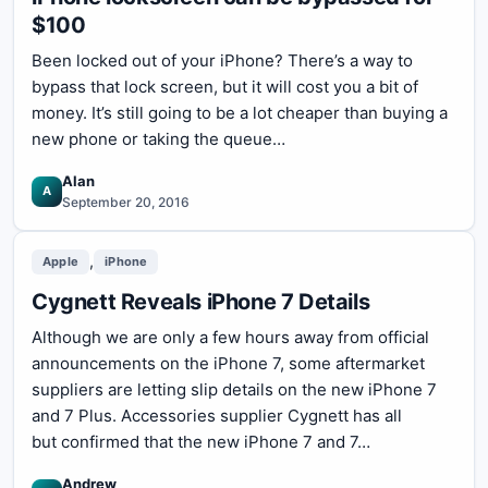
$100
Been locked out of your iPhone? There’s a way to
bypass that lock screen, but it will cost you a bit of
money. It’s still going to be a lot cheaper than buying a
new phone or taking the queue…
Alan
A
September 20, 2016
,
Apple
iPhone
Cygnett Reveals iPhone 7 Details
Although we are only a few hours away from official
announcements on the iPhone 7, some aftermarket
suppliers are letting slip details on the new iPhone 7
and 7 Plus. Accessories supplier Cygnett has all
but confirmed that the new iPhone 7 and 7…
Andrew