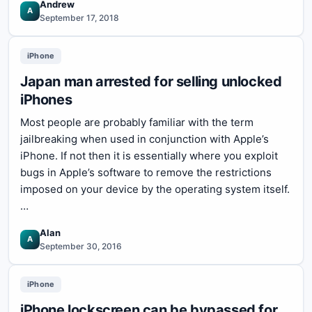
Andrew
A
September 17, 2018
iPhone
Japan man arrested for selling unlocked
iPhones
Most people are probably familiar with the term
jailbreaking when used in conjunction with Apple’s
iPhone. If not then it is essentially where you exploit
bugs in Apple’s software to remove the restrictions
imposed on your device by the operating system itself.
…
Alan
A
September 30, 2016
iPhone
iPhone lockscreen can be bypassed for