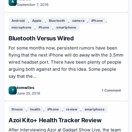
A
September 7, 2016
,
,
,
,
,
Android
Apple
Bluetooth
camera
iPhone
,
,
microphone
Phone
smartphone
Bluetooth Versus Wired
For some months now, persistent rumors have been
flying that the next iPhone will do away with the 3.5mm
wired headset port. There have been plenty of people
arguing both against and for this idea. Some people
say that the…
tomwiles
T
1 Comment
on
June 25, 2016
Bluetooth
Versus
,
,
,
,
fitness
health
iPhone
review
smartphone
Wired
Azoi Kito+ Health Tracker Review
After interviewing Azoi at Gadget Show Live, the team