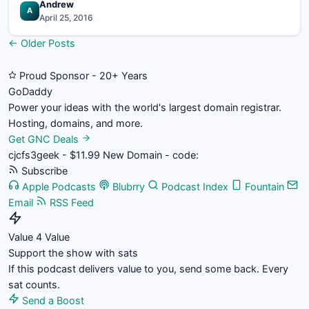
Andrew
A
April 25, 2016
Posts
← Older Posts
navigation
Proud Sponsor - 20+ Years
Go
Daddy
Power your ideas with the world's largest domain registrar.
Hosting, domains, and more.
Get GNC Deals
cjcfs3geek - $11.99 New Domain - code:
Subscribe
Apple Podcasts
Blubrry
Podcast Index
Fountain
Email
RSS Feed
Value 4 Value
Support the show with sats
If this podcast delivers value to you, send some back. Every
sat counts.
Send a Boost