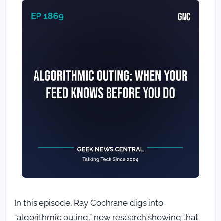
In this episode, Ray Cochrane digs into
“algorithmic outing,” new research showing that