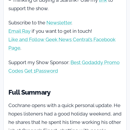
support the show.
Subscribe to the
Newsletter
.
Email Ray
if you want to get in touch!
Like and Follow Geek News Central’s Facebook
Page
.
Support my Show Sponsor:
Best Godaddy Promo
Codes
Get 1Password
Full Summary
Cochrane opens with a quick personal update. He
hopes listeners had a good holiday weekend, and
he shares that he spent his time working his other