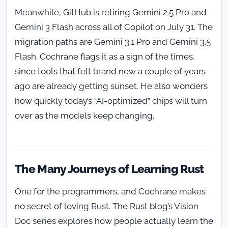
Meanwhile, GitHub is retiring Gemini 2.5 Pro and
Gemini 3 Flash across all of Copilot on July 31. The
migration paths are Gemini 3.1 Pro and Gemini 3.5
Flash. Cochrane flags it as a sign of the times,
since tools that felt brand new a couple of years
ago are already getting sunset. He also wonders
how quickly today’s “AI-optimized” chips will turn
over as the models keep changing.
The Many Journeys of Learning Rust
One for the programmers, and Cochrane makes
no secret of loving Rust. The Rust blog’s Vision
Doc series explores how people actually learn the