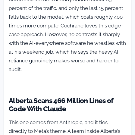
percent of the traffic, and only the last 15 percent
falls back to the model, which costs roughly 400
times more compute. Cochrane loves this edge-
case approach. However, he contrasts it sharply
with the AI-everywhere software he wrestles with
at his weekend job, which he says the heavy AI
reliance genuinely makes worse and harder to
audit.
Alberta Scans 466 Million Lines of
Code With Claude
This one comes from Anthropic, and it ties
directly to Meta’s theme. A team inside Alberta’s