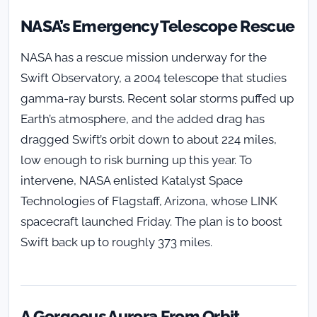
NASA’s Emergency Telescope Rescue
NASA has a rescue mission underway for the
Swift Observatory, a 2004 telescope that studies
gamma-ray bursts. Recent solar storms puffed up
Earth’s atmosphere, and the added drag has
dragged Swift’s orbit down to about 224 miles,
low enough to risk burning up this year. To
intervene, NASA enlisted Katalyst Space
Technologies of Flagstaff, Arizona, whose LINK
spacecraft launched Friday. The plan is to boost
Swift back up to roughly 373 miles.
A Gorgeous Aurora From Orbit