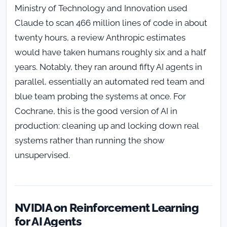
Ministry of Technology and Innovation used
Claude to scan 466 million lines of code in about
twenty hours, a review Anthropic estimates
would have taken humans roughly six and a half
years. Notably, they ran around fifty AI agents in
parallel, essentially an automated red team and
blue team probing the systems at once. For
Cochrane, this is the good version of AI in
production: cleaning up and locking down real
systems rather than running the show
unsupervised.
NVIDIA on Reinforcement Learning
for AI Agents