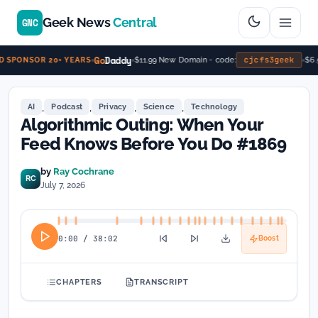
Geek News
Central
GNC
Go
Daddy
cjcfs3geek
$11.99 New Domain - code:
$6.99/
PONSOR 20+ YEARS
,
,
,
,
AI
Podcast
Privacy
Science
Technology
Algorithmic Outing: When Your
Feed Knows Before You Do #1869
by
Ray Cochrane
RC
July 7, 2026
0:00
/
38:02
Boost
CHAPTERS
TRANSCRIPT