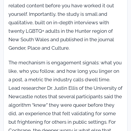
related content before you have worked it out
yourself. Importantly, the study is small and
qualitative, built on in-depth interviews with
twenty LGBTQ+ adults in the Hunter region of
New South Wales and published in the journal
Gender, Place and Culture.
The mechanism is engagement signals: what you
like, who you follow, and how long you linger on
a post, a metric the industry calls dwell time.
Lead researcher Dr. Justin Ellis of the University of
Newcastle notes that several participants said the
algorithm “knew” they were queer before they
did, an experience that felt validating for some
but frightening for others in public settings. For
Cochrane, the deeper worry is what else that