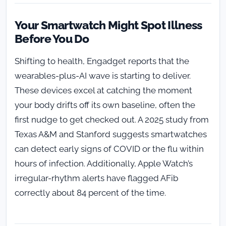
Your Smartwatch Might Spot Illness
Before You Do
Shifting to health, Engadget reports that the
wearables-plus-AI wave is starting to deliver.
These devices excel at catching the moment
your body drifts off its own baseline, often the
first nudge to get checked out. A 2025 study from
Texas A&M and Stanford suggests smartwatches
can detect early signs of COVID or the flu within
hours of infection. Additionally, Apple Watch’s
irregular-rhythm alerts have flagged AFib
correctly about 84 percent of the time.