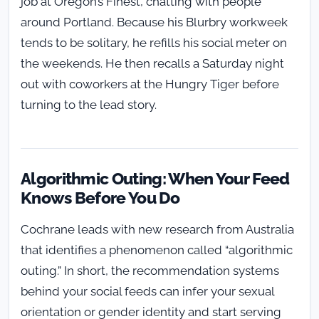
job at Oregon’s Finest, chatting with people
around Portland. Because his Blurbry workweek
tends to be solitary, he refills his social meter on
the weekends. He then recalls a Saturday night
out with coworkers at the Hungry Tiger before
turning to the lead story.
Algorithmic Outing: When Your Feed
Knows Before You Do
Cochrane leads with new research from Australia
that identifies a phenomenon called “algorithmic
outing.” In short, the recommendation systems
behind your social feeds can infer your sexual
orientation or gender identity and start serving