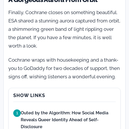
Finally, Cochrane closes on something beautiful.
ESA shared a stunning aurora captured from orbit,
a shimmering green band of light rippling over
the planet. If you have a few minutes, it is well
worth a look.
Cochrane wraps with housekeeping and a thank-
you to GoDaddy for two decades of support, then
signs off, wishing listeners a wonderful evening.
SHOW LINKS
Outed by the Algorithm: How Social Media
1
Reveals Queer Identity Ahead of Self-
Disclosure