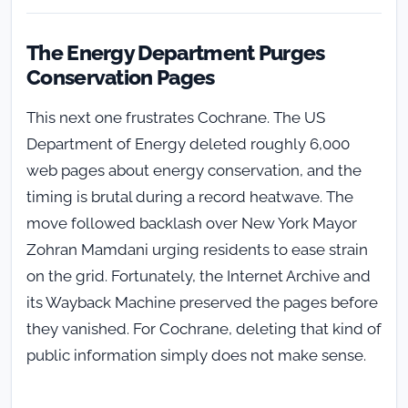
The Energy Department Purges
Conservation Pages
This next one frustrates Cochrane. The US
Department of Energy deleted roughly 6,000
web pages about energy conservation, and the
timing is brutal during a record heatwave. The
move followed backlash over New York Mayor
Zohran Mamdani urging residents to ease strain
on the grid. Fortunately, the Internet Archive and
its Wayback Machine preserved the pages before
they vanished. For Cochrane, deleting that kind of
public information simply does not make sense.