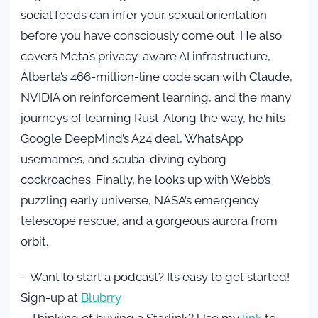
social feeds can infer your sexual orientation
before you have consciously come out. He also
covers Meta’s privacy-aware AI infrastructure,
Alberta’s 466-million-line code scan with Claude,
NVIDIA on reinforcement learning, and the many
journeys of learning Rust. Along the way, he hits
Google DeepMind’s A24 deal, WhatsApp
usernames, and scuba-diving cyborg
cockroaches. Finally, he looks up with Webb’s
puzzling early universe, NASA’s emergency
telescope rescue, and a gorgeous aurora from
orbit.
– Want to start a podcast? Its easy to get started!
Sign-up at
Blubrry
– Thinking of buying a Starlink? Use my
link
to