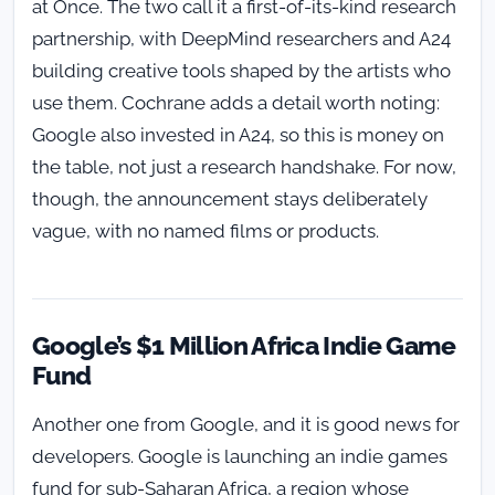
at Once. The two call it a first-of-its-kind research
partnership, with DeepMind researchers and A24
building creative tools shaped by the artists who
use them. Cochrane adds a detail worth noting:
Google also invested in A24, so this is money on
the table, not just a research handshake. For now,
though, the announcement stays deliberately
vague, with no named films or products.
Google’s $1 Million Africa Indie Game
Fund
Another one from Google, and it is good news for
developers. Google is launching an indie games
fund for sub-Saharan Africa, a region whose