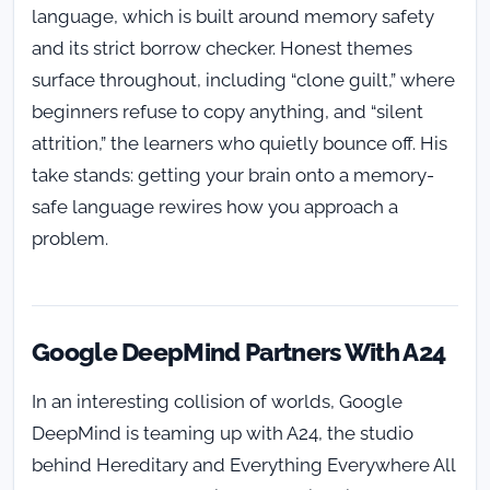
language, which is built around memory safety
and its strict borrow checker. Honest themes
surface throughout, including “clone guilt,” where
beginners refuse to copy anything, and “silent
attrition,” the learners who quietly bounce off. His
take stands: getting your brain onto a memory-
safe language rewires how you approach a
problem.
Google DeepMind Partners With A24
In an interesting collision of worlds, Google
DeepMind is teaming up with A24, the studio
behind Hereditary and Everything Everywhere All