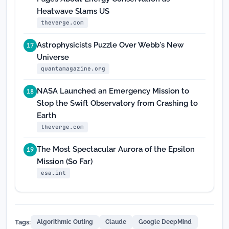
Heatwave Slams US
theverge.com
Astrophysicists Puzzle Over Webb's New
17
Universe
quantamagazine.org
NASA Launched an Emergency Mission to
18
Stop the Swift Observatory from Crashing to
Earth
theverge.com
The Most Spectacular Aurora of the Epsilon
19
Mission (So Far)
esa.int
Tags:
Algorithmic Outing
Claude
Google DeepMind