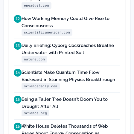
engadget.com
How Working Memory Could Give Rise to
12
Consciousness
scientificamerican.com
Daily Briefing: Cyborg Cockroaches Breathe
13
Underwater with Printed Suit
nature.com
Scientists Make Quantum Time Flow
14
Backward in Stunning Physics Breakthrough
sciencedaily.com
Being a Taller Tree Doesn't Doom You to
15
Drought After All
science.org
White House Deletes Thousands of Web
16
Pages About Energy Conservation as