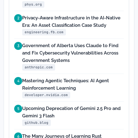
phys.org
Privacy-Aware Infrastructure in the AI-Native
2
Era: An Asset Classification Case Study
engineering.fb.com
Government of Alberta Uses Claude to Find
3
and Fix Cybersecurity Vulnerabilities Across
Government Systems
anthropic.com
Mastering Agentic Techniques: AI Agent
4
Reinforcement Learning
developer.nvidia.com
Upcoming Deprecation of Gemini 2.5 Pro and
5
Gemini 3 Flash
github.blog
The Many Journeys of Learning Rust
6