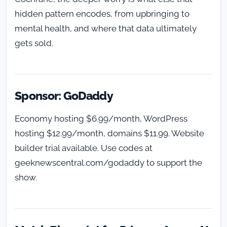
hidden pattern encodes, from upbringing to
mental health, and where that data ultimately
gets sold.
Sponsor: GoDaddy
Economy hosting $6.99/month, WordPress
hosting $12.99/month, domains $11.99. Website
builder trial available. Use codes at
geeknewscentral.com/godaddy to support the
show.