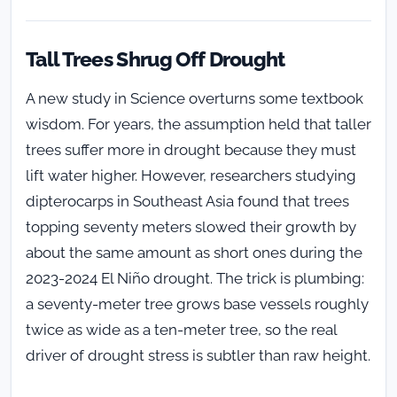
Tall Trees Shrug Off Drought
A new study in Science overturns some textbook
wisdom. For years, the assumption held that taller
trees suffer more in drought because they must
lift water higher. However, researchers studying
dipterocarps in Southeast Asia found that trees
topping seventy meters slowed their growth by
about the same amount as short ones during the
2023-2024 El Niño drought. The trick is plumbing:
a seventy-meter tree grows base vessels roughly
twice as wide as a ten-meter tree, so the real
driver of drought stress is subtler than raw height.