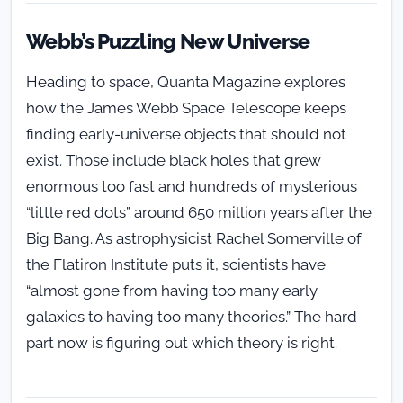
Webb’s Puzzling New Universe
Heading to space, Quanta Magazine explores
how the James Webb Space Telescope keeps
finding early-universe objects that should not
exist. Those include black holes that grew
enormous too fast and hundreds of mysterious
“little red dots” around 650 million years after the
Big Bang. As astrophysicist Rachel Somerville of
the Flatiron Institute puts it, scientists have
“almost gone from having too many early
galaxies to having too many theories.” The hard
part now is figuring out which theory is right.