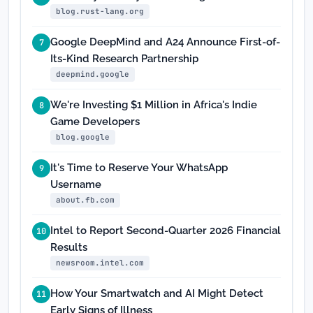
blog.rust-lang.org
Google DeepMind and A24 Announce First-of-
7
Its-Kind Research Partnership
deepmind.google
We're Investing $1 Million in Africa's Indie
8
Game Developers
blog.google
It's Time to Reserve Your WhatsApp
9
Username
about.fb.com
Intel to Report Second-Quarter 2026 Financial
10
Results
newsroom.intel.com
How Your Smartwatch and AI Might Detect
11
Early Signs of Illness