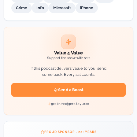
Crime
Info
Microsoft
iPhone
Value 4 Value
Support the show with sats
If this podcast delivers value to you, send
some back. Every sat counts.
Send a Boost
geeknews@getalby.com
PROUD SPONSOR - 20+ YEARS