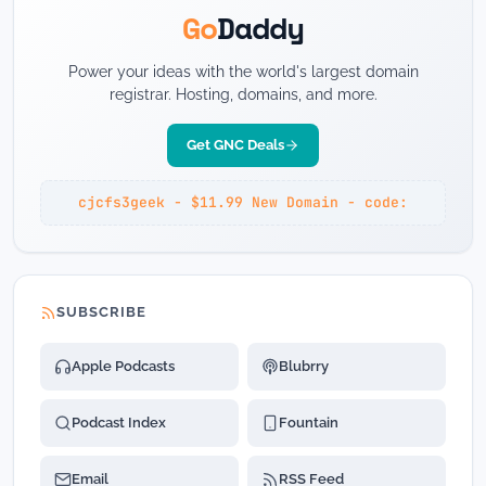
Go
Daddy
Power your ideas with the world's largest domain
registrar. Hosting, domains, and more.
Get GNC Deals
cjcfs3geek - $11.99 New Domain - code:
SUBSCRIBE
Apple Podcasts
Blubrry
Podcast Index
Fountain
Email
RSS Feed