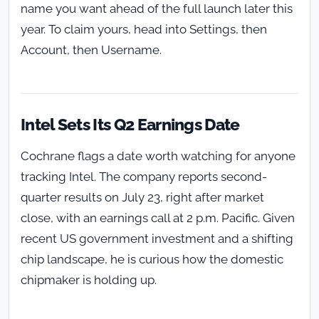
name you want ahead of the full launch later this
year. To claim yours, head into Settings, then
Account, then Username.
Intel Sets Its Q2 Earnings Date
Cochrane flags a date worth watching for anyone
tracking Intel. The company reports second-
quarter results on July 23, right after market
close, with an earnings call at 2 p.m. Pacific. Given
recent US government investment and a shifting
chip landscape, he is curious how the domestic
chipmaker is holding up.