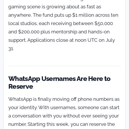
gaming scene is growing about as fast as
anywhere. The fund puts up $1 million across ten
local studios, each receiving between $50,000
and $200,000 plus mentorship and hands-on
support. Applications close at noon UTC on July
31.
WhatsApp Usernames Are Here to
Reserve
WhatsApp is finally moving off phone numbers as
your identity. With usernames, someone can start
a conversation with you without ever seeing your
number. Starting this week, you can reserve the