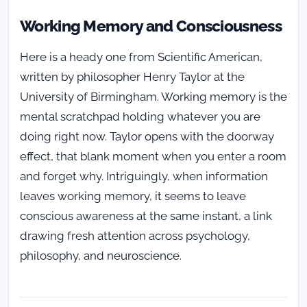
Working Memory and Consciousness
Here is a heady one from Scientific American,
written by philosopher Henry Taylor at the
University of Birmingham. Working memory is the
mental scratchpad holding whatever you are
doing right now. Taylor opens with the doorway
effect, that blank moment when you enter a room
and forget why. Intriguingly, when information
leaves working memory, it seems to leave
conscious awareness at the same instant, a link
drawing fresh attention across psychology,
philosophy, and neuroscience.