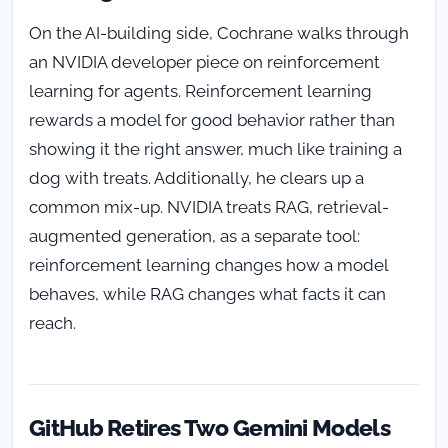
On the AI-building side, Cochrane walks through
an NVIDIA developer piece on reinforcement
learning for agents. Reinforcement learning
rewards a model for good behavior rather than
showing it the right answer, much like training a
dog with treats. Additionally, he clears up a
common mix-up. NVIDIA treats RAG, retrieval-
augmented generation, as a separate tool:
reinforcement learning changes how a model
behaves, while RAG changes what facts it can
reach.
GitHub Retires Two Gemini Models