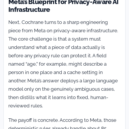
Meta’s Blueprint for Privacy-Aware AI
Infrastructure
Next, Cochrane turns to a sharp engineering
piece from Meta on privacy-aware infrastructure.
The core challenge is that a system must
understand what a piece of data actually is
before any privacy rule can protect it. A field
named “age,” for example, might describe a
person in one place and a cache setting in
another. Meta’s answer deploys a large language
model only on the genuinely ambiguous cases,
then distills what it learns into fixed, human-
reviewed rules.
The payoff is concrete. According to Meta, those
deterministic rules already handle about 85