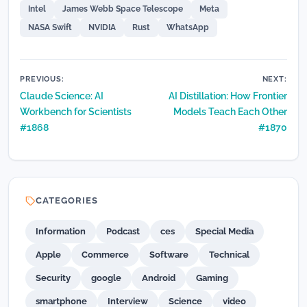
Intel
James Webb Space Telescope
Meta
NASA Swift
NVIDIA
Rust
WhatsApp
Post
PREVIOUS:
NEXT:
Claude Science: AI
AI Distillation: How Frontier
navigation
Workbench for Scientists
Models Teach Each Other
#1868
#1870
CATEGORIES
Information
Podcast
ces
Special Media
Apple
Commerce
Software
Technical
Security
google
Android
Gaming
smartphone
Interview
Science
video