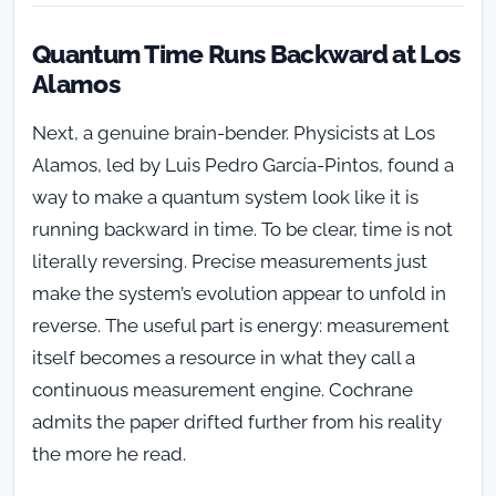
Quantum Time Runs Backward at Los
Alamos
Next, a genuine brain-bender. Physicists at Los
Alamos, led by Luis Pedro García-Pintos, found a
way to make a quantum system look like it is
running backward in time. To be clear, time is not
literally reversing. Precise measurements just
make the system’s evolution appear to unfold in
reverse. The useful part is energy: measurement
itself becomes a resource in what they call a
continuous measurement engine. Cochrane
admits the paper drifted further from his reality
the more he read.