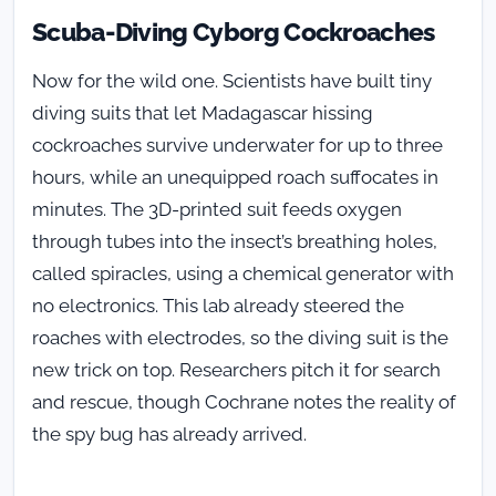
Scuba-Diving Cyborg Cockroaches
Now for the wild one. Scientists have built tiny
diving suits that let Madagascar hissing
cockroaches survive underwater for up to three
hours, while an unequipped roach suffocates in
minutes. The 3D-printed suit feeds oxygen
through tubes into the insect’s breathing holes,
called spiracles, using a chemical generator with
no electronics. This lab already steered the
roaches with electrodes, so the diving suit is the
new trick on top. Researchers pitch it for search
and rescue, though Cochrane notes the reality of
the spy bug has already arrived.