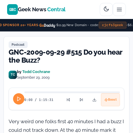
Geek News
Central
GNC
Go
Daddy
cjcfs3geek
$11.99 New Domain - code:
$6.9
 SPONSOR 20+ YEARS
Podcast
GNC-2009-09-29 #515 Do you hear
the Buzz?
by
Todd Cochrane
TC
September 29, 2009
0:00
/
1:15:31
Boost
Very weird one folks first 40 minutes I had a buzz I
could not track down. At the 40 minute mark it