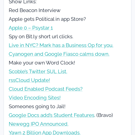
Show Links:
Red Beacon Interview
Apple gets Political in app Store?
Apple 0 – Psystar 1
Spy on Bit.ly short url clicks.
Live in NYC? Mark has a Business Op for you.
Cyanogen and Google Fiasco calms down.
Make your own Word Clock!
Scoble’s Twitter SUL List.
rssCloud Update!
Cloud Enabled Podcast Feeds?
Video Encoding Sites!
Someones going to Jail!
Google Docs add’s Student Features
. (Bravo)
Newegg IPO Announced.
Yawn 2 Billion App Downloads.