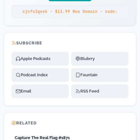
cjcfs3geek - $11.99 New Domain - code:
SUBSCRIBE
Apple Podcasts
Blubrry
Podcast Index
Fountain
Email
RSS Feed
RELATED
Capture The Real Flag #1871