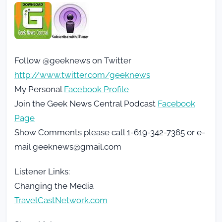
Follow @geeknews on Twitter
http://www.twitter.com/geeknews
My Personal
Facebook Profile
Join the Geek News Central Podcast
Facebook
Page
Show Comments please call 1-619-342-7365 or e-
mail geeknews@gmail.com
Listener Links:
Changing the Media
TravelCastNetwork.com