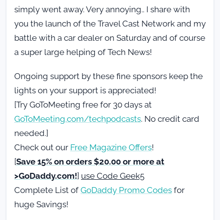
simply went away. Very annoying.. I share with
you the launch of the Travel Cast Network and my
battle with a car dealer on Saturday and of course
a super large helping of Tech News!
Ongoing support by these fine sponsors keep the
lights on your support is appreciated!
[Try GoToMeeting free for 30 days at
GoToMeeting.com/techpodcasts
. No credit card
needed.]
Check out our
Free Magazine Offers
!
[
Save 15% on orders $20.00 or more at
>GoDaddy.com!
]
use Code Geek5
Complete List of
GoDaddy Promo Codes
for
huge Savings!