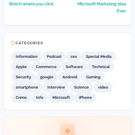
Watch where you click.
Microsoft Marketing Idea
Ever.
CATEGORIES
Information
Podcast
ces
Special Media
Apple
Commerce
Software
Technical
Security
google
Android
Gaming
smartphone
Interview
Science
video
Crime
Info
Microsoft
iPhone