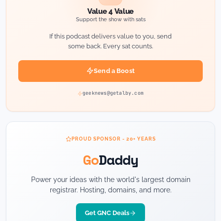
Value 4 Value
Support the show with sats
If this podcast delivers value to you, send
some back. Every sat counts.
Send a Boost
geeknews@getalby.com
PROUD SPONSOR - 20+ YEARS
Go
Daddy
Power your ideas with the world's largest domain
registrar. Hosting, domains, and more.
Get GNC Deals