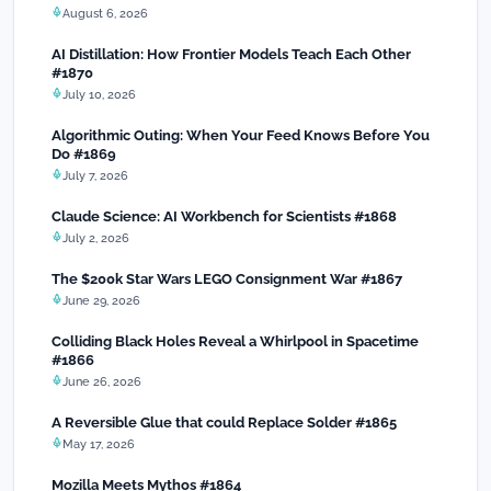
August 6, 2026
AI Distillation: How Frontier Models Teach Each Other
#1870
July 10, 2026
Algorithmic Outing: When Your Feed Knows Before You
Do #1869
July 7, 2026
Claude Science: AI Workbench for Scientists #1868
July 2, 2026
The $200k Star Wars LEGO Consignment War #1867
June 29, 2026
Colliding Black Holes Reveal a Whirlpool in Spacetime
#1866
June 26, 2026
A Reversible Glue that could Replace Solder #1865
May 17, 2026
Mozilla Meets Mythos #1864