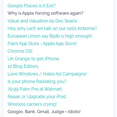
Google Places is it Evil?
Why is Apple forcing software again?
Value and Valuation by Doc Searls.
Hey why can’t we talk on our cells Airborne?
European Union say 85db is high enough!
Palm App Store = Apple App Store!
Chrome OS!
UK Orange to get iPhone.
10 Blog Editors.
Love Windows / Hates Ad Campaigns!
Is your phone Radiating you?
79.99 Palm Pre at Walmart.
Repair or Upgrade your iPod.
Wireless carriers crying!
Google, Bank, Gmail, Judge = Idiots!