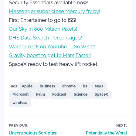
Security Essentials available now!
Messenger super close Mercury fly by!
First Entertainer to go to ISS!
Our Sky in 800 Million Pixels!
DHS Data Search Percentages!
Warner back on YouTube — So What!
Gravity boost to get to Mars Faster!
SpaceX ready to test heavy lift rocket!
Tags:
Apple
business
chrome
iss
Mars
Microsoft
Palm
Podcast
Science
SpaceX
wireless
Post
PREVIOUS:
NEXT:
Unscrupulous Scruples:
Potentially the Worst
navigation