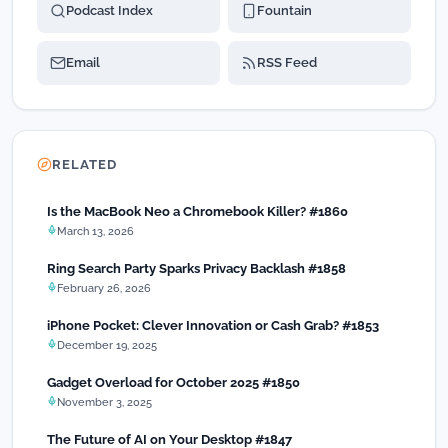
Podcast Index
Fountain
Email
RSS Feed
RELATED
Is the MacBook Neo a Chromebook Killer? #1860
March 13, 2026
Ring Search Party Sparks Privacy Backlash #1858
February 26, 2026
iPhone Pocket: Clever Innovation or Cash Grab? #1853
December 19, 2025
Gadget Overload for October 2025 #1850
November 3, 2025
The Future of AI on Your Desktop #1847