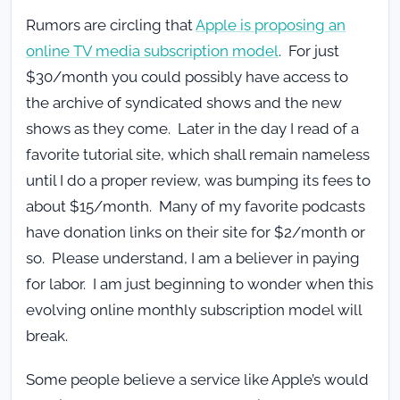
Rumors are circling that
Apple is proposing an
online TV media subscription model
. For just
$30/month you could possibly have access to
the archive of syndicated shows and the new
shows as they come. Later in the day I read of a
favorite tutorial site, which shall remain nameless
until I do a proper review, was bumping its fees to
about $15/month. Many of my favorite podcasts
have donation links on their site for $2/month or
so. Please understand, I am a believer in paying
for labor. I am just beginning to wonder when this
evolving online monthly subscription model will
break.
Some people believe a service like Apple’s would