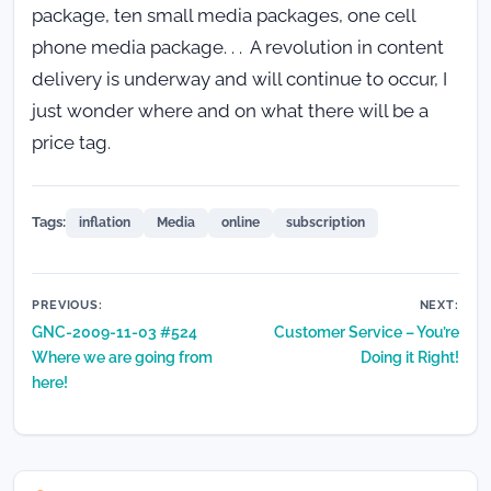
package, ten small media packages, one cell
phone media package. . . A revolution in content
delivery is underway and will continue to occur, I
just wonder where and on what there will be a
price tag.
Tags:
inflation
Media
online
subscription
Post
PREVIOUS:
NEXT:
GNC-2009-11-03 #524
Customer Service – You’re
navigation
Where we are going from
Doing it Right!
here!