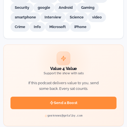
Security
google
Android
Gaming
smartphone
Interview
Science
video
Crime
Info
Microsoft
iPhone
Value 4 Value
Support the show with sats
If this podcast delivers value to you, send
some back. Every sat counts.
Send a Boost
geeknews@getalby.com