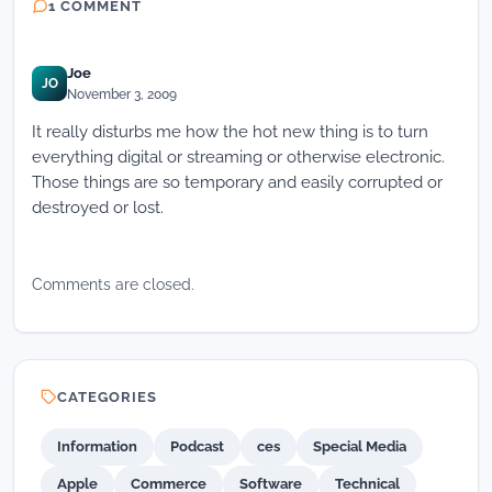
1 COMMENT
Joe
JO
November 3, 2009
It really disturbs me how the hot new thing is to turn
everything digital or streaming or otherwise electronic.
Those things are so temporary and easily corrupted or
destroyed or lost.
Comments are closed.
CATEGORIES
Information
Podcast
ces
Special Media
Apple
Commerce
Software
Technical