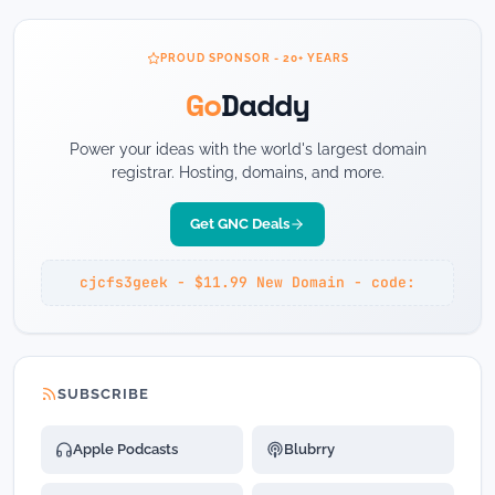
PROUD SPONSOR - 20+ YEARS
Go
Daddy
Power your ideas with the world's largest domain
registrar. Hosting, domains, and more.
Get GNC Deals
cjcfs3geek - $11.99 New Domain - code:
SUBSCRIBE
Apple Podcasts
Blubrry