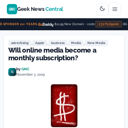
Geek News
Central
GNC
Go
Daddy
cjcfs3geek
$11.99 New Domain - code:
$6.
 SPONSOR 20+ YEARS
,
,
,
,
advertising
Apple
business
Media
New Media
Will online media become a
monthly subscription?
by
GNC
G
November 3, 2009