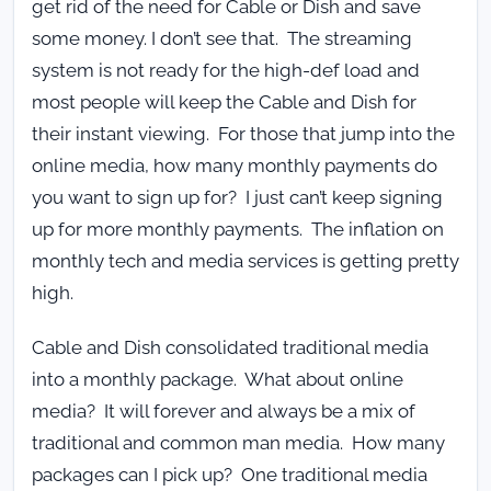
get rid of the need for Cable or Dish and save
some money. I don’t see that. The streaming
system is not ready for the high-def load and
most people will keep the Cable and Dish for
their instant viewing. For those that jump into the
online media, how many monthly payments do
you want to sign up for? I just can’t keep signing
up for more monthly payments. The inflation on
monthly tech and media services is getting pretty
high.
Cable and Dish consolidated traditional media
into a monthly package. What about online
media? It will forever and always be a mix of
traditional and common man media. How many
packages can I pick up? One traditional media