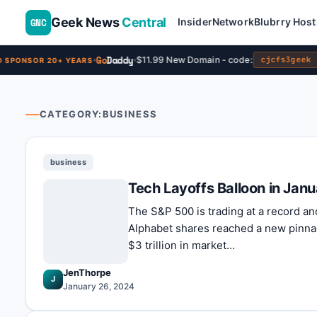
Geek News
Central
GNC
Insider
Network
Blubrry Host
Go
Daddy
$11.99 New Domain - code:
cjcfs3geek
SPONSOR 20+ YEARS
CATEGORY:
BUSINESS
business
Tech Layoffs Balloon in Janu
The S&P 500 is trading at a record an
Alphabet shares reached a new pinnac
$3 trillion in market…
JenThorpe
J
January 26, 2024