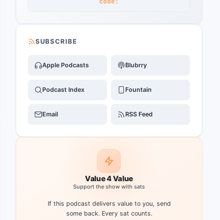
code:
SUBSCRIBE
Apple Podcasts
Blubrry
Podcast Index
Fountain
Email
RSS Feed
Value 4 Value
Support the show with sats
If this podcast delivers value to you, send
some back. Every sat counts.