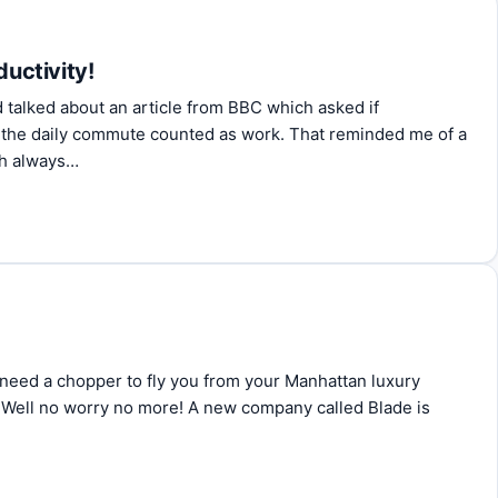
ductivity!
 talked about an article from BBC which asked if
 the daily commute counted as work. That reminded me of a
ch always…
ly need a chopper to fly you from your Manhattan luxury
 Well no worry no more! A new company called Blade is