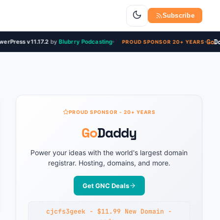
Subscribe
Go
Da
rPress v11.17.2
by
Blubrry Podcasting
PROUD SPONSOR 20+ YEARS
PROUD SPONSOR - 20+ YEARS
Go
Daddy
Power your ideas with the world's largest domain
registrar. Hosting, domains, and more.
Get GNC Deals
cjcfs3geek - $11.99 New Domain -