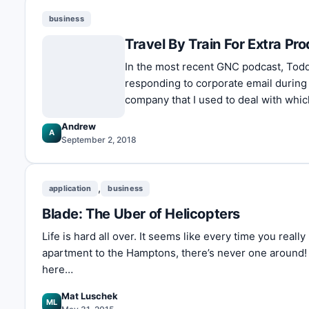
business
Travel By Train For Extra Pro
In the most recent GNC podcast, Todd
responding to corporate email during
company that I used to deal with whi
Andrew
A
September 2, 2018
,
application
business
Blade: The Uber of Helicopters
Life is hard all over. It seems like every time you real
apartment to the Hamptons, there’s never one around!
here…
Mat Luschek
ML