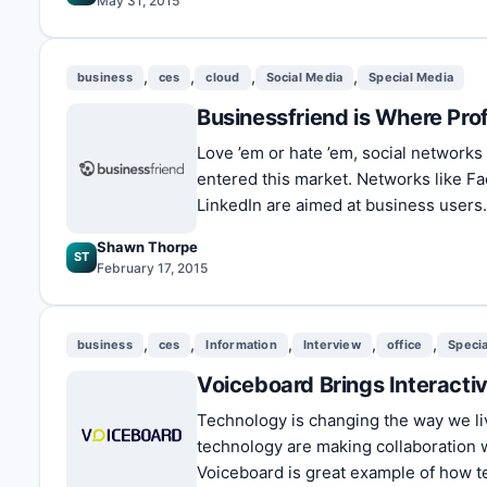
May 31, 2015
,
,
,
,
business
ces
cloud
Social Media
Special Media
Businessfriend is Where Pro
Love ’em or hate ’em, social networks
entered this market. Networks like F
LinkedIn are aimed at business users
Shawn Thorpe
ST
February 17, 2015
,
,
,
,
,
business
ces
Information
Interview
office
Speci
Voiceboard Brings Interacti
Technology is changing the way we li
technology are making collaboration 
Voiceboard is great example of how te