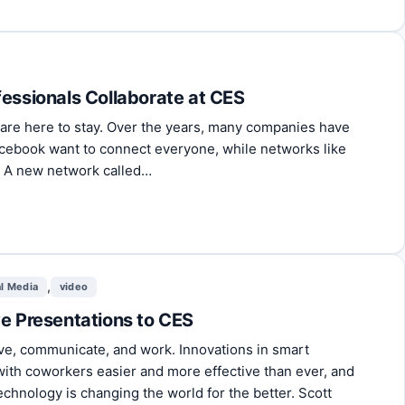
fessionals Collaborate at CES
 are here to stay. Over the years, many companies have
acebook want to connect everyone, while networks like
. A new network called…
,
al Media
video
ve Presentations to CES
ve, communicate, and work. Innovations in smart
with coworkers easier and more effective than ever, and
chnology is changing the world for the better. Scott