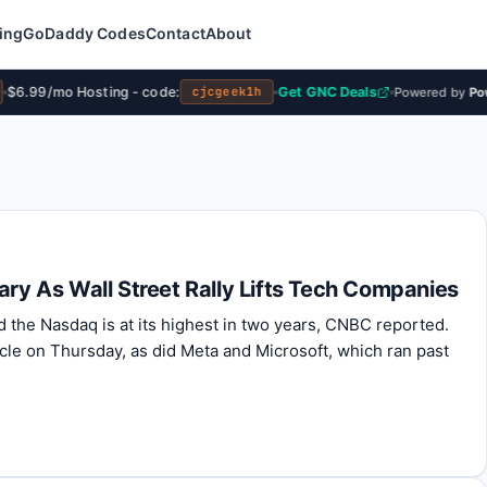
ing
GoDaddy Codes
Contact
About
$6.99/mo Hosting - code:
Get GNC Deals
cjcgeek1h
Powered by
Powe
ary As Wall Street Rally Lifts Tech Companies
d the Nasdaq is at its highest in two years, CNBC reported.
le on Thursday, as did Meta and Microsoft, which ran past