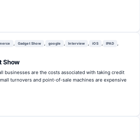
,
,
,
,
,
,
merce
Gadget Show
google
Interview
iOS
IPAD
et Show
 businesses are the costs associated with taking credit
small turnovers and point-of-sale machines are expensive