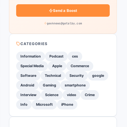
Send a Boost
geeknews@getalby.com
CATEGORIES
Information
Podcast
ces
Special Media
Apple
Commerce
Software
Technical
Security
google
Android
Gaming
smartphone
Interview
Science
video
Crime
Info
Microsoft
iPhone