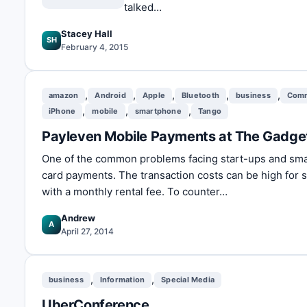
talked…
Stacey Hall
SH
February 4, 2015
,
,
,
,
,
amazon
Android
Apple
Bluetooth
business
Com
,
,
,
iPhone
mobile
smartphone
Tango
Payleven Mobile Payments at The Gadg
One of the common problems facing start-ups and small
card payments. The transaction costs can be high for 
with a monthly rental fee. To counter…
Andrew
A
April 27, 2014
,
,
business
Information
Special Media
UberConference