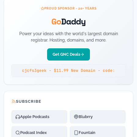
PROUD SPONSOR - 20+ YEARS
Go
Daddy
Power your ideas with the world's largest domain
registrar. Hosting, domains, and more.
Get GNC Deals
cjcfs3geek - $11.99 New Domain - code:
SUBSCRIBE
Apple Podcasts
Blubrry
Podcast Index
Fountain