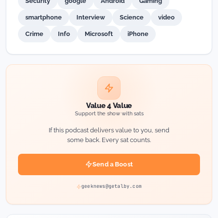
Security
google
Android
Gaming
smartphone
Interview
Science
video
Crime
Info
Microsoft
iPhone
Value 4 Value
Support the show with sats
If this podcast delivers value to you, send
some back. Every sat counts.
Send a Boost
geeknews@getalby.com