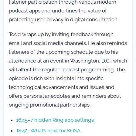
listener participation through various modern
podcast apps and underlines the value of
protecting user privacy in digital consumption.
Todd wraps up by inviting feedback through
email and social media channels. He also reminds
listeners of the upcoming schedule due to his
attendance at an event in Washington, D.C., which
will affect the regular podcast programming. The
episode is rich with insights into specific
technological advancements and issues and
offers personal anecdotes and reminders about
ongoing promotional partnerships.
16:45
–
7 hidden Ring app settings
18:42
–
What’s next for KOSA