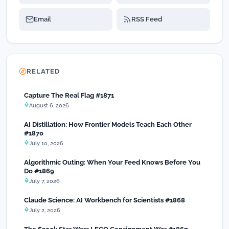
Email
RSS Feed
RELATED
Capture The Real Flag #1871
August 6, 2026
AI Distillation: How Frontier Models Teach Each Other
#1870
July 10, 2026
Algorithmic Outing: When Your Feed Knows Before You
Do #1869
July 7, 2026
Claude Science: AI Workbench for Scientists #1868
July 2, 2026