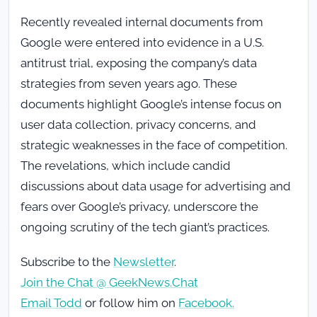
Recently revealed internal documents from
Google were entered into evidence in a U.S.
antitrust trial, exposing the company’s data
strategies from seven years ago. These
documents highlight Google’s intense focus on
user data collection, privacy concerns, and
strategic weaknesses in the face of competition.
The revelations, which include candid
discussions about data usage for advertising and
fears over Google’s privacy, underscore the
ongoing scrutiny of the tech giant’s practices.
Subscribe to the
Newsletter
.
Join the Chat @ GeekNews.Chat
Email Todd
or follow him on
Facebook.