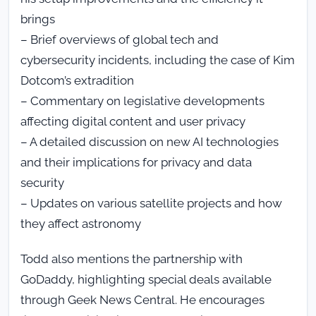
brings
– Brief overviews of global tech and
cybersecurity incidents, including the case of Kim
Dotcom’s extradition
– Commentary on legislative developments
affecting digital content and user privacy
– A detailed discussion on new AI technologies
and their implications for privacy and data
security
– Updates on various satellite projects and how
they affect astronomy
Todd also mentions the partnership with
GoDaddy, highlighting special deals available
through Geek News Central. He encourages