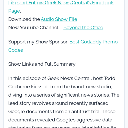
Like and Follow Geek News Central’s Facebook
Page
.
Download the
Audio Show File
New YouTube Channel –
Beyond the Office
Support my Show Sponsor:
Best Godaddy Promo
Codes
Show Links and Full Summary
In this episode of Geek News Central, host Todd
Cochrane kicks off from the brand-new studio,
diving into a series of significant news stories. The
lead story revolves around recently surfaced
Google documents from an antitrust trial. These
documents revealed Google’s aggressive data
strategies from seven years ago, highlighting its