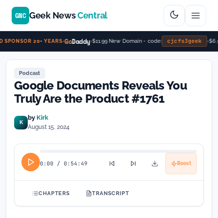
Geek News
Central
GNC
Go
Daddy
cjcfs3geek
$11.99 New Domain - code:
$6.9
SPONSOR 20+ YEARS
Podcast
Google Documents Reveals You
Truly Are the Product #1761
by
Kirk
K
August 15, 2024
0:00
/
0:54:49
Boost
CHAPTERS
TRANSCRIPT