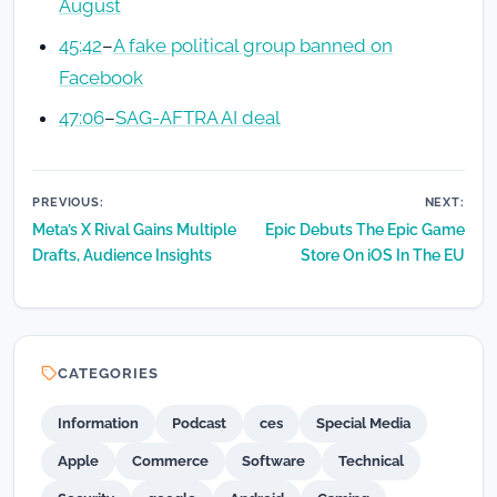
August
45:42
–
A fake political group banned on
Facebook
47:06
–
SAG-AFTRA AI deal
Post
PREVIOUS:
NEXT:
Meta’s X Rival Gains Multiple
Epic Debuts The Epic Game
navigation
Drafts, Audience Insights
Store On iOS In The EU
CATEGORIES
Information
Podcast
ces
Special Media
Apple
Commerce
Software
Technical