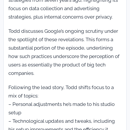
focus on data collection and advertising
strategies, plus internal concerns over privacy.
Todd discusses Google’s ongoing scrutiny under
the spotlight of these revelations. This forms a
substantial portion of the episode, underlining
how such practices underscore the perception of
users as essentially the product of big tech
companies.
Following the lead story, Todd shifts focus to a
mix of topics:
– Personal adjustments he’s made to his studio
setup
– Technological updates and tweaks, including
his setup improvements and the efficiency it