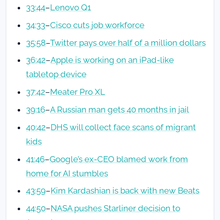
33:44
–
Lenovo Q1
34:33
–
Cisco cuts job workforce
35:58
–
Twitter pays over half of a million dollars
36:42
–
Apple is working on an iPad-like
tabletop device
37:42
–
Meater Pro XL
39:16
–
A Russian man gets 40 months in jail
40:42
–
DHS will collect face scans of migrant
kids
41:46
–
Google’s ex-CEO blamed work from
home for AI stumbles
43:59
–
Kim Kardashian is back with new Beats
44:50
–
NASA pushes Starliner decision to