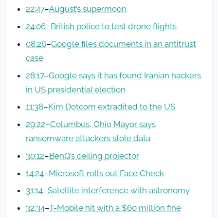
22:47
–
August’s supermoon
24:06
–
British police to test drone flights
08:26
–
Google files documents in an antitrust
case
28:17
–
Google says it has found Iranian hackers
in US presidential election
11:38
–
Kim Dotcom extradited to the US
29:22
–
Columbus, Ohio Mayor says
ransomware attackers stole data
30:12
–
BenQ’s ceiling projector
14:24
–
Microsoft rolls out Face Check
31:14
–
Satellite interference with astronomy
32:34
–
T-Mobile hit with a $60 million fine