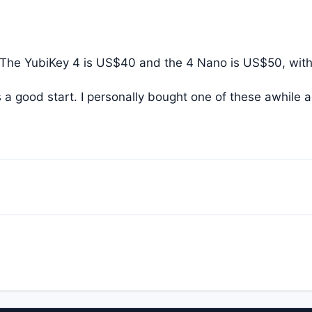
 The YubiKey 4 is US$40 and the 4 Nano is US$50, with
 a good start. I personally bought one of these awhile