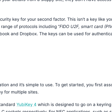
urity key for your second factor. This isn’t a key like yo
range of protocols including “
FIDO U2F, smart card (PI
ebook and Dropbox. The keys can be used for authentic
ation and it’s simple to use. To get started, you first as
 for multiple sites.
standard
YubiKey 4
which is designed to go on a keyrin
C sockets respectively. For NFC applications, such as 