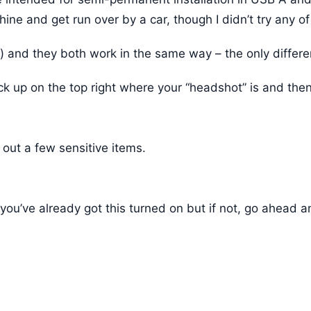
ne and get run over by a car, though I didn’t try any of
 and they both work in the same way – the only differenc
ck up on the top right where your “headshot” is and then
 out a few sensitive items.
, you’ve already got this turned on but if not, go ahea