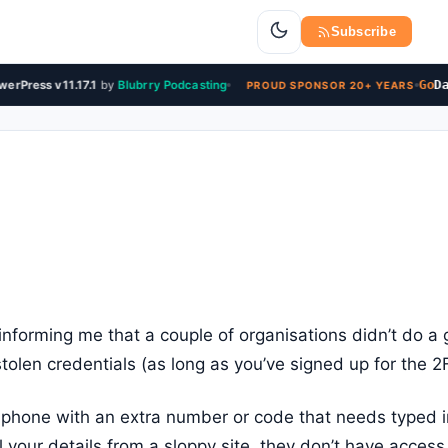
Subscribe
Go
Dad
rPress v11.17.1
by
Blubrry Podcasting
PROUD SPONSOR 20+ YEARS
informing me that a couple of organisations didn’t do a
tolen credentials (as long as you’ve signed up for the 2
r phone with an extra number or code that needs typed in
l your details from a sloppy site, they don’t have acces