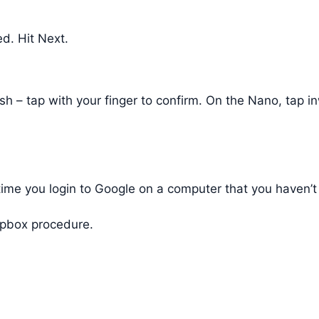
d. Hit Next.
lash – tap with your finger to confirm. On the Nano, tap
t time you login to Google on a computer that you haven
ropbox procedure.