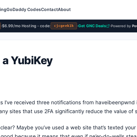
ing
GoDaddy Codes
Contact
About
$6.99/mo Hosting - code:
Get GNC Deals
Powered by
Powe
cjcgeek1h
d a YubiKey
s I’ve received three notifications from haveibeenpwnd 
ny sites that use 2FA significantly reduce the value of s
t clear? Maybe you’ve used a web site that’s texted you
is good because it means that even if ne’er-do-wells stea