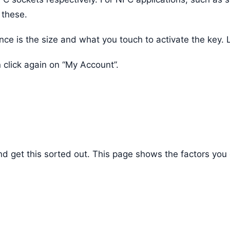
 these.
e is the size and what you touch to activate the key. L
 click again on “My Account”.
d and get this sorted out. This page shows the factors 