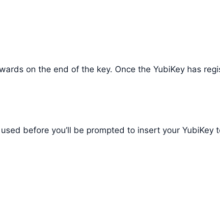
 inwards on the end of the key. Once the YubiKey has regi
’t used before you’ll be prompted to insert your YubiKey