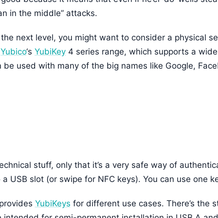
an in the middle” attacks.
 the next level, you might want to consider a physical sec
s
Yubico
‘s
YubiKey
4 series range, which supports a wide 
n be used with many of the big names like Google, Fac
chnical stuff, only that it’s a very safe way of authentic
o a USB slot (or swipe for NFC keys). You can use one key
provides
YubiKeys
for different use cases. There’s the 
intended for semi-permanent installation in USB A and 