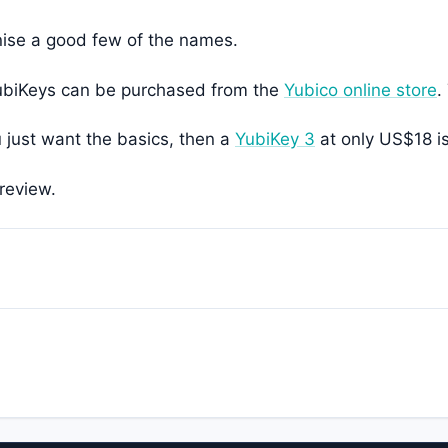
nise a good few of the names.
 YubiKeys can be purchased from the
Yubico online store
.
u just want the basics, then a
YubiKey 3
at only US$18 is
review.