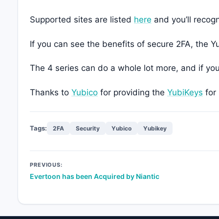
Supported sites are listed
here
and you’ll recog
If you can see the benefits of secure 2FA, the
The 4 series can do a whole lot more, and if yo
Thanks to
Yubico
for providing the
YubiKeys
for 
Tags:
2FA
Security
Yubico
Yubikey
Post
PREVIOUS:
Evertoon has been Acquired by Niantic
navigation