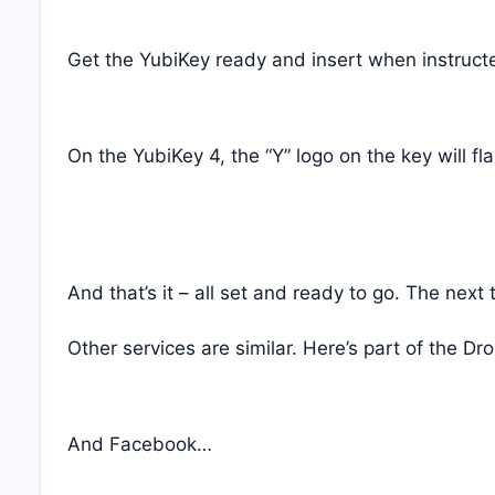
Get the YubiKey ready and insert when instructe
On the YubiKey 4, the “Y” logo on the key will f
And that’s it – all set and ready to go. The nex
Other services are similar. Here’s part of the D
And Facebook…