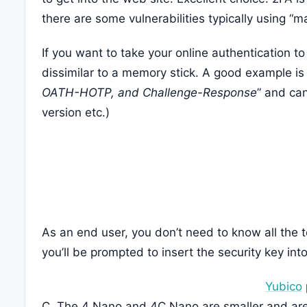
there are some vulnerabilities typically using “m
If you want to take your online authentication to
dissimilar to a memory stick. A good example i
OATH-HOTP, and Challenge-Response
” and ca
version etc.)
As an end user, you don’t need to know all the te
you’ll be prompted to insert the security key int
Yubico
C. The 4 Nano and 4C Nano are smaller and are 