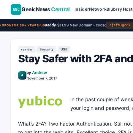
Geek News
Central
Insider
Network
Blubrry Host
GNC
Go
Daddy
$11.99 New Domain - code:
cjcfs3geek
SPONSOR 20+ YEARS
,
,
review
Security
USB
Stay Safer with 2FA an
by
Andrew
A
November 7, 2017
In the past couple of week
your login and password, a
What’s 2FA? Two Factor Authentication. Still no
to get into the web site. Excellent choice. 2FA 