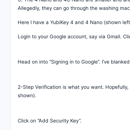
Allegedly, they can go through the washing machi
Here I have a YubiKey 4 and 4 Nano (shown left)
Login to your Google account, say via Gmail. Cli
Head on into “Signing in to Google”. I’ve blanked
2-Step Verification is what you want. Hopefully
shown).
Click on “Add Security Key”.