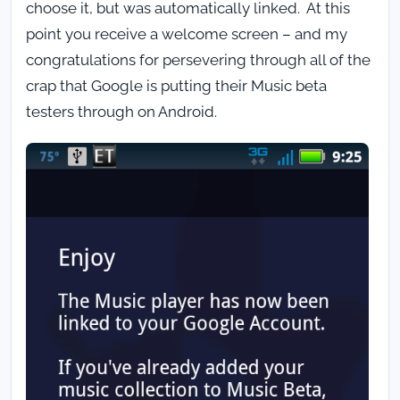
choose it, but was automatically linked. At this
point you receive a welcome screen – and my
congratulations for persevering through all of the
crap that Google is putting their Music beta
testers through on Android.