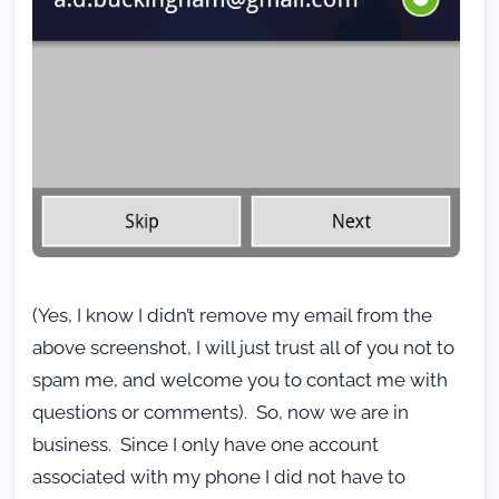
(Yes, I know I didn’t remove my email from the
above screenshot, I will just trust all of you not to
spam me, and welcome you to contact me with
questions or comments). So, now we are in
business. Since I only have one account
associated with my phone I did not have to