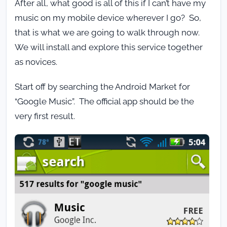
After all, what good is all of this if I can’t have my
music on my mobile device wherever I go? So,
that is what we are going to walk through now.
We will install and explore this service together
as novices.
Start off by searching the Android Market for
“Google Music”. The official app should be the
very first result.