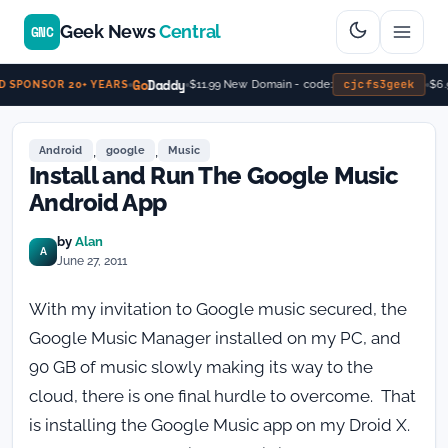
Geek News
Central
GNC
Go
Daddy
cjcfs3geek
$11.99 New Domain - code:
$6.99
SPONSOR 20+ YEARS
,
,
Android
google
Music
Install and Run The Google Music
Android App
by
Alan
A
June 27, 2011
With my invitation to Google music secured, the
Google Music Manager installed on my PC, and
90 GB of music slowly making its way to the
cloud, there is one final hurdle to overcome. That
is installing the Google Music app on my Droid X.