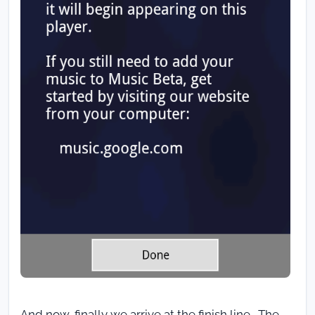
And now, finally we arrive at the finish line. The