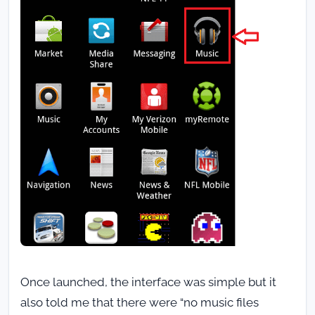
Once launched, the interface was simple but it
also told me that there were “no music files