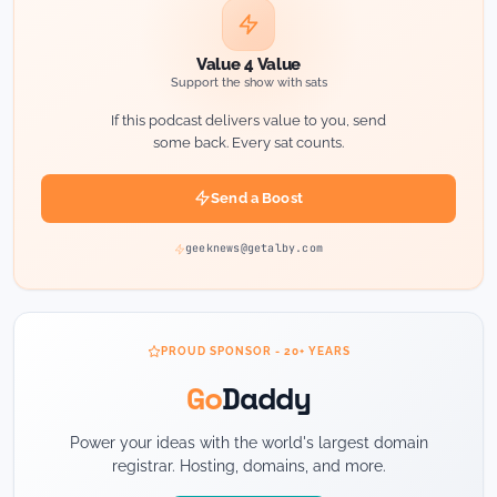
Value 4 Value
Support the show with sats
If this podcast delivers value to you, send
some back. Every sat counts.
Send a Boost
geeknews@getalby.com
PROUD SPONSOR - 20+ YEARS
Go
Daddy
Power your ideas with the world's largest domain
registrar. Hosting, domains, and more.