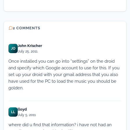
2 COMMENTS
John Krischer
JO
July 25, 2011
Once installed you can go into “settings” on the droid
and specify which Google account to use for this. If you
set up your droid with your gmail address that you also
have used for the PC to load the music you should be
golden.
lloyd
LL
July 5, 2011
where did u find that information? i have not had an