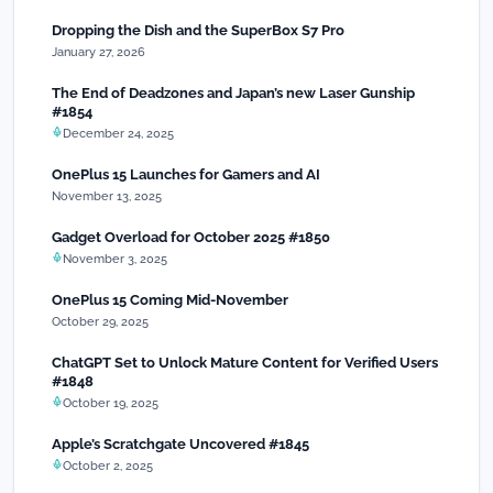
Dropping the Dish and the SuperBox S7 Pro
January 27, 2026
The End of Deadzones and Japan’s new Laser Gunship
#1854
December 24, 2025
OnePlus 15 Launches for Gamers and AI
November 13, 2025
Gadget Overload for October 2025 #1850
November 3, 2025
OnePlus 15 Coming Mid-November
October 29, 2025
ChatGPT Set to Unlock Mature Content for Verified Users
#1848
October 19, 2025
Apple’s Scratchgate Uncovered #1845
October 2, 2025