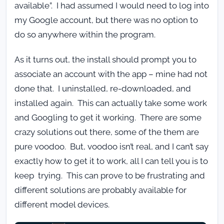
available”. I had assumed I would need to log into
my Google account, but there was no option to
do so anywhere within the program.
As it turns out, the install should prompt you to
associate an account with the app – mine had not
done that. I uninstalled, re-downloaded, and
installed again. This can actually take some work
and Googling to get it working. There are some
crazy solutions out there, some of the them are
pure voodoo. But, voodoo isn’t real, and I can’t say
exactly how to get it to work, all I can tell you is to
keep trying. This can prove to be frustrating and
different solutions are probably available for
different model devices.