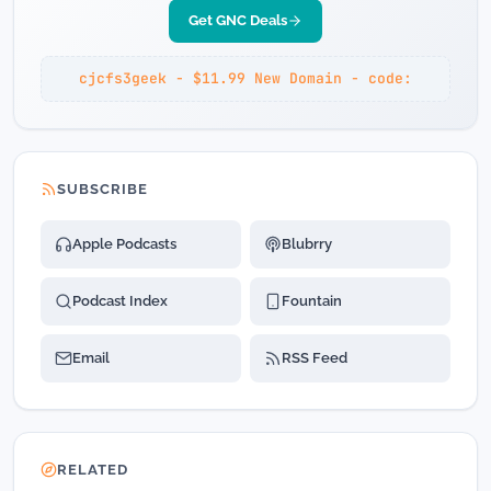
Get GNC Deals
cjcfs3geek - $11.99 New Domain - code:
SUBSCRIBE
Apple Podcasts
Blubrry
Podcast Index
Fountain
Email
RSS Feed
RELATED