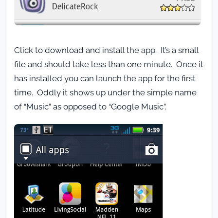
Click to download and install the app. It’s a small
file and should take less than one minute. Once it
has installed you can launch the app for the first
time. Oddly it shows up under the simple name
of “Music” as opposed to “Google Music”.