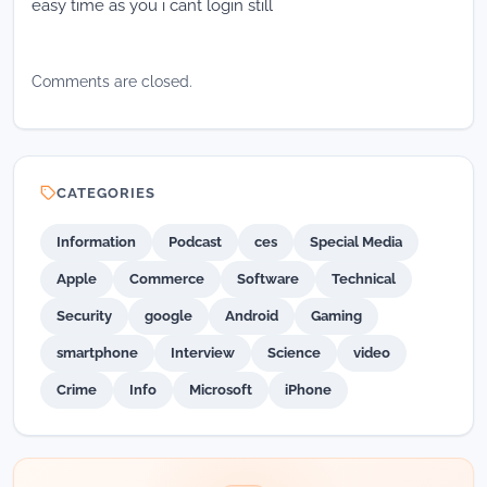
easy time as you i cant login still
Comments are closed.
CATEGORIES
Information
Podcast
ces
Special Media
Apple
Commerce
Software
Technical
Security
google
Android
Gaming
smartphone
Interview
Science
video
Crime
Info
Microsoft
iPhone