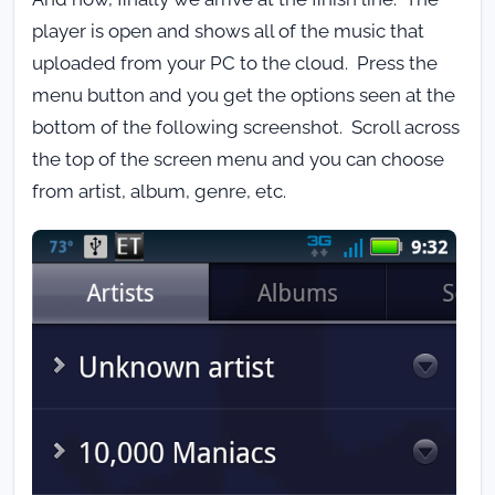
player is open and shows all of the music that
uploaded from your PC to the cloud. Press the
menu button and you get the options seen at the
bottom of the following screenshot. Scroll across
the top of the screen menu and you can choose
from artist, album, genre, etc.