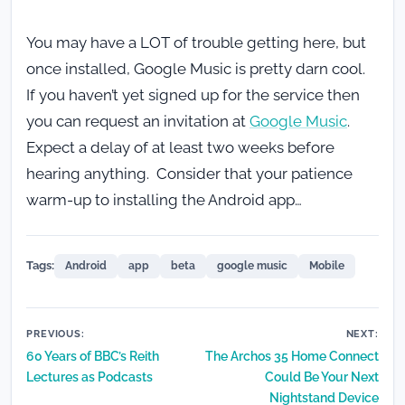
You may have a LOT of trouble getting here, but
once installed, Google Music is pretty darn cool.
If you haven’t yet signed up for the service then
you can request an invitation at
Google Music
.
Expect a delay of at least two weeks before
hearing anything. Consider that your patience
warm-up to installing the Android app…
Tags:
Android
app
beta
google music
Mobile
Post
PREVIOUS:
NEXT:
60 Years of BBC’s Reith
The Archos 35 Home Connect
navigation
Lectures as Podcasts
Could Be Your Next
Nightstand Device