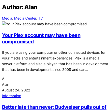
Author:
Alan
Media
,
Media Center
,
TV
Your Plex account may have been
compromised
If you are using your computer or other connected devices for
your media and entertainment experiences. Plex is a media
server platform and also a player, that has been in development
that has been in development since 2008 and can…
A
Alan
August 24, 2022
Information
Better late than never: Budweiser pulls out of