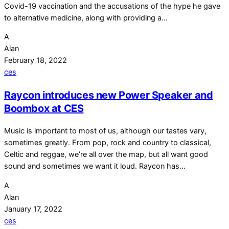
Covid-19 vaccination and the accusations of the hype he gave
to alternative medicine, along with providing a…
A
Alan
February 18, 2022
ces
Raycon introduces new Power Speaker and
Boombox at CES
Music is important to most of us, although our tastes vary,
sometimes greatly. From pop, rock and country to classical,
Celtic and reggae, we’re all over the map, but all want good
sound and sometimes we want it loud. Raycon has…
A
Alan
January 17, 2022
ces