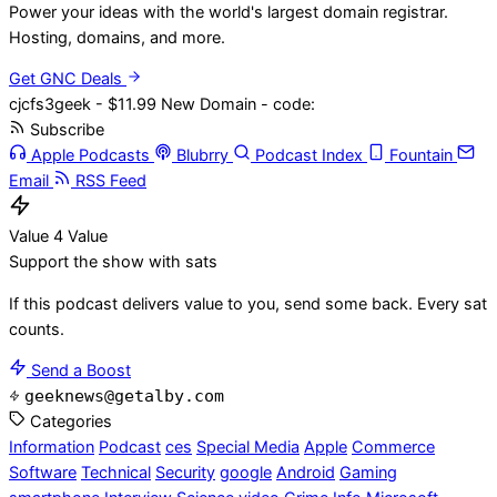
Power your ideas with the world's largest domain registrar.
Hosting, domains, and more.
Get GNC Deals
cjcfs3geek - $11.99 New Domain - code:
Subscribe
Apple Podcasts
Blubrry
Podcast Index
Fountain
Email
RSS Feed
Value 4 Value
Support the show with sats
If this podcast delivers value to you, send some back. Every sat
counts.
Send a Boost
geeknews@getalby.com
Categories
Information
Podcast
ces
Special Media
Apple
Commerce
Software
Technical
Security
google
Android
Gaming