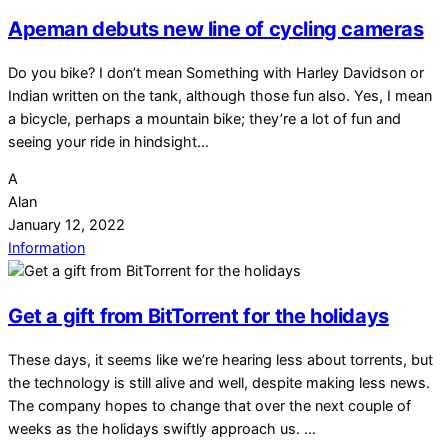
Apeman debuts new line of cycling cameras
Do you bike? I don’t mean Something with Harley Davidson or
Indian written on the tank, although those fun also. Yes, I mean
a bicycle, perhaps a mountain bike; they’re a lot of fun and
seeing your ride in hindsight…
A
Alan
January 12, 2022
Information
Get a gift from BitTorrent for the holidays
These days, it seems like we’re hearing less about torrents, but
the technology is still alive and well, despite making less news.
The company hopes to change that over the next couple of
weeks as the holidays swiftly approach us. …