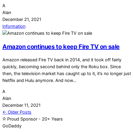
A
Alan
December 21, 2021
Information
Amazon continues to keep Fire TV on sale
Amazon released Fire TV back in 2014, and it took off fairly
quickly, becoming second behind only the Roku box. Since
then, the television market has caught up to it, it’s no longer just
Netflix and Hulu anymore. And now…
A
Alan
December 11, 2021
Posts
← Older Posts
Proud Sponsor - 20+ Years
navigation
Go
Daddy