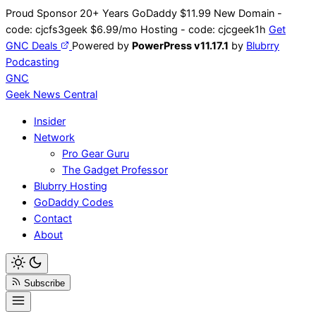
Skip
Proud Sponsor 20+ Years
Go
Daddy
$11.99 New Domain -
to
code:
cjcfs3geek
$6.99/mo Hosting - code:
cjcgeek1h
Get
content
GNC Deals
Powered by
PowerPress v11.17.1
by
Blubrry
Podcasting
GNC
Geek News
Central
Insider
Network
Pro Gear Guru
The Gadget Professor
Blubrry Hosting
GoDaddy Codes
Contact
About
Subscribe