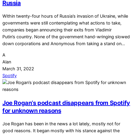
Russia
Within twenty-four hours of Russia’s invasion of Ukraine, while
governments were still contemplating what actions to take,
companies began announcing their exits from Vladimir
Putin’s country. None of the government hand-wringing slowed
down corporations and Anonymous from taking a stand on…
A
Alan
March 31, 2022
Spotify
Joe Rogan’s podcast disappears from Spotify
for unknown reasons
Joe Rogan has been in the news a lot lately, mostly not for
good reasons. It began mostly with his stance against the