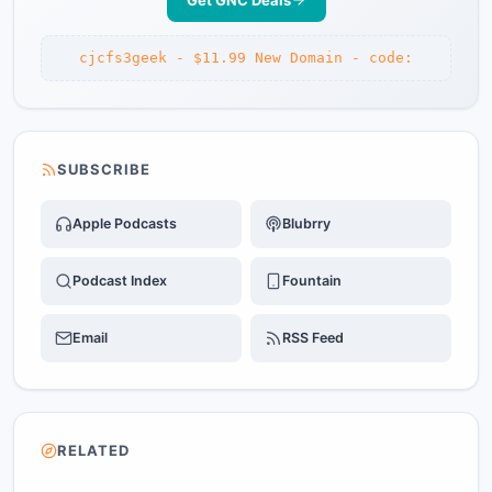
Get GNC Deals
cjcfs3geek - $11.99 New Domain - code:
SUBSCRIBE
Apple Podcasts
Blubrry
Podcast Index
Fountain
Email
RSS Feed
RELATED