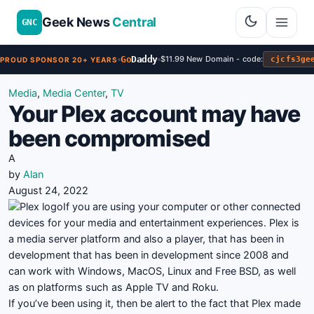
Geek News
Central
GNC
Go
Daddy
$11.99 New Domain - code:
cjcfs3ge
PROUD SPONSOR 20+ YEARS
Media
,
Media Center
,
TV
Your Plex account may have
been compromised
A
by
Alan
August 24, 2022
If you are using your computer or other connected
devices for your media and entertainment experiences. Plex is
a media server platform and also a player, that has been in
development that has been in development since 2008 and
can work with Windows, MacOS, Linux and Free BSD, as well
as on platforms such as Apple TV and Roku.
If you’ve been using it, then be alert to the fact that Plex made