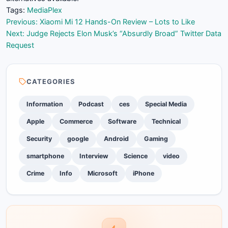
Tags:
Media
Plex
Post
Previous:
Xiaomi Mi 12 Hands-On Review – Lots to Like
Next:
Judge Rejects Elon Musk’s “Absurdly Broad” Twitter Data
navigation
Request
CATEGORIES
Information
Podcast
ces
Special Media
Apple
Commerce
Software
Technical
Security
google
Android
Gaming
smartphone
Interview
Science
video
Crime
Info
Microsoft
iPhone