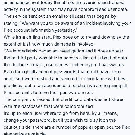
an announcement today that it has uncovered unauthorized
activity in the system that may have compromised user data.
The service sent out an email to all users that begins by
stating, “
We want you to be aware of an incident involving your
Plex account information yesterday.”
While it’s a chilling start, Plex goes on to try and downplay the
extent of just how much damage is involved.
“We immediately began an investigation and it does appear
that a third party was able to access a limited subset of data
that includes emails, usernames, and encrypted passwords.
Even though all account passwords that could have been
accessed were hashed and secured in accordance with best
practices, out of an abundance of caution we are requiring all
Plex accounts to have their password reset.”
The company stresses that credit card data was not stored
with the databases that were compromised
It’s up to each user where to go from here. By all means,
change your password, but if you wish to play it on the
cautious side, there are a number of popular open-source Plex
alternatives available.