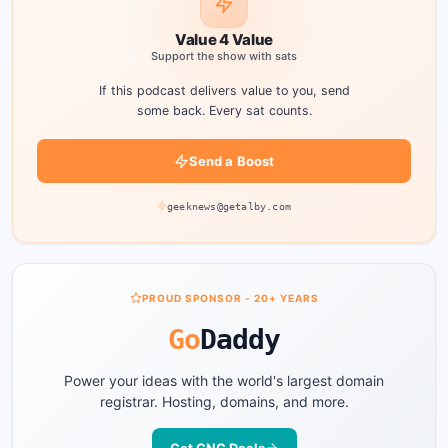
Value 4 Value
Support the show with sats
If this podcast delivers value to you, send
some back. Every sat counts.
Send a Boost
geeknews@getalby.com
PROUD SPONSOR - 20+ YEARS
Go
Daddy
Power your ideas with the world's largest domain
registrar. Hosting, domains, and more.