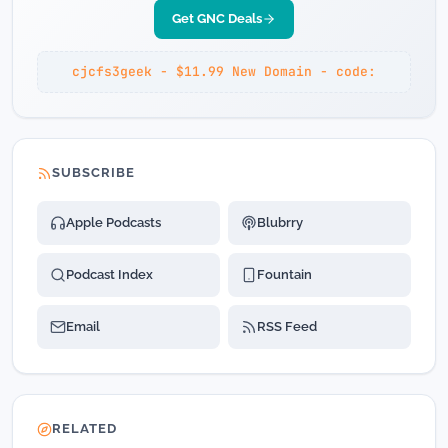
Get GNC Deals
cjcfs3geek - $11.99 New Domain - code:
SUBSCRIBE
Apple Podcasts
Blubrry
Podcast Index
Fountain
Email
RSS Feed
RELATED