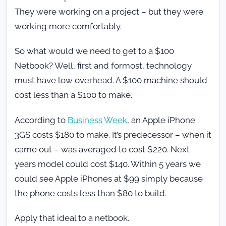
They were working on a project – but they were
working more comfortably.
So what would we need to get to a $100
Netbook? Well, first and formost, technology
must have low overhead. A $100 machine should
cost less than a $100 to make.
According to
Business Week
, an Apple iPhone
3GS costs $180 to make. It’s predecessor – when it
came out – was averaged to cost $220. Next
years model could cost $140. Within 5 years we
could see Apple iPhones at $99 simply because
the phone costs less than $80 to build.
Apply that ideal to a netbook.