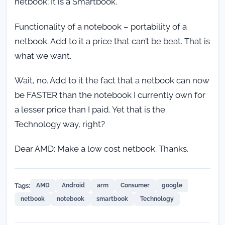
netbook; It is a Smartbook.
Functionality of a notebook – portability of a
netbook. Add to it a price that can’t be beat. That is
what we want.
Wait, no. Add to it the fact that a netbook can now
be FASTER than the notebook I currently own for
a lesser price than I paid. Yet that is the
Technology way, right?
Dear AMD: Make a low cost netbook. Thanks.
Tags:
AMD
Android
arm
Consumer
google
netbook
notebook
smartbook
Technology