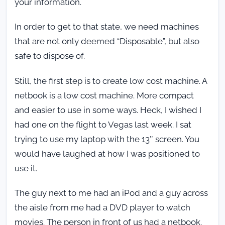
your information.
In order to get to that state, we need machines
that are not only deemed “Disposable”, but also
safe to dispose of.
Still, the first step is to create low cost machine. A
netbook is a low cost machine. More compact
and easier to use in some ways. Heck, I wished I
had one on the flight to Vegas last week. I sat
trying to use my laptop with the 13″ screen. You
would have laughed at how I was positioned to
use it.
The guy next to me had an iPod and a guy across
the aisle from me had a DVD player to watch
movies. The person in front of us had a netbook.