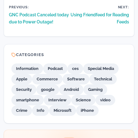
Post
PREVIOUS:
NEXT:
GNC Podcast Canceled today
Using Friendfeed for Reading
navigation
due to Power Outage!
Feeds
CATEGORIES
Information
Podcast
ces
Special Media
Apple
Commerce
Software
Technical
Security
google
Android
Gaming
smartphone
Interview
Science
video
Crime
Info
Microsoft
iPhone