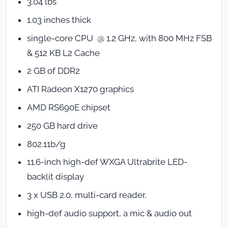
3.04 lbs
1.03 inches thick
single-core CPU @ 1.2 GHz, with 800 MHz FSB
& 512 KB L2 Cache
2 GB of DDR2
ATI Radeon X1270 graphics
AMD RS690E chipset
250 GB hard drive
802.11b/g
11.6-inch high-def WXGA Ultrabrite LED-
backlit display
3 x USB 2.0, multi-card reader,
high-def audio support, a mic & audio out