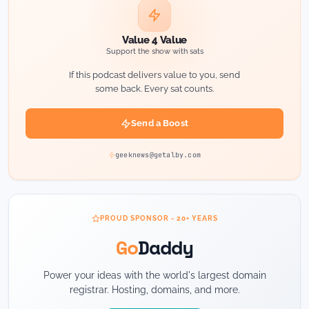
Value 4 Value
Support the show with sats
If this podcast delivers value to you, send
some back. Every sat counts.
Send a Boost
geeknews@getalby.com
PROUD SPONSOR - 20+ YEARS
Go
Daddy
Power your ideas with the world's largest domain
registrar. Hosting, domains, and more.