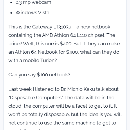
0.3 mp webcam.
Windows Vista
This is the Gateway LT3103u – a new netbook
containing the AMD Athlon 64 L110 chipset. The
price? Well, this one is $400. But if they can make
an Athlon 64 Netbook for $400, what can they do
with a mobile Turion?
Can you say $100 netbook?
Last week I listened to Dr. Michio Kaku talk about
“Disposable Computers”. The data will be in the
cloud, the computer will be a facet to get to it. It
won’t be totally disposable, but the idea is you will
not continue to use the same machine to get to