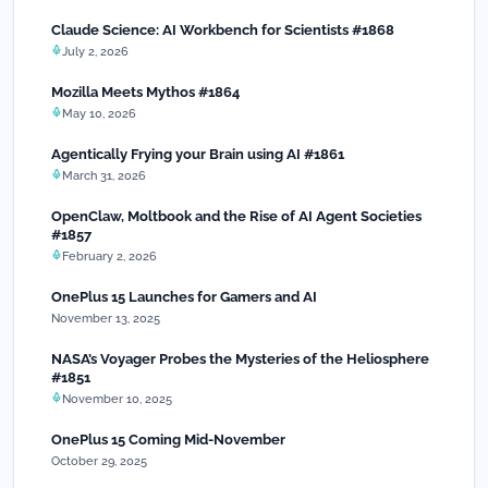
Claude Science: AI Workbench for Scientists #1868
July 2, 2026
Mozilla Meets Mythos #1864
May 10, 2026
Agentically Frying your Brain using AI #1861
March 31, 2026
OpenClaw, Moltbook and the Rise of AI Agent Societies
#1857
February 2, 2026
OnePlus 15 Launches for Gamers and AI
November 13, 2025
NASA’s Voyager Probes the Mysteries of the Heliosphere
#1851
November 10, 2025
OnePlus 15 Coming Mid-November
October 29, 2025