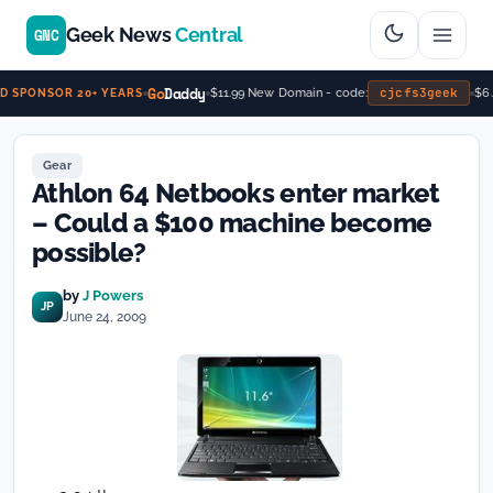
Geek News
Central
GNC
Go
Daddy
cjcfs3geek
$11.99 New Domain - code:
$6.9
 SPONSOR 20+ YEARS
Gear
Athlon 64 Netbooks enter market
– Could a $100 machine become
possible?
by
J Powers
JP
June 24, 2009