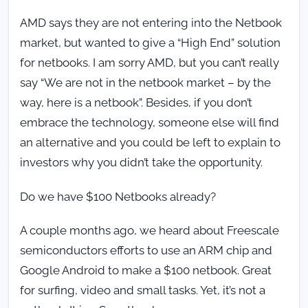
AMD says they are not entering into the Netbook
market, but wanted to give a “High End” solution
for netbooks. I am sorry AMD, but you can’t really
say “We are not in the netbook market – by the
way, here is a netbook”. Besides, if you don’t
embrace the technology, someone else will find
an alternative and you could be left to explain to
investors why you didn’t take the opportunity.
Do we have $100 Netbooks already?
A couple months ago, we heard about Freescale
semiconductors efforts to use an ARM chip and
Google Android to make a $100 netbook. Great
for surfing, video and small tasks. Yet, it’s not a