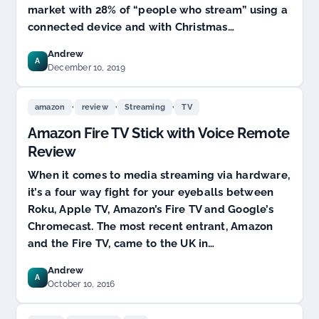
market with 28% of “people who stream” using a
connected device and with Christmas…
Andrew
A
December 10, 2019
,
,
,
amazon
review
Streaming
TV
Amazon Fire TV Stick with Voice Remote
Review
When it comes to media streaming via hardware,
it’s a four way fight for your eyeballs between
Roku, Apple TV, Amazon’s Fire TV and Google’s
Chromecast. The most recent entrant, Amazon
and the Fire TV, came to the UK in…
Andrew
A
October 10, 2016