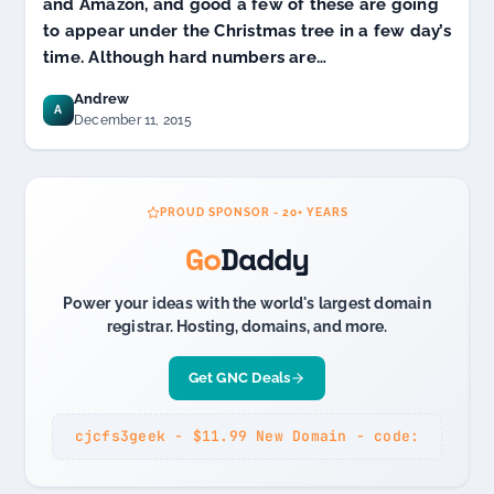
and Amazon, and good a few of these are going
to appear under the Christmas tree in a few day’s
time. Although hard numbers are…
Andrew
A
December 11, 2015
PROUD SPONSOR - 20+ YEARS
Go
Daddy
Power your ideas with the world's largest domain
registrar. Hosting, domains, and more.
Get GNC Deals
cjcfs3geek - $11.99 New Domain - code: