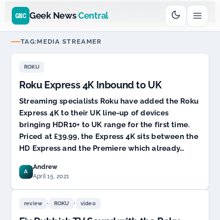
Go
Daddy
cjcfs3geek
$11.99 New Domain - code:
$6
D SPONSOR 20+ YEARS
Geek News
Central
GNC
TAG:
MEDIA STREAMER
ROKU
Roku Express 4K Inbound to UK
Streaming specialists Roku have added the Roku
Express 4K to their UK line-up of devices
bringing HDR10+ to UK range for the first time.
Priced at £39.99, the Express 4K sits between the
HD Express and the Premiere which already…
Andrew
A
April 15, 2021
,
,
review
ROKU
video