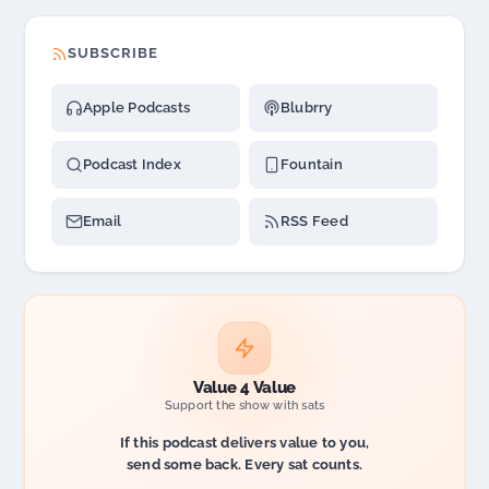
SUBSCRIBE
Apple Podcasts
Blubrry
Podcast Index
Fountain
Email
RSS Feed
Value 4 Value
Support the show with sats
If this podcast delivers value to you,
send some back. Every sat counts.