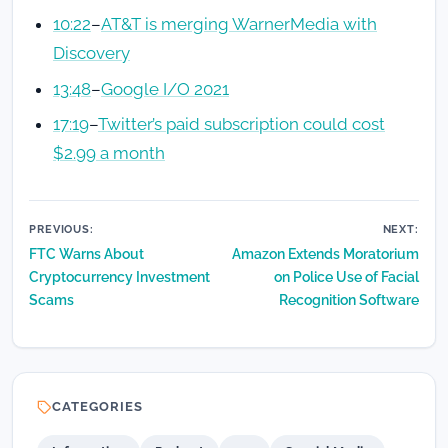
10:22
–
AT&T is merging WarnerMedia with
Discovery
13:48
–
Google I/O 2021
17:19
–
Twitter’s paid subscription could cost
$2.99 a month
Post
PREVIOUS:
NEXT:
FTC Warns About
Amazon Extends Moratorium
navigation
Cryptocurrency Investment
on Police Use of Facial
Scams
Recognition Software
CATEGORIES