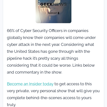
66% of Cyber Security Officers in companies
globally know their companies will come under
cyber attack in the next year. Considering what
the United States has gone through with the
pipeline hack it’s pretty scary all things
considering that it could be worse. Links below
and commentary in the show.
Become an Insider today
to get access to this
very private, very personal show that will give you
complete behind-the-scenes access to yours
truly.