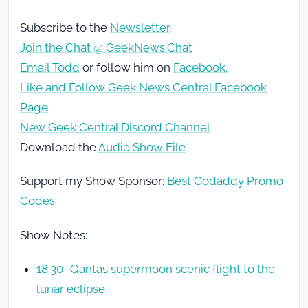
Subscribe to the
Newsletter
.
Join the Chat @ GeekNews.Chat
Email Todd
or follow him on
Facebook.
Like and Follow Geek News Central Facebook
Page
.
New Geek Central Discord Channel
Download the
Audio Show File
Support my Show Sponsor:
Best Godaddy Promo
Codes
Show Notes:
18:30
–
Qantas supermoon scenic flight to the
lunar eclipse