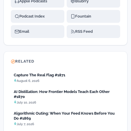
Apple Podcasts
Blubrry
Podcast Index
Fountain
Email
RSS Feed
RELATED
Capture The Real Flag #1871
August 6, 2026
AI Distillation: How Frontier Models Teach Each Other
#1870
July 10, 2026
Algorithmic Outing: When Your Feed Knows Before You
Do #1869
July 7, 2026