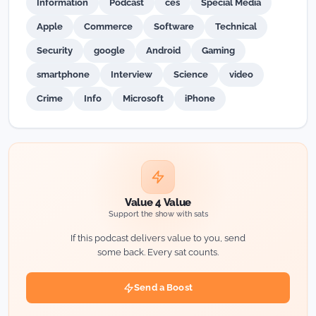
Information
Podcast
ces
Special Media
Apple
Commerce
Software
Technical
Security
google
Android
Gaming
smartphone
Interview
Science
video
Crime
Info
Microsoft
iPhone
Value 4 Value
Support the show with sats
If this podcast delivers value to you, send
some back. Every sat counts.
Send a Boost