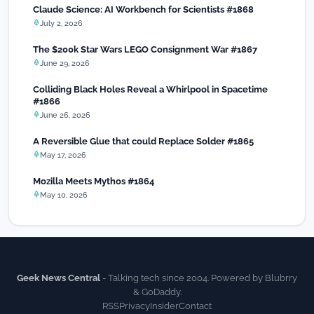
Claude Science: AI Workbench for Scientists #1868
July 2, 2026
The $200k Star Wars LEGO Consignment War #1867
June 29, 2026
Colliding Black Holes Reveal a Whirlpool in Spacetime
#1866
June 26, 2026
A Reversible Glue that could Replace Solder #1865
May 17, 2026
Mozilla Meets Mythos #1864
May 10, 2026
Geek News Central
- Talking tech since 2004. Powered by Blubrry
& GoDaddy.
RSS
Privacy
Insider
Contact