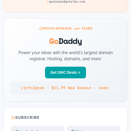
geeknews@getalby.com
PROUD SPONSOR - 20+ YEARS
Go
Daddy
Power your ideas with the world's largest domain
registrar. Hosting, domains, and more.
Get GNC Deals
cjcfs3geek - $11.99 New Domain - code:
SUBSCRIBE