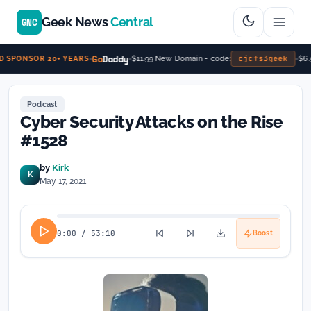
Geek News
Central
GNC
Go
Daddy
cjcfs3geek
$11.99 New Domain - code:
$6.9
 SPONSOR 20+ YEARS
Podcast
Cyber Security Attacks on the Rise
#1528
by
Kirk
K
May 17, 2021
0:00
/
53:10
Boost