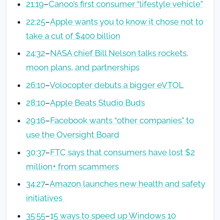
21:19
–
Canoo’s first consumer “lifestyle vehicle”
22:25
–
Apple wants you to know it chose not to
take a cut of $400 billion
24:32
–
NASA chief Bill Nelson talks rockets,
moon plans, and partnerships
26:10
–
Volocopter debuts a bigger eVTOL
28:10
–
Apple Beats Studio Buds
29:16
–
Facebook wants “other companies” to
use the Oversight Board
30:37
–
FTC says that consumers have lost $2
million+ from scammers
34:27
–
Amazon launches new health and safety
initiatives
35:55
–
15 ways to speed up Windows 10