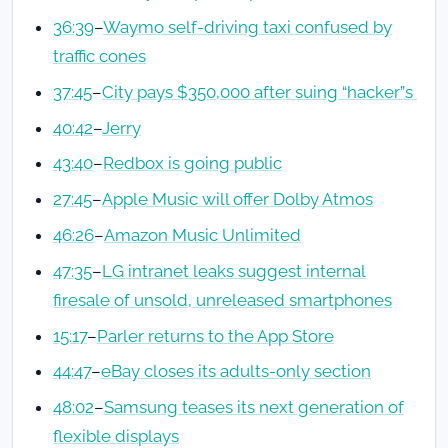
36:39
–
Waymo self-driving taxi confused by
traffic cones
37:45
–
City pays $350,000 after suing “hacker”s
40:42
–
Jerry
43:40
–
Redbox is going public
27:45
–
Apple Music will offer Dolby Atmos
46:26
–
Amazon Music Unlimited
47:35
–
LG intranet leaks suggest internal
firesale of unsold, unreleased smartphones
15:17
–
Parler returns to the App Store
44:47
–
eBay closes its adults-only section
48:02
–
Samsung teases its next generation of
flexible displays