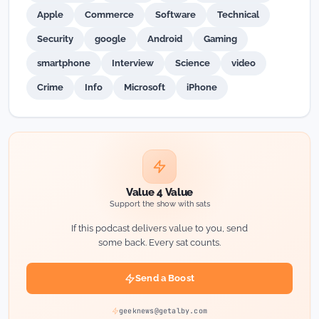
Apple
Commerce
Software
Technical
Security
google
Android
Gaming
smartphone
Interview
Science
video
Crime
Info
Microsoft
iPhone
Value 4 Value
Support the show with sats
If this podcast delivers value to you, send
some back. Every sat counts.
Send a Boost
geeknews@getalby.com