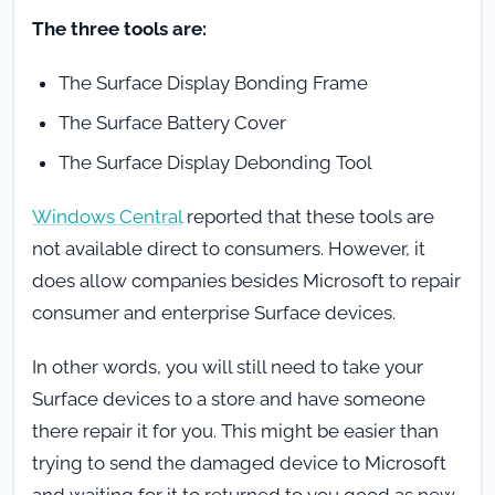
The three tools are:
The Surface Display Bonding Frame
The Surface Battery Cover
The Surface Display Debonding Tool
Windows Central
reported that these tools are
not available direct to consumers. However, it
does allow companies besides Microsoft to repair
consumer and enterprise Surface devices.
In other words, you will still need to take your
Surface devices to a store and have someone
there repair it for you. This might be easier than
trying to send the damaged device to Microsoft