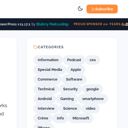
Subscribe
Go
Da
erPress v11.17.2
by
Blubrry Podcasting
PROUD SPONSOR 20+ YEARS
CATEGORIES
Information
Podcast
ces
Special Media
Apple
Commerce
Software
Technical
Security
google
Android
Gaming
smartphone
orks
Interview
Science
video
nd
Crime
Info
Microsoft
iPhone