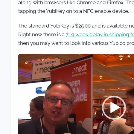
along with browsers like Chrome and Firefox. Th
tapping the YubiKey on to a NFC enable device.
The standard YubiKey is $25.00 and is available 
Right now there is a
7–9 week delay in shipping f
then you may want to look into various Yubico pr
Video
Player