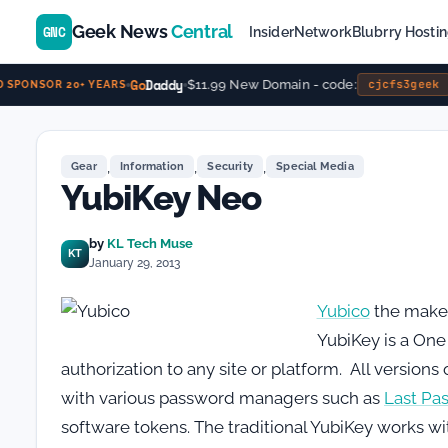
Geek News
Central
GNC
Insider
Network
Blubrry Hosti
Go
Daddy
$11.99 New Domain - code:
cjcfs3geek
SPONSOR 20+ YEARS
,
,
,
Gear
Information
Security
Special Media
YubiKey Neo
by
KL Tech Muse
KT
January 29, 2013
Yubico
the maker
YubiKey is a One
authorization to any site or platform. All version
with various password managers such as
Last Pa
software tokens. The traditional YubiKey works w