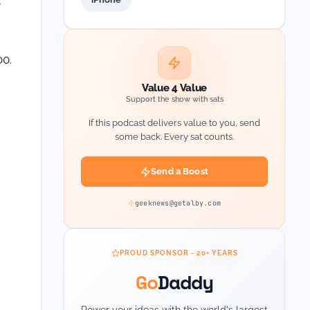
y
00.
Value 4 Value
Support the show with sats
If this podcast delivers value to you, send
some back. Every sat counts.
Send a Boost
geeknews@getalby.com
PROUD SPONSOR - 20+ YEARS
Go
Daddy