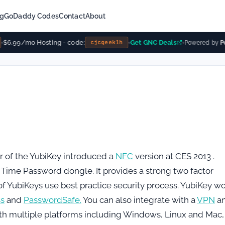
ng
GoDaddy Codes
Contact
About
$6.99/mo Hosting - code:
Get GNC Deals
cjcgeek1h
Powered by
Pow
 of the YubiKey introduced a
NFC
version at CES 2013 .
 Time Password dongle. It provides a strong two factor
s of YubiKeys use best practice security process. YubiKey w
ss
and
PasswordSafe.
You can also integrate with a
VPN
a
ith multiple platforms including Windows, Linux and Mac,