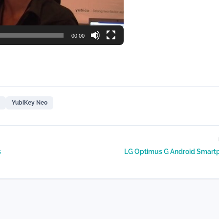
00:00
YubiKey Neo
s
LG Optimus G Android Smart