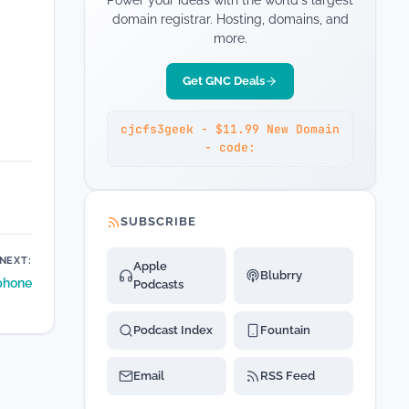
Power your ideas with the world's largest
domain registrar. Hosting, domains, and
more.
Get GNC Deals
cjcfs3geek - $11.99 New Domain
- code:
SUBSCRIBE
NEXT:
Apple
Blubrry
phone
Podcasts
Podcast Index
Fountain
Email
RSS Feed