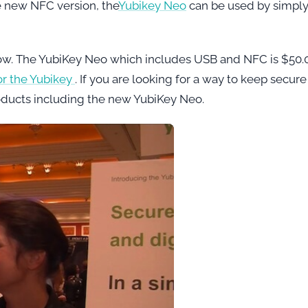
e new NFC version, the
Yubikey Neo
can be used by simpl
now. The YubiKey Neo which includes USB and NFC is $50.
or the Yubikey
. If you are looking for a way to keep secure
oducts including the new YubiKey Neo.