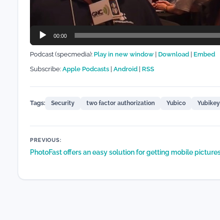
00:00
Podcast (specmedia):
Play in new window
|
Download
|
Embed
Subscribe:
Apple Podcasts
|
Android
|
RSS
Tags:
Security
two factor authorization
Yubico
Yubikey
Post
PREVIOUS:
PhotoFast offers an easy solution for getting mobile picture
navigation