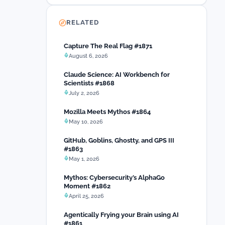
RELATED
Capture The Real Flag #1871
August 6, 2026
Claude Science: AI Workbench for
Scientists #1868
July 2, 2026
Mozilla Meets Mythos #1864
May 10, 2026
GitHub, Goblins, Ghostty, and GPS III
#1863
May 1, 2026
Mythos: Cybersecurity’s AlphaGo
Moment #1862
April 25, 2026
Agentically Frying your Brain using AI
#1861