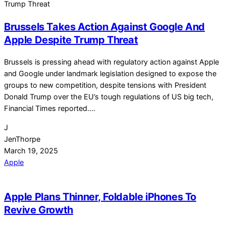
Brussels Takes Action Against Google And
Apple Despite Trump Threat
Brussels is pressing ahead with regulatory action against Apple
and Google under landmark legislation designed to expose the
groups to new competition, despite tensions with President
Donald Trump over the EU’s tough regulations of US big tech,
Financial Times reported.…
J
JenThorpe
March 19, 2025
Apple
Apple Plans Thinner, Foldable iPhones To
Revive Growth