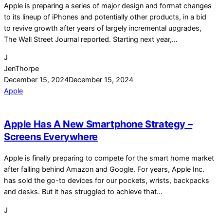
Apple is preparing a series of major design and format changes
to its lineup of iPhones and potentially other products, in a bid
to revive growth after years of largely incremental upgrades,
The Wall Street Journal reported. Starting next year,…
J
JenThorpe
December 15, 2024
December 15, 2024
Apple
Apple Has A New Smartphone Strategy –
Screens Everywhere
Apple is finally preparing to compete for the smart home market
after falling behind Amazon and Google. For years, Apple Inc.
has sold the go-to devices for our pockets, wrists, backpacks
and desks. But it has struggled to achieve that…
J