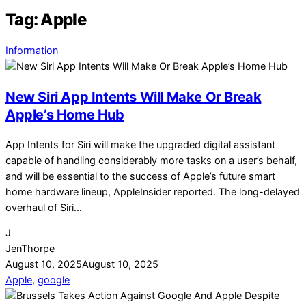
Tag:
Apple
Information
New Siri App Intents Will Make Or Break
Apple’s Home Hub
App Intents for Siri will make the upgraded digital assistant
capable of handling considerably more tasks on a user’s behalf,
and will be essential to the success of Apple’s future smart
home hardware lineup, AppleInsider reported. The long-delayed
overhaul of Siri…
J
JenThorpe
August 10, 2025
August 10, 2025
Apple
,
google