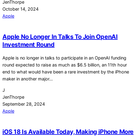
JenThorpe
October 14, 2024
Apple
Apple No Longer In Talks To Join OpenAI
Investment Round
Apple is no longer in talks to participate in an OpenAI funding
round expected to raise as much as $6.5 billion, an 11th hour
end to what would have been a rare investment by the iPhone
maker in another major…
J
JenThorpe
September 28, 2024
Apple
iOS 18 Is Available Today, Making iPhone More