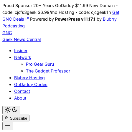
Skip
Proud Sponsor 20+ Years
Go
Daddy
$11.99 New Domain -
to
code:
cjcfs3geek
$6.99/mo Hosting - code:
cjcgeek1h
Get
content
GNC Deals
Powered by
PowerPress v11.17.1
by
Blubrry
Podcasting
GNC
Geek News
Central
Insider
Network
Pro Gear Guru
The Gadget Professor
Blubrry Hosting
GoDaddy Codes
Contact
About
Subscribe