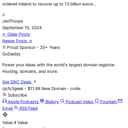
ordered Ireland to recover up to 13 billion euros…
J
JenThorpe
September 10, 2024
Posts
← Older Posts
Newer Posts →
navigation
Proud Sponsor - 20+ Years
Go
Daddy
Power your ideas with the world's largest domain registrar.
Hosting, domains, and more.
Get GNC Deals
cjcfs3geek - $11.99 New Domain - code:
Subscribe
Apple Podcasts
Blubrry
Podcast Index
Fountain
Email
RSS Feed
Value 4 Value