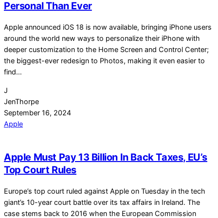
Personal Than Ever
Apple announced iOS 18 is now available, bringing iPhone users
around the world new ways to personalize their iPhone with
deeper customization to the Home Screen and Control Center;
the biggest-ever redesign to Photos, making it even easier to
find…
J
JenThorpe
September 16, 2024
Apple
Apple Must Pay 13 Billion In Back Taxes, EU’s
Top Court Rules
Europe’s top court ruled against Apple on Tuesday in the tech
giant’s 10-year court battle over its tax affairs in Ireland. The
case stems back to 2016 when the European Commission