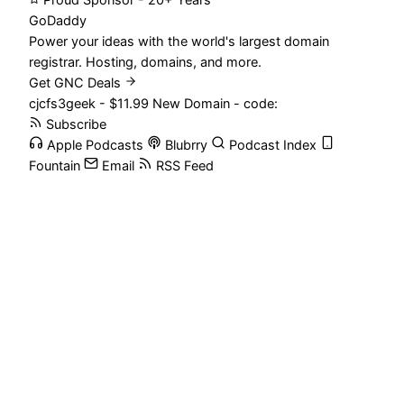
Proud Sponsor - 20+ Years
Go
Daddy
Power your ideas with the world's largest domain
registrar. Hosting, domains, and more.
Get GNC Deals
cjcfs3geek - $11.99 New Domain - code:
Subscribe
Apple Podcasts
Blubrry
Podcast Index
Fountain
Email
RSS Feed