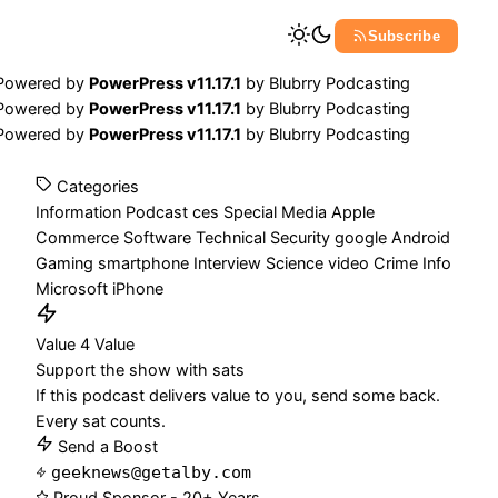
Subscribe
Powered by
PowerPress v11.17.1
by
Blubrry Podcasting
Powered by
PowerPress v11.17.1
by
Blubrry Podcasting
Powered by
PowerPress v11.17.1
by
Blubrry Podcasting
Categories
Information
Podcast
ces
Special Media
Apple
Commerce
Software
Technical
Security
google
Android
Gaming
smartphone
Interview
Science
video
Crime
Info
Microsoft
iPhone
Value 4 Value
Support the show with sats
If this podcast delivers value to you, send some back.
Every sat counts.
Send a Boost
geeknews@getalby.com