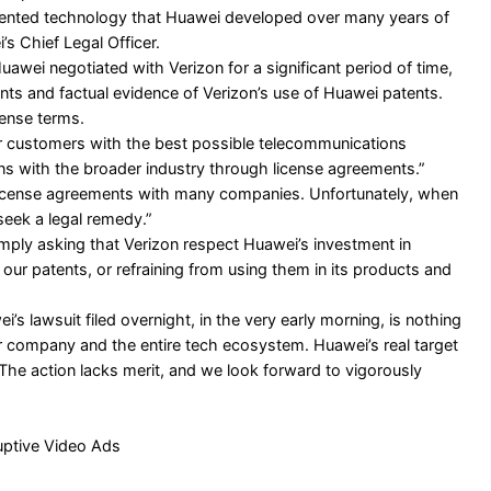
atented technology that Huawei developed over many years of
s Chief Legal Officer.
Huawei negotiated with Verizon for a significant period of time,
nts and factual evidence of Verizon’s use of Huawei patents.
cense terms.
r customers with the best possible telecommunications
ns with the broader industry through license agreements.”
 license agreements with many companies. Unfortunately, when
eek a legal remedy.”
imply asking that Verizon respect Huawei’s investment in
our patents, or refraining from using them in its products and
i’s lawsuit filed overnight, in the very early morning, is nothing
ur company and the entire tech ecosystem. Huawei’s real target
. The action lacks merit, and we look forward to vigorously
uptive Video Ads