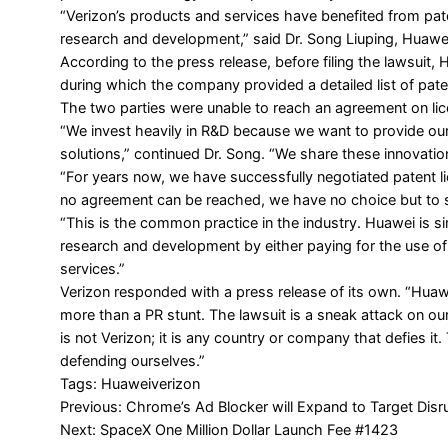
“Verizon’s products and services have benefited from p
research and development,” said Dr. Song Liuping, Huawei’
According to the press release, before filing the lawsuit, 
during which the company provided a detailed list of pate
The two parties were unable to reach an agreement on li
“We invest heavily in R&D because we want to provide ou
solutions,” continued Dr. Song. “We share these innovatio
“For years now, we have successfully negotiated patent
no agreement can be reached, we have no choice but to s
“This is the common practice in the industry. Huawei is s
research and development by either paying for the use of 
services.”
Verizon responded with a
press release
of its own. “Huawe
more than a PR stunt. The lawsuit is a sneak attack on o
is not Verizon; it is any country or company that defies it
defending ourselves.”
Tags:
Huawei
verizon
Post
Previous:
Chrome’s Ad Blocker will Expand to Target Disr
Next:
SpaceX One Million Dollar Launch Fee #1423
navigation