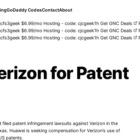
ing
GoDaddy Codes
Contact
About
jcfs3geek
$6.99/mo Hosting - code:
cjcgeek1h
Get GNC Deals
jcfs3geek
$6.99/mo Hosting - code:
cjcgeek1h
Get GNC Deals
jcfs3geek
$6.99/mo Hosting - code:
cjcgeek1h
Get GNC Deals
rizon for Patent
iled patent infringement lawsuits against Verizon in the
Texas. Huawei is seeking compensation for Verizon’s use of
US patents.