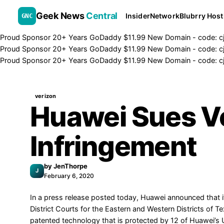
Geek News
Central
Insider
Network
Blubrry Host
GNC
Proud Sponsor 20+ Years
Go
Daddy
$11.99 New Domain - code:
c
Proud Sponsor 20+ Years
Go
Daddy
$11.99 New Domain - code:
c
Proud Sponsor 20+ Years
Go
Daddy
$11.99 New Domain - code:
c
verizon
Huawei Sues Ve
Infringement
by
JenThorpe
J
February 6, 2020
In a
press release
posted today, Huawei announced that it f
District Courts for the Eastern and Western Districts of 
patented technology that is protected by 12 of Huawei’s 