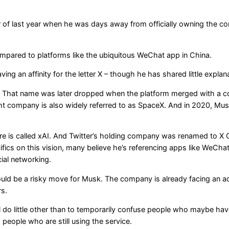
of last year when he was days away from officially owning the comp
ompared to platforms like the ubiquitous WeChat app in China.
ing an affinity for the letter X – though he has shared little explan
om. That name was later dropped when the platform merged with a c
ight company is also widely referred to as SpaceX. And in 2020, M
e is called xAI. And Twitter’s holding company was renamed to X C
s on this vision, many believe he’s referencing apps like WeChat,
ial networking.
uld be a risky move for Musk. The company is already facing an adve
rs.
l do little other than to temporarily confuse people who maybe haven
eople who are still using the service.