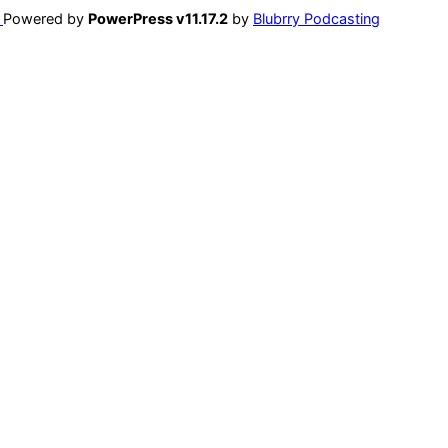
Powered by
PowerPress v11.17.2
by
Blubrry Podcasting