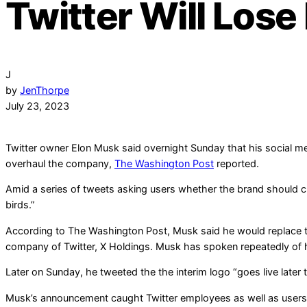
Twitter Will Lose
J
by
JenThorpe
July 23, 2023
Twitter owner Elon Musk said overnight Sunday that his social media
overhaul the company,
The Washington Post
reported.
Amid a series of tweets asking users whether the brand should cha
birds.”
According to The Washington Post, Musk said he would replace 
company of Twitter, X Holdings. Musk has spoken repeatedly of 
Later on Sunday, he tweeted the the interim logo “goes live later 
Musk’s announcement caught Twitter employees as well as users b