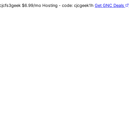
cjcfs3geek
$6.99/mo Hosting - code:
cjcgeek1h
Get GNC Deals