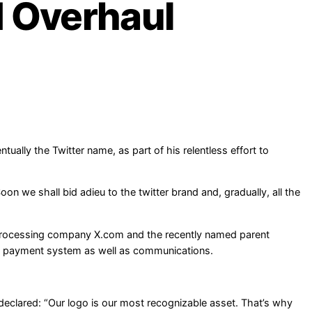
d Overhaul
tually the Twitter name, as part of his relentless effort to
n we shall bid adieu to the twitter brand and, gradually, all the
 processing company X.com and the recently named parent
 a payment system as well as communications.
eclared: “Our logo is our most recognizable asset. That’s why