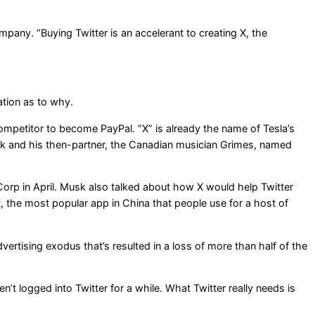
any. “Buying Twitter is an accelerant to creating X, the
ation as to why.
ompetitor to become PayPal. “X” is already the name of Tesla’s
usk and his then-partner, the Canadian musician Grimes, named
orp in April. Musk also talked about how X would help Twitter
 the most popular app in China that people use for a host of
rtising exodus that’s resulted in a loss of more than half of the
’t logged into Twitter for a while. What Twitter really needs is