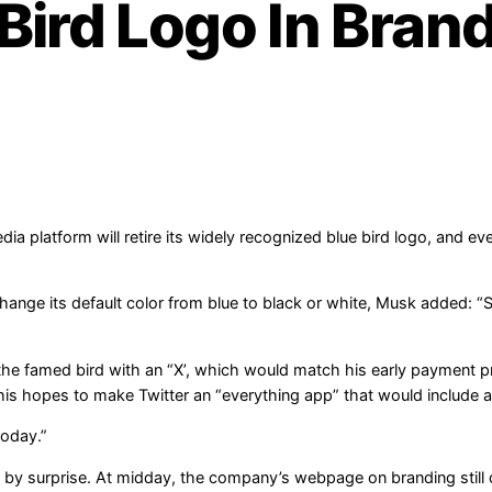
 Bird Logo In Bran
 platform will retire its widely recognized blue bird logo, and even
nge its default color from blue to black or white, Musk added: “Soo
the famed bird with an “X’, which would match his early payment
his hopes to make Twitter an “everything app” that would include
today.”
y surprise. At midday, the company’s webpage on branding still d