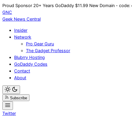
Skip
Proud Sponsor 20+ Years
Go
Daddy
$11.99 New Domain - code:
to
GNC
content
Geek News
Central
Insider
Network
Pro Gear Guru
The Gadget Professor
Blubrry Hosting
GoDaddy Codes
Contact
About
Subscribe
Twitter