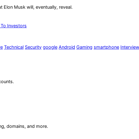
at Elon Musk will, eventually, reveal.
 To Investors
re
Technical
Security
google
Android
Gaming
smartphone
Intervie
counts.
ing, domains, and more.