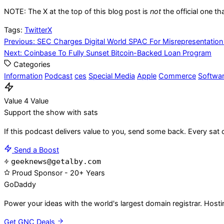
NOTE: The X at the top of this blog post is
not
the official one th
Tags:
Twitter
X
Post
Previous:
SEC Charges Digital World SPAC For Misrepresentation
Next:
Coinbase To Fully Sunset Bitcoin-Backed Loan Program
navigation
Categories
Information
Podcast
ces
Special Media
Apple
Commerce
Softwa
Value 4 Value
Support the show with sats
If this podcast delivers value to you, send some back. Every sat 
Send a Boost
geeknews@getalby.com
Proud Sponsor - 20+ Years
Go
Daddy
Power your ideas with the world's largest domain registrar. Host
Get GNC Deals