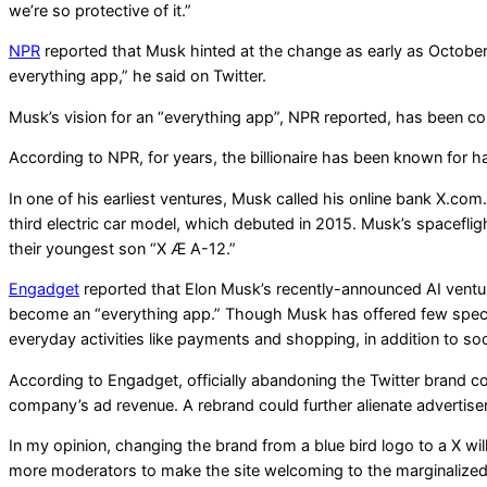
we’re so protective of it.”
NPR
reported that Musk hinted at the change as early as October 
everything app,” he said on Twitter.
Musk’s vision for an “everything app”, NPR reported, has been c
According to NPR, for years, the billionaire has been known for hav
In one of his earliest ventures, Musk called his online bank X.c
third electric car model, which debuted in 2015. Musk’s spacefl
their youngest son “X Æ A-12.”
Engadget
reported that Elon Musk’s recently-announced AI ventur
become an “everything app.” Though Musk has offered few specific
everyday activities like payments and shopping, in addition to soc
According to Engadget, officially abandoning the Twitter brand co
company’s ad revenue. A rebrand could further alienate advertise
In my opinion, changing the brand from a blue bird logo to a X wil
more moderators to make the site welcoming to the marginalized p