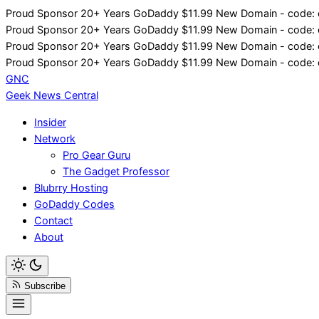
Skip
Proud Sponsor 20+ Years
Go
Daddy
$11.99 New Domain - code:
to
Proud Sponsor 20+ Years
Go
Daddy
$11.99 New Domain - code:
content
Proud Sponsor 20+ Years
Go
Daddy
$11.99 New Domain - code:
Proud Sponsor 20+ Years
Go
Daddy
$11.99 New Domain - code:
GNC
Geek News
Central
Insider
Network
Pro Gear Guru
The Gadget Professor
Blubrry Hosting
GoDaddy Codes
Contact
About
Subscribe