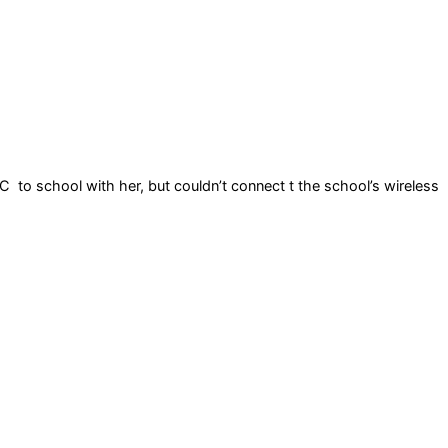
C to school with her, but couldn’t connect t the school’s wireless