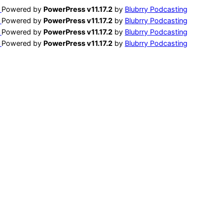
Powered by
PowerPress v11.17.2
by
Blubrry Podcasting
Powered by
PowerPress v11.17.2
by
Blubrry Podcasting
Powered by
PowerPress v11.17.2
by
Blubrry Podcasting
Powered by
PowerPress v11.17.2
by
Blubrry Podcasting