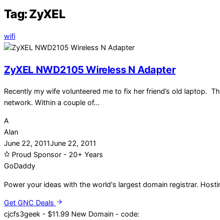
Tag:
ZyXEL
wifi
ZyXEL NWD2105 Wireless N Adapter
Recently my wife volunteered me to fix her friend’s old laptop. T
network. Within a couple of…
A
Alan
June 22, 2011
June 22, 2011
Proud Sponsor - 20+ Years
Go
Daddy
Power your ideas with the world's largest domain registrar. Host
Get GNC Deals
cjcfs3geek - $11.99 New Domain - code: