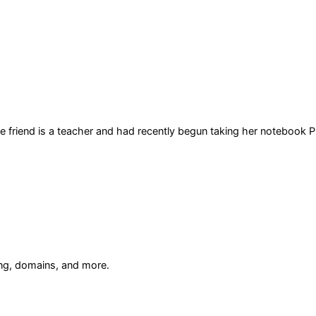
he friend is a teacher and had recently begun taking her notebook P
ing, domains, and more.