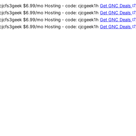
cjcfs3geek
$6.99/mo Hosting - code:
cjcgeek1h
Get GNC Deals
cjcfs3geek
$6.99/mo Hosting - code:
cjcgeek1h
Get GNC Deals
cjcfs3geek
$6.99/mo Hosting - code:
cjcgeek1h
Get GNC Deals
cjcfs3geek
$6.99/mo Hosting - code:
cjcgeek1h
Get GNC Deals