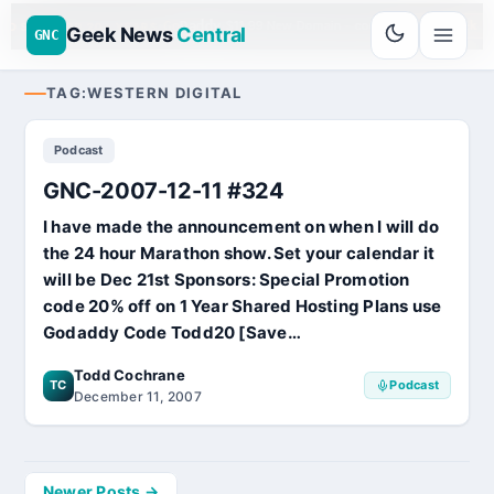
Go
Daddy
$11.99 New Domain - code:
cjcfs3geek
UD SPONSOR 20+ YEARS
Geek News
Central
GNC
TAG:
WESTERN DIGITAL
Podcast
GNC-2007-12-11 #324
I have made the announcement on when I will do
the 24 hour Marathon show. Set your calendar it
will be Dec 21st Sponsors: Special Promotion
code 20% off on 1 Year Shared Hosting Plans use
Godaddy Code Todd20 [Save…
Todd Cochrane
TC
Podcast
December 11, 2007
Posts
Newer Posts →