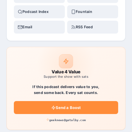
Podcast Index
Fountain
Email
RSS Feed
Value 4 Value
Support the show with sats
If this podcast delivers value to you,
send some back. Every sat counts.
Send a Boost
geeknews@getalby.com