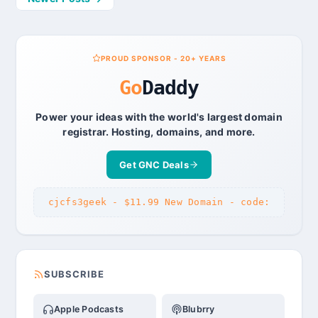
navigation
PROUD SPONSOR - 20+ YEARS
Go
Daddy
Power your ideas with the world's largest domain
registrar. Hosting, domains, and more.
Get GNC Deals
cjcfs3geek - $11.99 New Domain - code:
SUBSCRIBE
Apple Podcasts
Blubrry