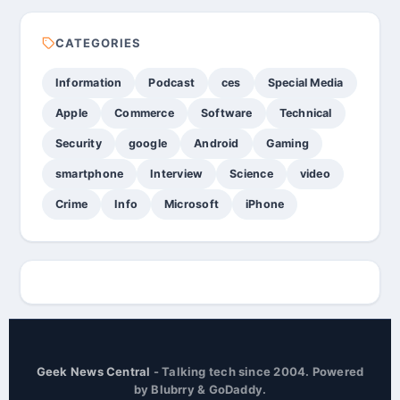
CATEGORIES
Information
Podcast
ces
Special Media
Apple
Commerce
Software
Technical
Security
google
Android
Gaming
smartphone
Interview
Science
video
Crime
Info
Microsoft
iPhone
Geek News Central
- Talking tech since 2004. Powered
by Blubrry & GoDaddy.