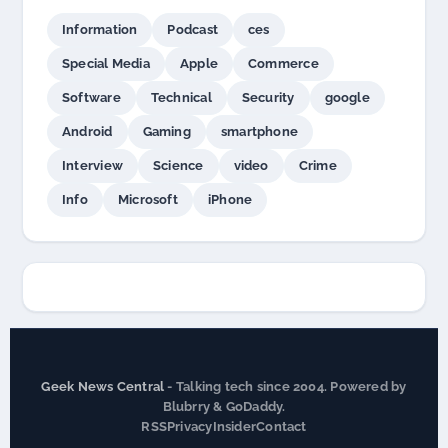
Information
Podcast
ces
Special Media
Apple
Commerce
Software
Technical
Security
google
Android
Gaming
smartphone
Interview
Science
video
Crime
Info
Microsoft
iPhone
Geek News Central
- Talking tech since 2004. Powered by
Blubrry & GoDaddy.
RSS
Privacy
Insider
Contact