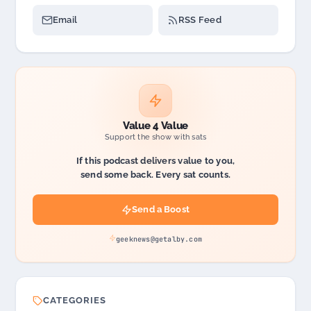
Email
RSS Feed
Value 4 Value
Support the show with sats
If this podcast delivers value to you,
send some back. Every sat counts.
Send a Boost
geeknews@getalby.com
CATEGORIES