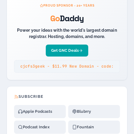
PROUD SPONSOR - 20+ YEARS
Go
Daddy
Power your ideas with the world's largest domain
registrar. Hosting, domains, and more.
Get GNC Deals
cjcfs3geek - $11.99 New Domain - code:
SUBSCRIBE
Apple Podcasts
Blubrry
Podcast Index
Fountain