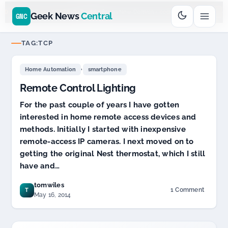
Go
Daddy
cjcfs3geek
$11.99 New Domain - code:
$
UD SPONSOR 20+ YEARS
Geek News
Central
GNC
TAG:
TCP
,
Home Automation
smartphone
Remote Control Lighting
For the past couple of years I have gotten
interested in home remote access devices and
methods. Initially I started with inexpensive
remote-access IP cameras. I next moved on to
getting the original Nest thermostat, which I still
have and…
tomwiles
1 Comment
T
on
May 16, 2014
Remote
Control
Lighting