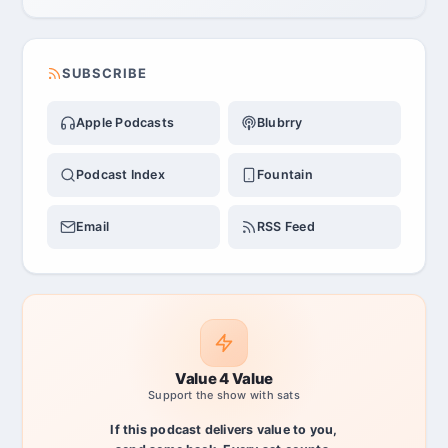
SUBSCRIBE
Apple Podcasts
Blubrry
Podcast Index
Fountain
Email
RSS Feed
Value 4 Value
Support the show with sats
If this podcast delivers value to you,