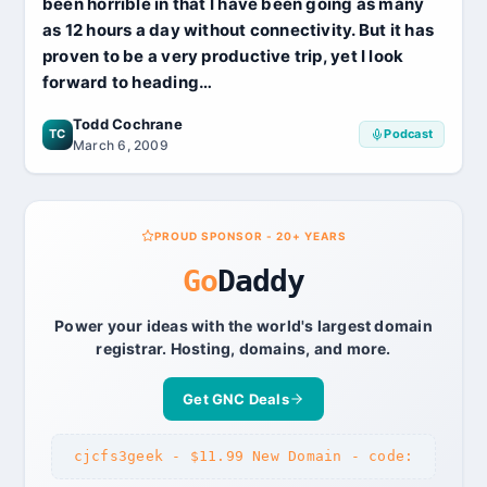
been horrible in that I have been going as many
as 12 hours a day without connectivity. But it has
proven to be a very productive trip, yet I look
forward to heading…
Todd Cochrane
TC
Podcast
March 6, 2009
PROUD SPONSOR - 20+ YEARS
Go
Daddy
Power your ideas with the world's largest domain
registrar. Hosting, domains, and more.
Get GNC Deals
cjcfs3geek - $11.99 New Domain - code: