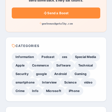
send some back. Every sat counts.
Send a Boost
geeknews@getalby.com
CATEGORIES
Information
Podcast
ces
Special Media
Apple
Commerce
Software
Technical
Security
google
Android
Gaming
smartphone
Interview
Science
video
Crime
Info
Microsoft
iPhone