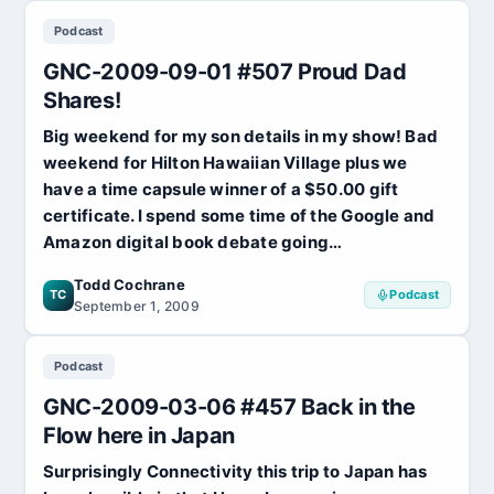
2009-
Podcast
10-
12
GNC-2009-09-01 #507 Proud Dad
#519
Off
Shares!
to
Big weekend for my son details in my show! Bad
Vegas!
weekend for Hilton Hawaiian Village plus we
have a time capsule winner of a $50.00 gift
certificate. I spend some time of the Google and
Amazon digital book debate going…
Todd Cochrane
TC
Podcast
September 1, 2009
Podcast
GNC-2009-03-06 #457 Back in the
Flow here in Japan
Surprisingly Connectivity this trip to Japan has