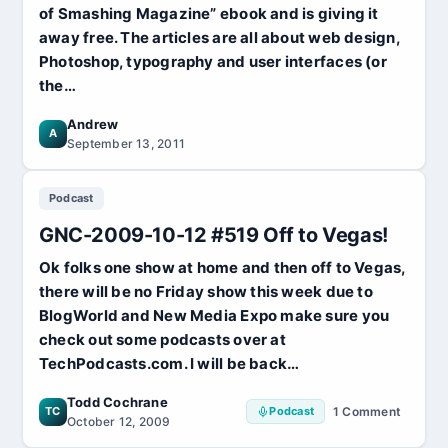
of Smashing Magazine” ebook and is giving it
away free. The articles are all about web design,
Photoshop, typography and user interfaces (or
the…
Andrew
A
September 13, 2011
Podcast
GNC-2009-10-12 #519 Off to Vegas!
Ok folks one show at home and then off to Vegas,
there will be no Friday show this week due to
BlogWorld and New Media Expo make sure you
check out some podcasts over at
TechPodcasts.com. I will be back…
Todd Cochrane
TC
Podcast
1 Comment
on
October 12, 2009
GNC-