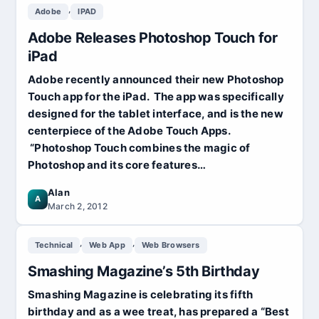
,
Adobe
IPAD
Adobe Releases Photoshop Touch for
iPad
Adobe recently announced their new Photoshop
Touch app for the iPad. The app was specifically
designed for the tablet interface, and is the new
centerpiece of the Adobe Touch Apps.
“Photoshop Touch combines the magic of
Photoshop and its core features…
Alan
A
March 2, 2012
,
,
Technical
Web App
Web Browsers
Smashing Magazine’s 5th Birthday
Smashing Magazine is celebrating its fifth
birthday and as a wee treat, has prepared a “Best