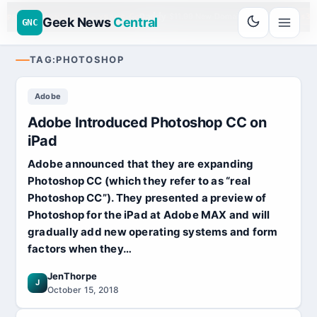
Go
Daddy
$11.99 New Domain - code:
cjcfs3g
PROUD SPONSOR 20+ YEARS
Geek News
Central
GNC
TAG:
PHOTOSHOP
Adobe
Adobe Introduced Photoshop CC on
iPad
Adobe announced that they are expanding
Photoshop CC (which they refer to as “real
Photoshop CC”). They presented a preview of
Photoshop for the iPad at Adobe MAX and will
gradually add new operating systems and form
factors when they…
JenThorpe
J
October 15, 2018