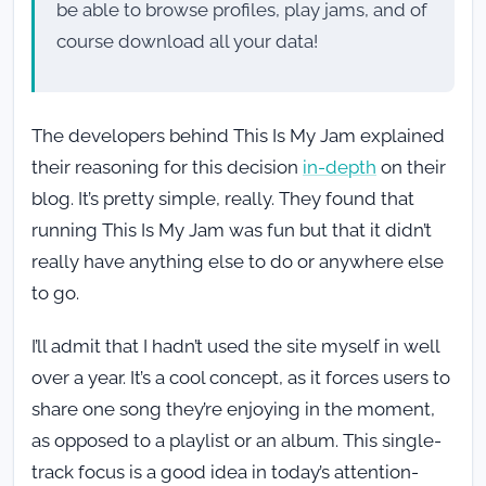
be able to browse profiles, play jams, and of
course download all your data!
The developers behind This Is My Jam explained
their reasoning for this decision
in-depth
on their
blog. It’s pretty simple, really. They found that
running This Is My Jam was fun but that it didn’t
really have anything else to do or anywhere else
to go.
I’ll admit that I hadn’t used the site myself in well
over a year. It’s a cool concept, as it forces users to
share one song they’re enjoying in the moment,
as opposed to a playlist or an album. This single-
track focus is a good idea in today’s attention-