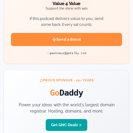
Value 4 Value
Support the show with sats
If this podcast delivers value to you, send
some back. Every sat counts.
Send a Boost
geeknews@getalby.com
PROUD SPONSOR - 20+ YEARS
Go
Daddy
Power your ideas with the world's largest domain
registrar. Hosting, domains, and more.
Get GNC Deals