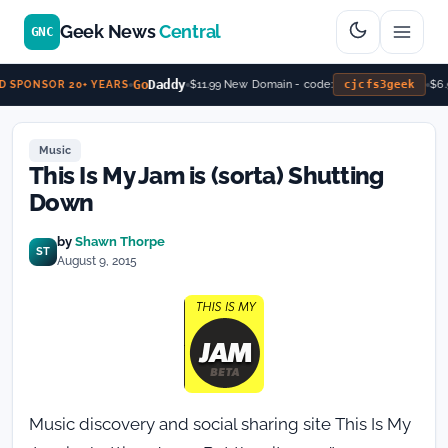
Geek News
Central
GNC
Go
Daddy
$11.99 New Domain - code:
cjcfs3geek
$6.
 SPONSOR 20+ YEARS
Music
This Is My Jam is (sorta) Shutting
Down
by
Shawn Thorpe
ST
August 9, 2015
Music discovery and social sharing site This Is My