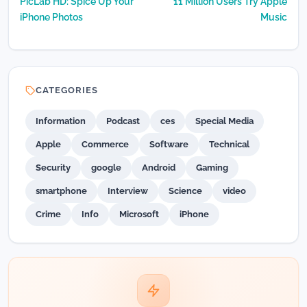
PicLab HD: Spice Up Your
11 Million Users Try Apple
navigation
iPhone Photos
Music
CATEGORIES
Information
Podcast
ces
Special Media
Apple
Commerce
Software
Technical
Security
google
Android
Gaming
smartphone
Interview
Science
video
Crime
Info
Microsoft
iPhone