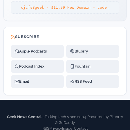
cjcfs3geek - $11.99 New Domain - code:
SUBSCRIBE
Apple Podcasts
Blubrry
Podcast Index
Fountain
Email
RSS Feed
Geek News Central
- Talking tech since 2004. Powered by Blubrry
& GoDaddy.
RSS
Privacy
Insider
Contact