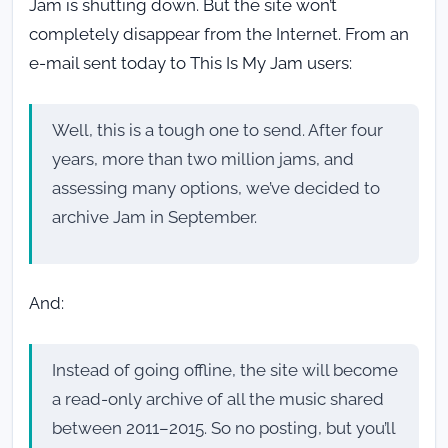
Jam is shutting down. But the site won’t
completely disappear from the Internet. From an
e-mail sent today to This Is My Jam users:
Well, this is a tough one to send. After four
years, more than two million jams, and
assessing many options, we’ve decided to
archive Jam in September.
And:
Instead of going offline, the site will become
a read-only archive of all the music shared
between 2011–2015. So no posting, but you’ll