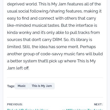
deprived world. This Is My Jam features all of the
usual social following/sharing features, making it
easy to find and connect with others that carry
like-minded musical tastes. But the interface is
kinda wonky and it’s only able to pull tracks from
sources that don’t carry DRM. So, it’s library is
limited. Still, the idea has some merit. Perhaps
another group of code-savvy music fans will build
a better system that’ll pick up where This Is My
Jam left off.
Tags:
Music
This Is My Jam
Post
PREVIOUS:
NEXT: