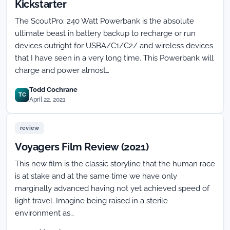
Kickstarter
The ScoutPro: 240 Watt Powerbank is the absolute
ultimate beast in battery backup to recharge or run
devices outright for USBA/C1/C2/ and wireless devices
that I have seen in a very long time. This Powerbank will
charge and power almost…
Todd Cochrane
TC
April 22, 2021
review
Voyagers Film Review (2021)
This new film is the classic storyline that the human race
is at stake and at the same time we have only
marginally advanced having not yet achieved speed of
light travel. Imagine being raised in a sterile
environment as…