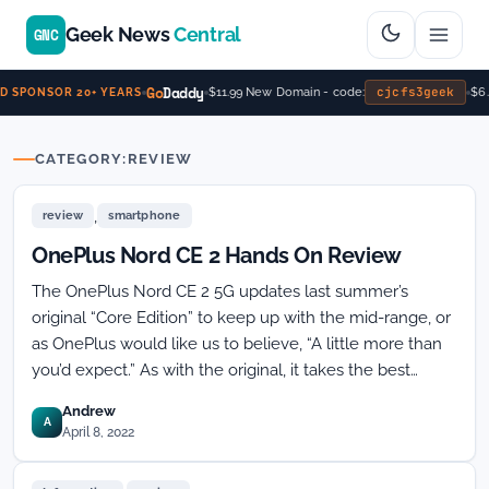
Geek News
Central
GNC
Go
Daddy
cjcfs3geek
$11.99 New Domain - code:
$6.
 SPONSOR 20+ YEARS
CATEGORY:
REVIEW
,
review
smartphone
OnePlus Nord CE 2 Hands On Review
The OnePlus Nord CE 2 5G updates last summer’s
original “Core Edition” to keep up with the mid-range, or
as OnePlus would like us to believe, “A little more than
you’d expect.” As with the original, it takes the best…
Andrew
A
April 8, 2022