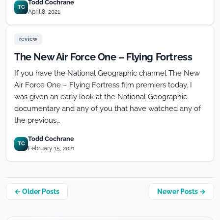
Todd Cochrane
TC
April 8, 2021
review
The New Air Force One – Flying Fortress
If you have the National Geographic channel The New
Air Force One – Flying Fortress film premiers today. I
was given an early look at the National Geographic
documentary and any of you that have watched any of
the previous…
Todd Cochrane
TC
February 15, 2021
Posts
← Older Posts
Newer Posts →
navigation