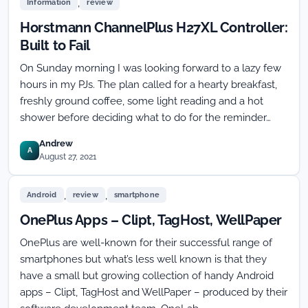
,
Information
review
Horstmann ChannelPlus H27XL Controller:
Built to Fail
On Sunday morning I was looking forward to a lazy few
hours in my PJs. The plan called for a hearty breakfast,
freshly ground coffee, some light reading and a hot
shower before deciding what to do for the reminder…
Andrew
A
August 27, 2021
,
,
Android
review
smartphone
OnePlus Apps – Clipt, TagHost, WellPaper
OnePlus are well-known for their successful range of
smartphones but what’s less well known is that they
have a small but growing collection of handy Android
apps – Clipt, TagHost and WellPaper – produced by their