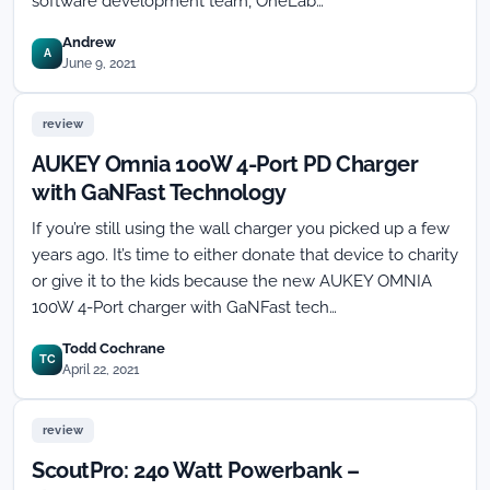
software development team, OneLab…
Andrew
A
June 9, 2021
review
AUKEY Omnia 100W 4-Port PD Charger
with GaNFast Technology
If you’re still using the wall charger you picked up a few
years ago. It’s time to either donate that device to charity
or give it to the kids because the new AUKEY OMNIA
100W 4-Port charger with GaNFast tech…
Todd Cochrane
TC
April 22, 2021
review
ScoutPro: 240 Watt Powerbank –