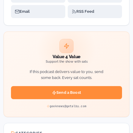
Email
RSS Feed
Value 4 Value
Support the show with sats
If this podcast delivers value to you, send
some back. Every sat counts.
Send a Boost
geeknews@getalby.com