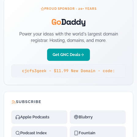
PROUD SPONSOR - 20+ YEARS
Go
Daddy
Power your ideas with the world's largest domain
registrar. Hosting, domains, and more.
Get GNC Deals
cjcfs3geek - $11.99 New Domain - code:
SUBSCRIBE
Apple Podcasts
Blubrry
Podcast Index
Fountain