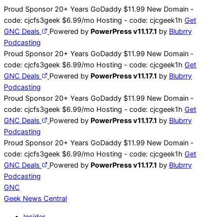
Skip
Proud Sponsor 20+ Years
Go
Daddy
$11.99 New Domain -
to
code:
cjcfs3geek
$6.99/mo Hosting - code:
cjcgeek1h
Get
content
GNC Deals
Powered by
PowerPress v11.17.1
by
Blubrry
Podcasting
Proud Sponsor 20+ Years
Go
Daddy
$11.99 New Domain -
code:
cjcfs3geek
$6.99/mo Hosting - code:
cjcgeek1h
Get
GNC Deals
Powered by
PowerPress v11.17.1
by
Blubrry
Podcasting
Proud Sponsor 20+ Years
Go
Daddy
$11.99 New Domain -
code:
cjcfs3geek
$6.99/mo Hosting - code:
cjcgeek1h
Get
GNC Deals
Powered by
PowerPress v11.17.1
by
Blubrry
Podcasting
Proud Sponsor 20+ Years
Go
Daddy
$11.99 New Domain -
code:
cjcfs3geek
$6.99/mo Hosting - code:
cjcgeek1h
Get
GNC Deals
Powered by
PowerPress v11.17.1
by
Blubrry
Podcasting
GNC
Geek News
Central
Insider