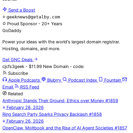
Send a Boost
geeknews@getalby.com
Proud Sponsor - 20+ Years
Go
Daddy
Power your ideas with the world's largest domain registrar.
Hosting, domains, and more.
Get GNC Deals
cjcfs3geek - $11.99 New Domain - code:
Subscribe
Apple Podcasts
Blubrry
Podcast Index
Fountain
Email
RSS Feed
Related
Anthropic Stands Their Ground, Ethics over Money #1859
February 28, 2026
Ring Search Party Sparks Privacy Backlash #1858
February 26, 2026
OpenClaw, Moltbook and the Rise of AI Agent Societies #1857