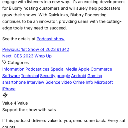
engage with listeners in a new way. It’s an exciting development
for Blubrry hosting customers and will surely help podcasters
grow their shows. With Quicklinks, Blubrry Podcasting
continues to be an innovator, providing users with the cutting-
edge tools they need to succeed.
See the details at
Podcast.show
Post
Previous:
1st Show of 2023 #1642
Next:
CES 2023 Wrap Up
navigation
Categories
Information
Podcast
ces
Special Media
Apple
Commerce
Software
Technical
Security
google
Android
Gaming
smartphone
Interview
Science
video
Crime
Info
Microsoft
iPhone
Value 4 Value
Support the show with sats
If this podcast delivers value to you, send some back. Every sat
counts.