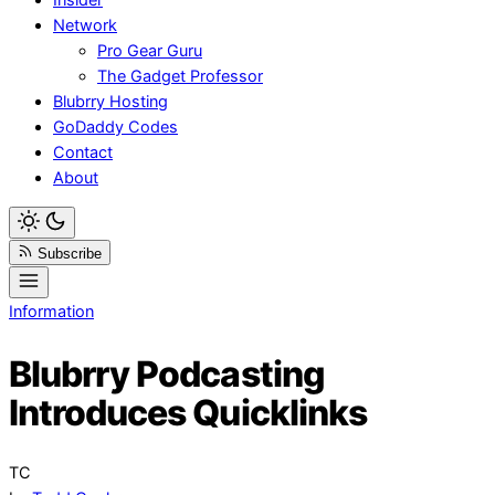
Network
Pro Gear Guru
The Gadget Professor
Blubrry Hosting
GoDaddy Codes
Contact
About
Subscribe
Information
Blubrry Podcasting
Introduces Quicklinks
TC