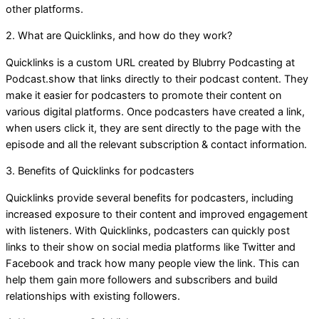
other platforms.
2. What are Quicklinks, and how do they work?
Quicklinks is a custom URL created by Blubrry Podcasting at
Podcast.show that links directly to their podcast content. They
make it easier for podcasters to promote their content on
various digital platforms. Once podcasters have created a link,
when users click it, they are sent directly to the page with the
episode and all the relevant subscription & contact information.
3. Benefits of Quicklinks for podcasters
Quicklinks provide several benefits for podcasters, including
increased exposure to their content and improved engagement
with listeners. With Quicklinks, podcasters can quickly post
links to their show on social media platforms like Twitter and
Facebook and track how many people view the link. This can
help them gain more followers and subscribers and build
relationships with existing followers.