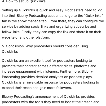
4. How to set up Quicklinks
Setting up Quicklinks is quick and easy. Podcasters need to log
into their Blubrry Podcasting account and go to the “Quicklinks”
tab in the show manage tab. From there, they can configure the
service by adding social links and organizing subscribe and
follow links. Finally, they can copy the link and share it on their
website or any other platform.
5. Conclusion: Why podcasters should consider using
Quicklinks
Quicklinks are an excellent tool for podcasters looking to
promote their content across different digital platforms and
increase engagement with listeners. Furthermore, Blubrry
Podcasting provides detailed analytics on podcast plays.
Quicklinks is an invaluable resource for podcasters looking to
expand their reach and gain more followers.
Blubrry Podcasting’s announcement of Quicklinks provides
podcasters with the tools they need to boost their reach and