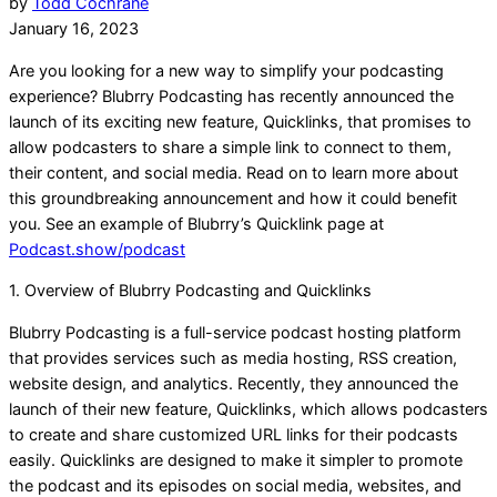
by
Todd Cochrane
January 16, 2023
Are you looking for a new way to simplify your podcasting
experience? Blubrry Podcasting has recently announced the
launch of its exciting new feature, Quicklinks, that promises to
allow podcasters to share a simple link to connect to them,
their content, and social media. Read on to learn more about
this groundbreaking announcement and how it could benefit
you. See an example of Blubrry’s Quicklink page at
Podcast.show/podcast
1. Overview of Blubrry Podcasting and Quicklinks
Blubrry Podcasting is a full-service podcast hosting platform
that provides services such as media hosting, RSS creation,
website design, and analytics. Recently, they announced the
launch of their new feature, Quicklinks, which allows podcasters
to create and share customized URL links for their podcasts
easily. Quicklinks are designed to make it simpler to promote
the podcast and its episodes on social media, websites, and