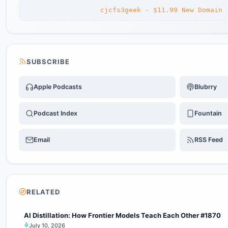
cjcfs3geek - $11.99 New Domain 
SUBSCRIBE
Apple Podcasts
Blubrry
Podcast Index
Fountain
Email
RSS Feed
RELATED
AI Distillation: How Frontier Models Teach Each Other #1870
July 10, 2026