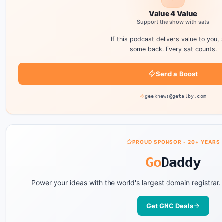
Value 4 Value
Support the show with sats
If this podcast delivers value to you,
some back. Every sat counts.
Send a Boost
geeknews@getalby.com
PROUD SPONSOR - 20+ YEARS
Go
Daddy
Power your ideas with the world's largest domain registrar
Get GNC Deals