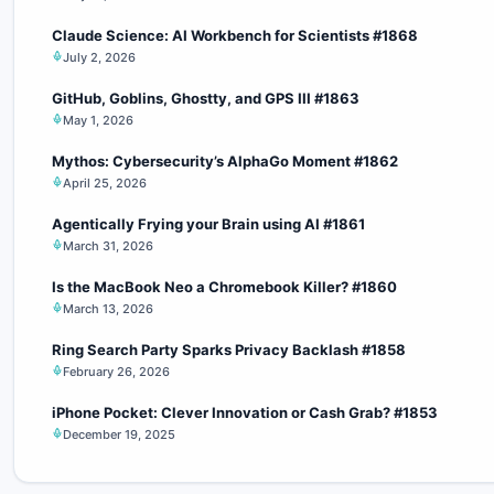
Claude Science: AI Workbench for Scientists #1868
July 2, 2026
GitHub, Goblins, Ghostty, and GPS III #1863
May 1, 2026
Mythos: Cybersecurity’s AlphaGo Moment #1862
April 25, 2026
Agentically Frying your Brain using AI #1861
March 31, 2026
Is the MacBook Neo a Chromebook Killer? #1860
March 13, 2026
Ring Search Party Sparks Privacy Backlash #1858
February 26, 2026
iPhone Pocket: Clever Innovation or Cash Grab? #1853
December 19, 2025