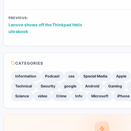
Post
PREVIOUS:
Lenovo shows off the Thinkpad Helix
navigation
ultrabook
CATEGORIES
Information
Podcast
ces
Special Media
Apple
Technical
Security
google
Android
Gaming
Science
video
Crime
Info
Microsoft
iPhone