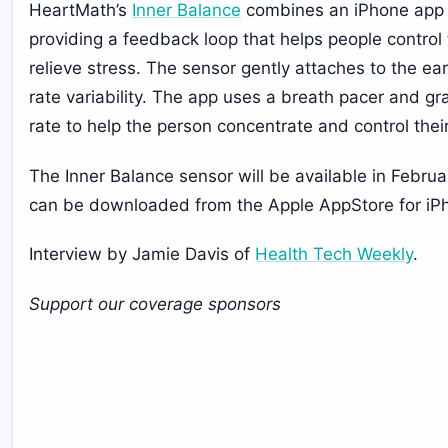
HeartMath’s
Inner Balance
combines an iPhone app w
providing a feedback loop that helps people control t
relieve stress. The sensor gently attaches to the e
rate variability. The app uses a breath pacer and gra
rate to help the person concentrate and control thei
The Inner Balance sensor will be available in Febru
can be downloaded from the Apple AppStore for iP
Interview by Jamie Davis of
Health Tech Weekly
.
Support our coverage sponsors