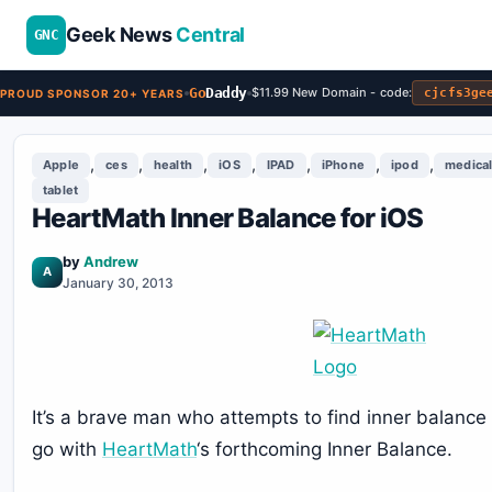
Geek News
Central
GNC
Go
Daddy
$11.99 New Domain - code:
cjcfs3ge
PROUD SPONSOR 20+ YEARS
,
,
,
,
,
,
,
Apple
ces
health
iOS
IPAD
iPhone
ipod
medica
tablet
HeartMath Inner Balance for iOS
by
Andrew
A
January 30, 2013
It’s a brave man who attempts to find inner balance 
go with
HeartMath
‘s forthcoming Inner Balance.