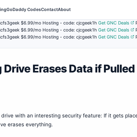
ing
GoDaddy Codes
Contact
About
jcfs3geek
$6.99/mo Hosting - code:
cjcgeek1h
Get GNC Deals
jcfs3geek
$6.99/mo Hosting - code:
cjcgeek1h
Get GNC Deals
jcfs3geek
$6.99/mo Hosting - code:
cjcgeek1h
Get GNC Deals
 Drive Erases Data if Pulled
ive with an interesting security feature: If it gets plac
ive erases everything.