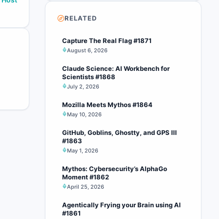
RELATED
Capture The Real Flag #1871
August 6, 2026
Claude Science: AI Workbench for
Scientists #1868
July 2, 2026
Mozilla Meets Mythos #1864
May 10, 2026
GitHub, Goblins, Ghostty, and GPS III
#1863
May 1, 2026
Mythos: Cybersecurity’s AlphaGo
Moment #1862
April 25, 2026
Agentically Frying your Brain using AI
#1861