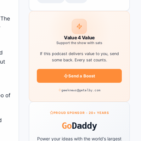
. The
r
Value 4 Value
Support the show with sats
ad
If this podcast delivers value to you, send
some back. Every sat counts.
but
Send a Boost
geeknews@getalby.com
eo of
PROUD SPONSOR - 20+ YEARS
d
Go
Daddy
Power your ideas with the world's largest