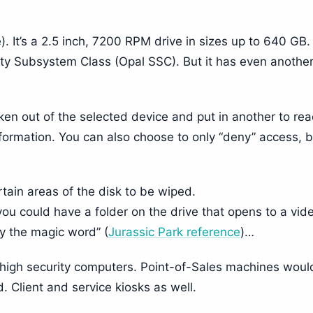
e). It’s a 2.5 inch, 7200 RPM drive in sizes up to 640 GB
ty Subsystem Class (Opal SSC). But it has even anothe
taken out of the selected device and put in another to re
 information. You can also choose to only “deny” access, 
tain areas of the disk to be wiped.
you could have a folder on the drive that opens to a vid
y the magic word” (
Jurassic Park reference
)…
 high security computers. Point-of-Sales machines woul
d. Client and service kiosks as well.