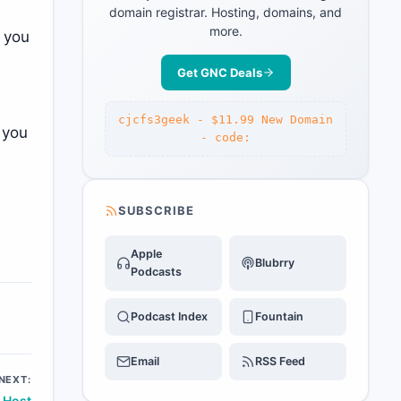
domain registrar. Hosting, domains, and
more.
, you
Get GNC Deals
cjcfs3geek - $11.99 New Domain
 you
- code:
SUBSCRIBE
Apple
Blubrry
Podcasts
Podcast Index
Fountain
Email
RSS Feed
NEXT:
 Host