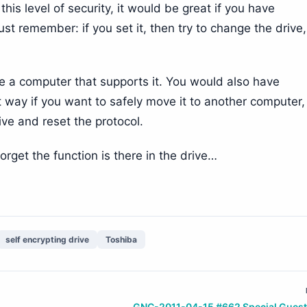
is level of security, it would be great if you have
t remember: if you set it, then try to change the drive
ve a computer that supports it. You would also have
t way if you want to safely move it to another computer,
ve and reset the protocol.
orget the function is there in the drive…
self encrypting drive
Toshiba
GNC-2011-04-15 #662 Special Guest