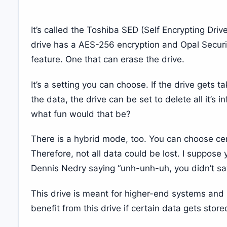
It’s called the Toshiba SED (Self Encrypting Driv
drive has a AES-256 encryption and Opal Securi
feature. One that can erase the drive.
It’s a setting you can choose. If the drive gets 
the data, the drive can be set to delete all it’s
what fun would that be?
There is a hybrid mode, too. You can choose cer
Therefore, not all data could be lost. I suppose 
Dennis Nedry saying “unh-unh-uh, you didn’t sa
This drive is meant for higher-end systems and
benefit from this drive if certain data gets store