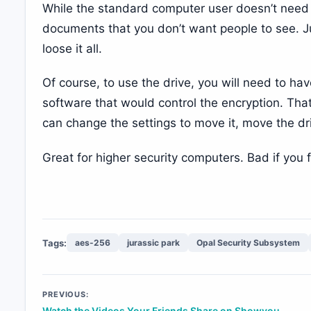
While the standard computer user doesn’t need th
documents that you don’t want people to see. Jus
loose it all.
Of course, to use the drive, you will need to ha
software that would control the encryption. Tha
can change the settings to move it, move the dri
Great for higher security computers. Bad if you f
Tags:
aes-256
jurassic park
Opal Security Subsystem
Post
PREVIOUS:
Watch the Videos Your Friends Share on Showyou