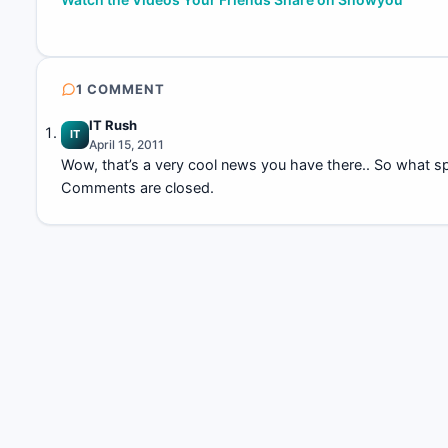
navigation
1 COMMENT
IT Rush
IT
April 15, 2011
Wow, that’s a very cool news you have there.. So what spe
Comments are closed.