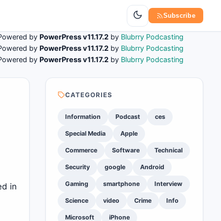
Subscribe
Powered by
PowerPress v11.17.2
by
Blubrry Podcasting
Powered by
PowerPress v11.17.2
by
Blubrry Podcasting
Powered by
PowerPress v11.17.2
by
Blubrry Podcasting
CATEGORIES
Information
Podcast
ces
Special Media
Apple
Commerce
Software
Technical
Security
google
Android
Gaming
smartphone
Interview
ed in
Science
video
Crime
Info
Microsoft
iPhone