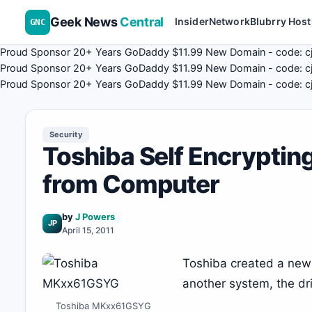
Geek News
Central
Insider
Network
Blubrry Host
GNC
Proud Sponsor 20+ Years
Go
Daddy
$11.99 New Domain - code:
c
Proud Sponsor 20+ Years
Go
Daddy
$11.99 New Domain - code:
c
Proud Sponsor 20+ Years
Go
Daddy
$11.99 New Domain - code:
c
Security
Toshiba Self Encrypting
from Computer
by
J Powers
JP
April 15, 2011
Toshiba created a new dr
another system, the dr
Toshiba MKxx61GSYG