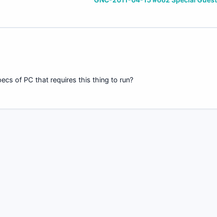
cs of PC that requires this thing to run?