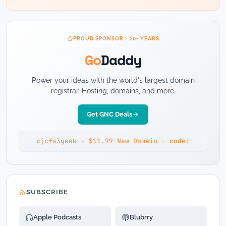
PROUD SPONSOR - 20+ YEARS
Go
Daddy
Power your ideas with the world's largest domain
registrar. Hosting, domains, and more.
Get GNC Deals
cjcfs3geek - $11.99 New Domain - code:
SUBSCRIBE
Apple Podcasts
Blubrry