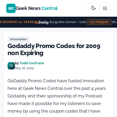
Geek News
Central
GNC
Go
Daddy
cjcfs3geek
$11.99 New Domain - code:
$6.
 SPONSOR 20+ YEARS
Information
Godaddy Promo Codes for 2009
non Expiring
by
Todd Cochrane
TC
May 18, 2009
GoDaddy Promo Codes have fueled innovation
here at Geek News Central over the past 4 years.
Godaddy and their sponsorship of my Podcast
have made it possible for my listeners to save
money by using the coupon codes that I have