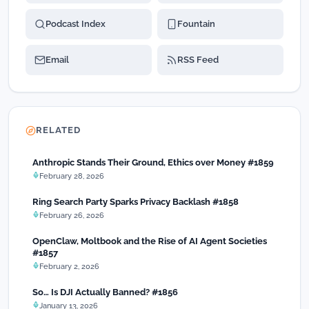
Podcast Index
Fountain
Email
RSS Feed
RELATED
Anthropic Stands Their Ground, Ethics over Money #1859
February 28, 2026
Ring Search Party Sparks Privacy Backlash #1858
February 26, 2026
OpenClaw, Moltbook and the Rise of AI Agent Societies
#1857
February 2, 2026
So… Is DJI Actually Banned? #1856
January 13, 2026