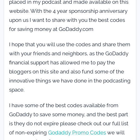
placed in my podcast and made available on this
website. With the 4 year sponsorship anniversary
upon us I want to share with you the best codes
for saving money at GoDaddy.com
I hope that you will use the codes and share them
with your friends and neighbors, as the GoDaddy
financial support has allowed me to pay the
bloggers on this site and also fund some of the
innovative things we have done in the podcasting
space.
I have some of the best codes available from
GoDaddy to save some money, and the best part
is they do not expire please check out our full list
of non-expiring
Godaddy Promo Codes
we will