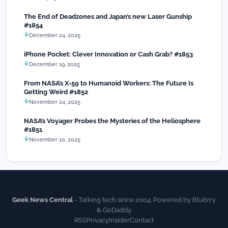
The End of Deadzones and Japan’s new Laser Gunship
#1854
December 24, 2025
iPhone Pocket: Clever Innovation or Cash Grab? #1853
December 19, 2025
From NASA’s X-59 to Humanoid Workers: The Future Is
Getting Weird #1852
November 24, 2025
NASA’s Voyager Probes the Mysteries of the Heliosphere
#1851
November 10, 2025
Geek News Central
- Talking tech since 2004. Powered by Blubrry
& GoDaddy.
RSS
Privacy
Insider
Contact