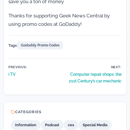
save you a ton of money
Thanks for supporting Geek News Central by
using promo codes at GoDaddy!
Tags:
Godaddy Promo Codes
Post
PREVIOUS:
NEXT:
i TV
Computer repair shops: the
navigation
21st Century’s car mechanic
CATEGORIES
Information
Podcast
ces
Special Media