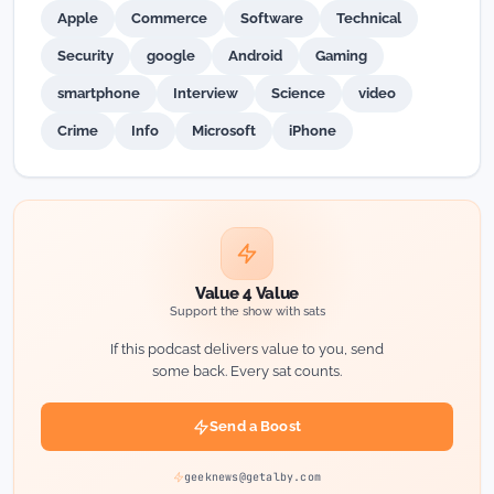
Apple
Commerce
Software
Technical
Security
google
Android
Gaming
smartphone
Interview
Science
video
Crime
Info
Microsoft
iPhone
Value 4 Value
Support the show with sats
If this podcast delivers value to you, send
some back. Every sat counts.
Send a Boost
geeknews@getalby.com