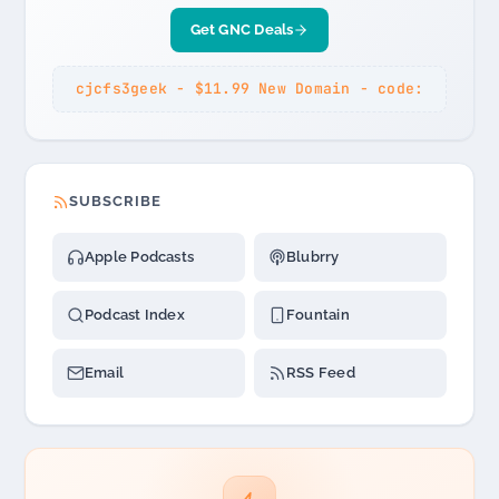
Get GNC Deals
cjcfs3geek - $11.99 New Domain - code:
SUBSCRIBE
Apple Podcasts
Blubrry
Podcast Index
Fountain
Email
RSS Feed