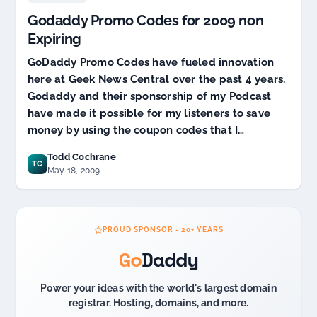
Source
Godaddy Promo Codes for 2009 non
Code
Update
Expiring
GoDaddy Promo Codes have fueled innovation
here at Geek News Central over the past 4 years.
Godaddy and their sponsorship of my Podcast
have made it possible for my listeners to save
money by using the coupon codes that I…
Todd Cochrane
TC
May 18, 2009
PROUD SPONSOR - 20+ YEARS
Go
Daddy
Power your ideas with the world's largest domain
registrar. Hosting, domains, and more.