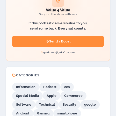
Value 4 Value
Support the show with sats
If this podcast delivers value to you,
send some back. Every sat counts.
Send a Boost
geeknews@getalby.com
CATEGORIES
Information
Podcast
ces
Special Media
Apple
Commerce
Software
Technical
Security
google
Android
Gaming
smartphone