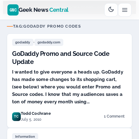
Go
Daddy
cjcfs3geek
$11.99 New Domain - code:
$
UD SPONSOR 20+ YEARS
Geek News
Central
GNC
TAG:
GODADDY PROMO CODES
,
godaddy
godaddy.com
GoDaddy Promo and Source Code
Update
I wanted to give everyone a heads up. GoDaddy
has made some changes to its shopping cart,
(see below) where you would enter Promo and
Source codes. I know that my audiences saves a
ton of money every month using…
Todd Cochrane
1 Comment
TC
on
July 5, 2010
GoDaddy
Promo
and
Information