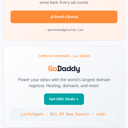
some back. Every sat counts.
Send a Boost
geeknews@getalby.com
PROUD SPONSOR - 20+ YEARS
Go
Daddy
Power your ideas with the world's largest domain
registrar. Hosting, domains, and more.
Get GNC Deals
cjcfs3geek - $11.99 New Domain - code: