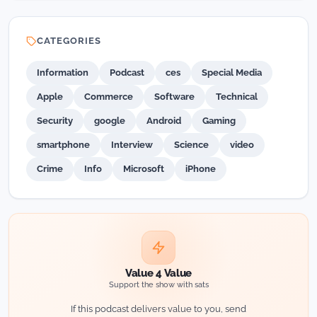
CATEGORIES
Information
Podcast
ces
Special Media
Apple
Commerce
Software
Technical
Security
google
Android
Gaming
smartphone
Interview
Science
video
Crime
Info
Microsoft
iPhone
Value 4 Value
Support the show with sats
If this podcast delivers value to you, send