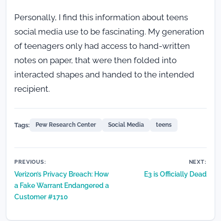
Personally, I find this information about teens
social media use to be fascinating. My generation
of teenagers only had access to hand-written
notes on paper, that were then folded into
interacted shapes and handed to the intended
recipient.
Tags:
Pew Research Center
Social Media
teens
Post
PREVIOUS:
NEXT:
Verizon’s Privacy Breach: How
E3 is Officially Dead
navigation
a Fake Warrant Endangered a
Customer #1710