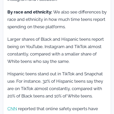
By race and ethnicity:
We also see differences by
race and ethnicity in how much time teens report
spending on these platforms.
Larger shares of Black and Hispanic teens report
being on YouTube, Instagram and TikTok almost
constantly, compared with a smaller share of
White teens who say the same.
Hispanic teens stand out in TikTok and Snapchat
use. For instance, 32% of Hispanic teens say they
are on TikTok almost constantly, compared with
20% of Black teens and 10% of White teens.
CNN
reported that online safety experts have