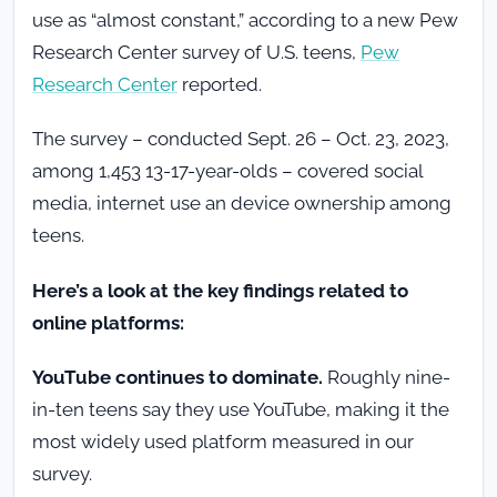
use as “almost constant,” according to a new Pew
Research Center survey of U.S. teens,
Pew
Research Center
reported.
The survey – conducted Sept. 26 – Oct. 23, 2023,
among 1,453 13-17-year-olds – covered social
media, internet use an device ownership among
teens.
Here’s a look at the key findings related to
online platforms:
YouTube continues to dominate.
Roughly nine-
in-ten teens say they use YouTube, making it the
most widely used platform measured in our
survey.