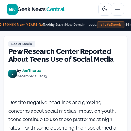
Geek News
Central
GNC
Go
Daddy
cjcfs3geek
$11.99 New Domain - code:
$6.9
 SPONSOR 20+ YEARS
Social Media
Pew Research Center Reported
About Teens Use of Social Media
by
JenThorpe
J
December 11, 2023
Despite negative headlines and growing
concerns about social media’s impact on youth,
teens continue to use these platforms at high
rates – with some describing their social media