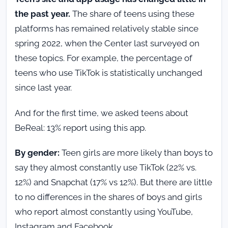
the past year.
The share of teens using these
platforms has remained relatively stable since
spring 2022, when the Center last surveyed on
these topics. For example, the percentage of
teens who use TikTok is statistically unchanged
since last year.
And for the first time, we asked teens about
BeReal: 13% report using this app.
By gender:
Teen girls are more likely than boys to
say they almost constantly use TikTok (22% vs.
12%) and Snapchat (17% vs 12%). But there are little
to no differences in the shares of boys and girls
who report almost constantly using YouTube,
Instagram and Facebook.