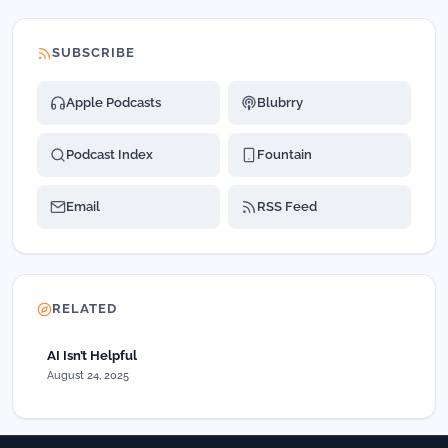
SUBSCRIBE
Apple Podcasts
Blubrry
Podcast Index
Fountain
Email
RSS Feed
RELATED
AI Isn’t Helpful
August 24, 2025