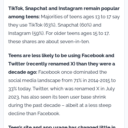
TikTok, Snapchat and Instagram remain popular
among teens:
Majorities of teens ages 13 to 17 say
they use TikTok (63%), Snapchat (60%) and
Instagram (59%). For older teens ages 15 to 17,
these shares are about seven-in-ten.
Teens are less likely to be using Facebook and
Twitter (recently renamed X) than they were a
decade ago:
Facebook once dominated the
social media landscape from 71% in 2014-2015 to
33% today. Twitter, which was renamed X in July
2023, has also seen its teen user base shrink
during the past decade – albeit at a less steep
decline than Facebook.
Teen’s site and app usage has changed little in