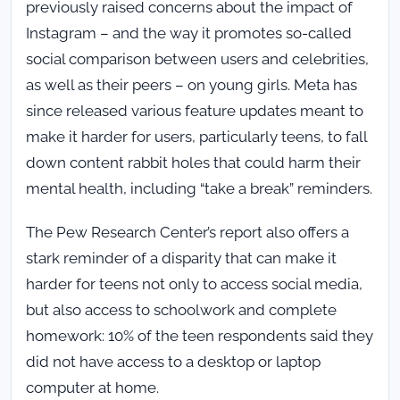
previously raised concerns about the impact of
Instagram – and the way it promotes so-called
social comparison between users and celebrities,
as well as their peers – on young girls. Meta has
since released various feature updates meant to
make it harder for users, particularly teens, to fall
down content rabbit holes that could harm their
mental health, including “take a break” reminders.
The Pew Research Center’s report also offers a
stark reminder of a disparity that can make it
harder for teens not only to access social media,
but also access to schoolwork and complete
homework: 10% of the teen respondents said they
did not have access to a desktop or laptop
computer at home.