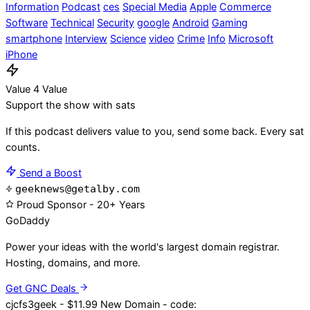
Information
Podcast
ces
Special Media
Apple
Commerce
Software
Technical
Security
google
Android
Gaming
smartphone
Interview
Science
video
Crime
Info
Microsoft
iPhone
Value 4 Value
Support the show with sats
If this podcast delivers value to you, send some back. Every sat
counts.
Send a Boost
geeknews@getalby.com
Proud Sponsor - 20+ Years
Go
Daddy
Power your ideas with the world's largest domain registrar.
Hosting, domains, and more.
Get GNC Deals
cjcfs3geek - $11.99 New Domain - code: