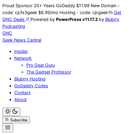
Skip
Proud Sponsor 20+ Years
Go
Daddy
$11.99 New Domain -
to
code:
cjcfs3geek
$6.99/mo Hosting - code:
cjcgeek1h
Get
content
GNC Deals
Powered by
PowerPress v11.17.2
by
Blubrry
Podcasting
GNC
Geek News
Central
Insider
Network
Pro Gear Guru
The Gadget Professor
Blubrry Hosting
GoDaddy Codes
Contact
About
Subscribe