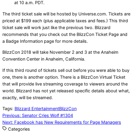
at 10 a.m. PDT.
The third ticket sale will be hosted by Universe.com. Tickets are
priced at $199 each (plus applicable taxes and fees.) This third
ticket sale will work just like the previous two. Blizzard
recommends that you check out the BlizzCon Ticket Page and
a Badge Information page for more details.
BlizzCon 2018 will take November 2 and 3 at the Anaheim
Convention Center in Anaheim, California.
If this third round of tickets sell out before you were able to buy
one, there is another option. There is a BlizzCon Virtual Ticket
that will provide live streaming coverage to viewers around the
world. Blizzard has not yet released specific details about what,
exactly, will be streamed.
Tags:
Blizzard Entertainment
BlizzCon
Post
Previous:
Senator Cries Wolf #1304
Next:
Facebook has New Requirements for Page Managers
navigation
Categories