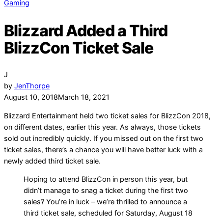
Gaming
Blizzard Added a Third
BlizzCon Ticket Sale
J
by
JenThorpe
August 10, 2018
March 18, 2021
Blizzard Entertainment held two ticket sales for BlizzCon 2018,
on different dates, earlier this year. As always, those tickets
sold out incredibly quickly. If you missed out on the first two
ticket sales, there’s a chance you will have better luck with a
newly added third ticket sale.
Hoping to attend BlizzCon in person this year, but
didn’t manage to snag a ticket during the first two
sales? You’re in luck – we’re thrilled to announce a
third ticket sale, scheduled for Saturday, August 18