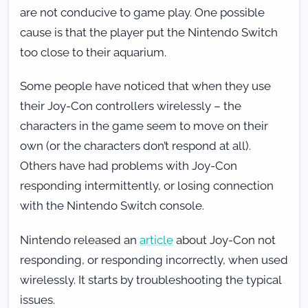
are not conducive to game play. One possible
cause is that the player put the Nintendo Switch
too close to their aquarium.
Some people have noticed that when they use
their Joy-Con controllers wirelessly – the
characters in the game seem to move on their
own (or the characters don’t respond at all).
Others have had problems with Joy-Con
responding intermittently, or losing connection
with the Nintendo Switch console.
Nintendo released an
article
about Joy-Con not
responding, or responding incorrectly, when used
wirelessly. It starts by troubleshooting the typical
issues.