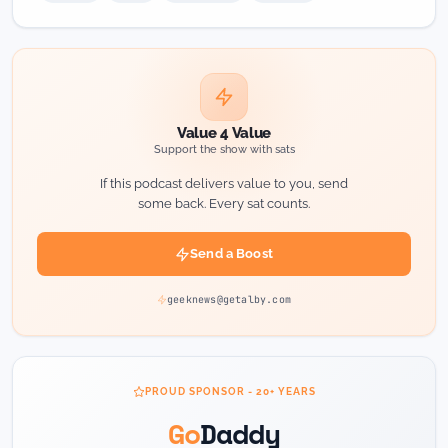
Value 4 Value
Support the show with sats
If this podcast delivers value to you, send
some back. Every sat counts.
Send a Boost
geeknews@getalby.com
PROUD SPONSOR - 20+ YEARS
Go
Daddy