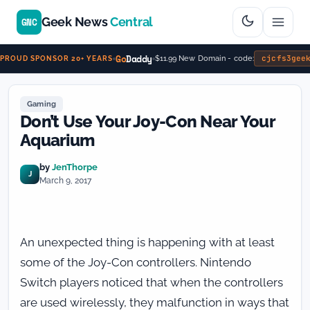
Geek News
Central
GNC
Go
Daddy
cjcfs3gee
$11.99 New Domain - code:
PROUD SPONSOR 20+ YEARS
Gaming
Don’t Use Your Joy-Con Near Your
Aquarium
by
JenThorpe
J
March 9, 2017
An unexpected thing is happening with at least
some of the Joy-Con controllers. Nintendo
Switch players noticed that when the controllers
are used wirelessly, they malfunction in ways that