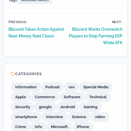
Tags:
Nintendo Switch
Post
PREVIOUS:
NEXT:
Blizzard Takes Action Against
Blizzard Wants Overwatch
navigation
Real-Money Raid Clears
Players to Stop Farming EXP
While AFK
CATEGORIES
Information
Podcast
ces
Special Media
Apple
Commerce
Software
Technical
Security
google
Android
Gaming
smartphone
Interview
Science
video
Crime
Info
Microsoft
iPhone