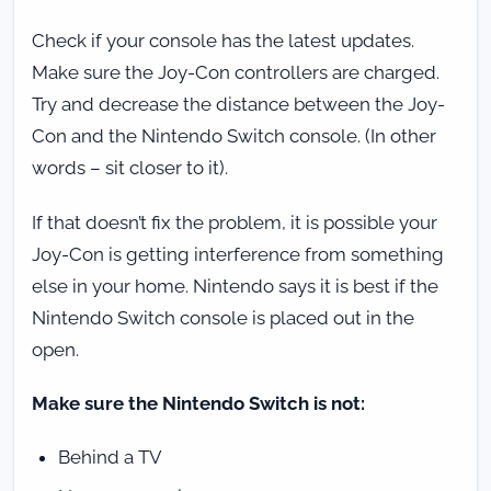
Check if your console has the latest updates.
Make sure the Joy-Con controllers are charged.
Try and decrease the distance between the Joy-
Con and the Nintendo Switch console. (In other
words – sit closer to it).
If that doesn’t fix the problem, it is possible your
Joy-Con is getting interference from something
else in your home. Nintendo says it is best if the
Nintendo Switch console is placed out in the
open.
Make sure the Nintendo Switch is not:
Behind a TV