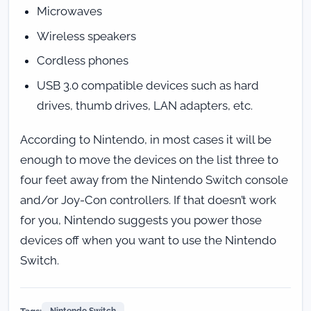
Microwaves
Wireless speakers
Cordless phones
USB 3.0 compatible devices such as hard
drives, thumb drives, LAN adapters, etc.
According to Nintendo, in most cases it will be
enough to move the devices on the list three to
four feet away from the Nintendo Switch console
and/or Joy-Con controllers. If that doesn’t work
for you, Nintendo suggests you power those
devices off when you want to use the Nintendo
Switch.