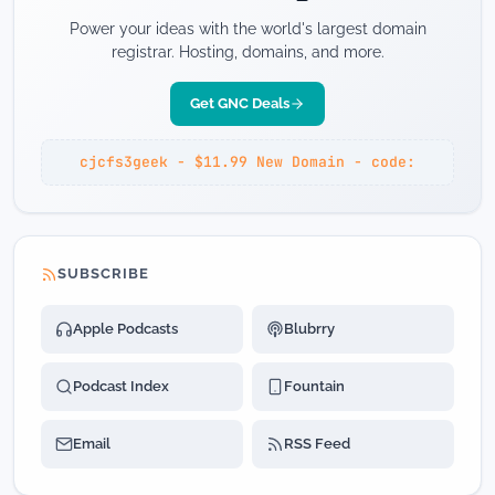
Power your ideas with the world's largest domain
registrar. Hosting, domains, and more.
Get GNC Deals
cjcfs3geek - $11.99 New Domain - code:
SUBSCRIBE
Apple Podcasts
Blubrry
Podcast Index
Fountain
Email
RSS Feed