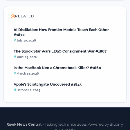
RELATED
AI Distillation: How Frontier Models Teach Each Other
#1870
July 10, 2026
The $200k Star Wars LEGO Consignment War #1867
June 29, 2026
Is the MacBook Neo a Chromebook Killer? #1860
March 13, 2026
Apple’s Scratchgate Uncovered #1845
October 2, 2025
Geek News Central
- Talking tech since 2004. Powered by Blubrry