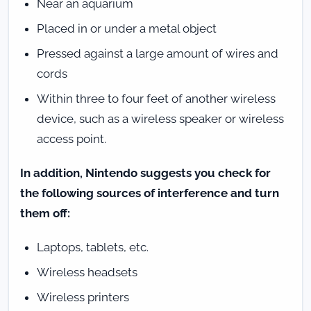
Near an aquarium
Placed in or under a metal object
Pressed against a large amount of wires and
cords
Within three to four feet of another wireless
device, such as a wireless speaker or wireless
access point.
In addition, Nintendo suggests you check for
the following sources of interference and turn
them off:
Laptops, tablets, etc.
Wireless headsets
Wireless printers