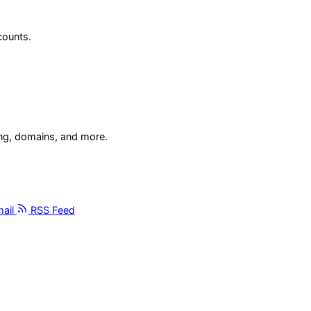
counts.
ing, domains, and more.
ail
RSS Feed