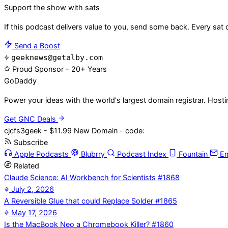
Support the show with sats
If this podcast delivers value to you, send some back. Every sat 
Send a Boost
geeknews@getalby.com
Proud Sponsor - 20+ Years
Go
Daddy
Power your ideas with the world's largest domain registrar. Host
Get GNC Deals
cjcfs3geek - $11.99 New Domain - code:
Subscribe
Apple Podcasts
Blubrry
Podcast Index
Fountain
Em
Related
Claude Science: AI Workbench for Scientists #1868
July 2, 2026
A Reversible Glue that could Replace Solder #1865
May 17, 2026
Is the MacBook Neo a Chromebook Killer? #1860