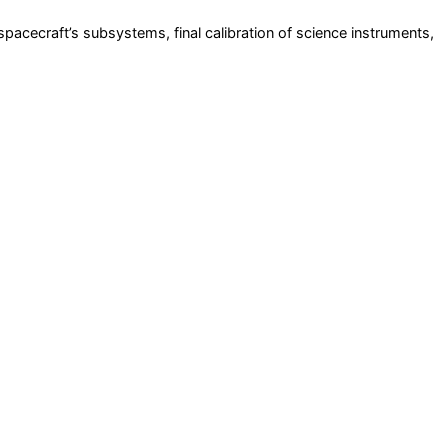
pacecraft’s subsystems, final calibration of science instruments,