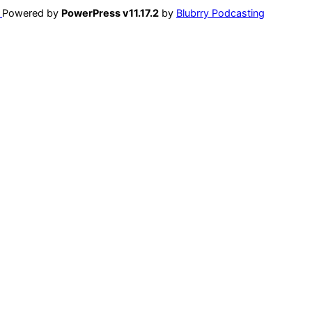
Powered by
PowerPress v11.17.2
by
Blubrry Podcasting