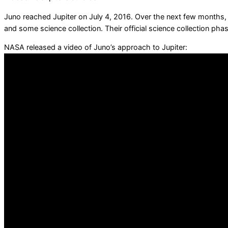
Juno reached Jupiter on July 4, 2016. Over the next few months, J
and some science collection. Their official science collection phas
NASA released a video of Juno’s approach to Jupiter: