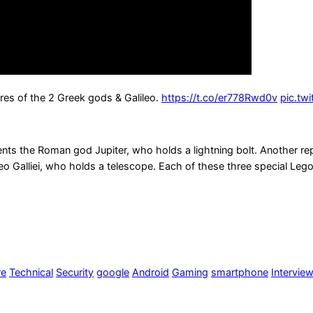
res of the 2 Greek gods & Galileo.
https://t.co/er778Rwd0v
pic.tw
nts the Roman god Jupiter, who holds a lightning bolt. Another repr
alileo Galliei, who holds a telescope. Each of these three special L
re
Technical
Security
google
Android
Gaming
smartphone
Intervie