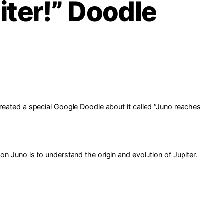
ter!” Doodle
created a special Google Doodle about it called “Juno reaches
n Juno is to understand the origin and evolution of Jupiter.