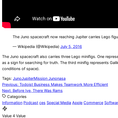
The Juno spacecraft now reaching Jupiter carries Lego figu
— Wikipedia (@Wikipedia)
July 5, 2016
The Juno spacecraft also carries three Lego minifigs. One represe
as a sign for searching for truth. The third minifig represents G
conditions of space).
Tags:
Juno
Jupiter
Mission Juno
nasa
Post
Previous:
Todoist Business Makes Teamwork More Efficient
Next:
Before Ive, There Was Rams
navigation
Categories
Information
Podcast
ces
Special Media
Apple
Commerce
Softwa
Value 4 Value