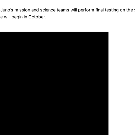
uno’s mission and science teams will perform final testing on the s
e will begin in October.