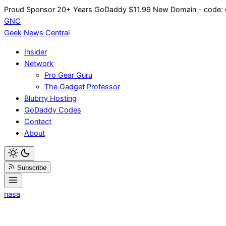
Skip
Proud Sponsor 20+ Years
Go
Daddy
$11.99 New Domain - code:
to
GNC
content
Geek News
Central
Insider
Network
Pro Gear Guru
The Gadget Professor
Blubrry Hosting
GoDaddy Codes
Contact
About
Subscribe
nasa