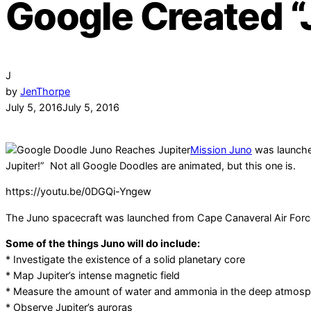
Google Created “
J
by
JenThorpe
July 5, 2016
July 5, 2016
Mission Juno
was launched
Jupiter!” Not all Google Doodles are animated, but this one is.
https://youtu.be/0DGQi-Yngew
The Juno spacecraft was launched from Cape Canaveral Air Force St
Some of the things Juno will do include:
* Investigate the existence of a solid planetary core
* Map Jupiter’s intense magnetic field
* Measure the amount of water and ammonia in the deep atmos
* Observe Jupiter’s auroras