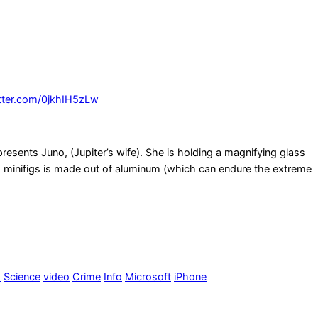
itter.com/0jkhIH5zLw
esents Juno, (Jupiter’s wife). She is holding a magnifying glass
ego minifigs is made out of aluminum (which can endure the extreme
w
Science
video
Crime
Info
Microsoft
iPhone