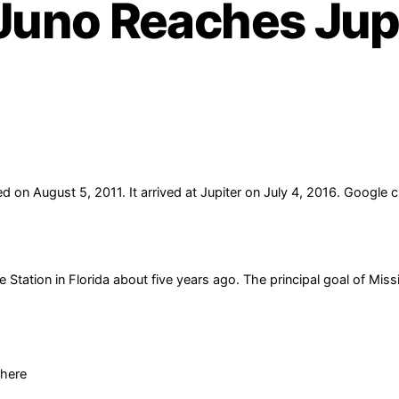
Juno Reaches Jupi
 on August 5, 2011. It arrived at Jupiter on July 4, 2016. Google 
ation in Florida about five years ago. The principal goal of Missio
phere