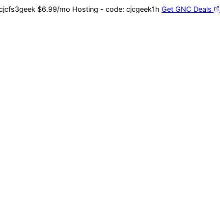
cjcfs3geek
$6.99/mo Hosting - code:
cjcgeek1h
Get GNC Deals