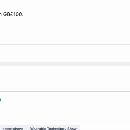
an GB£100.
d
smartphone
Wearable Technology Show