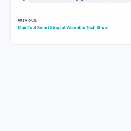
Post
PREVIOUS:
MainTool Smart Strap at Wearable Tech Show
navigation