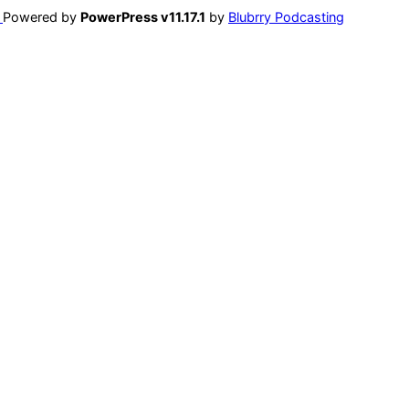
Powered by
PowerPress v11.17.1
by
Blubrry Podcasting