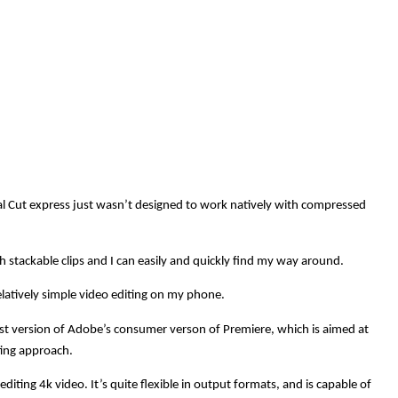
inal Cut express just wasn’t designed to work natively with compressed
h stackable clips and I can easily and quickly find my way around.
latively simple video editing on my phone.
est version of Adobe’s consumer verson of Premiere, which is aimed at
iting approach.
diting 4k video. It’s quite flexible in output formats, and is capable of