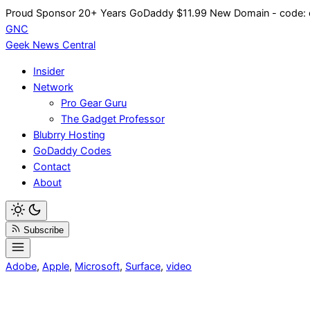
Skip
Proud Sponsor 20+ Years
Go
Daddy
$11.99 New Domain - code:
to
GNC
content
Geek News
Central
Insider
Network
Pro Gear Guru
The Gadget Professor
Blubrry Hosting
GoDaddy Codes
Contact
About
Subscribe
Adobe
,
Apple
,
Microsoft
,
Surface
,
video