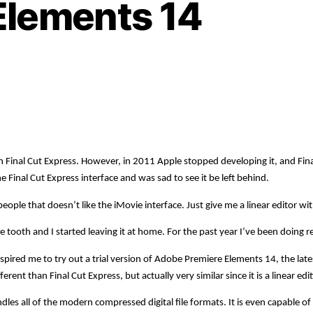
Elements 14
with Final Cut Express. However, in 2011 Apple stopped developing it, and F
he Final Cut Express interface and was sad to see it be left behind.
le that doesn’t like the iMovie interface. Just give me a linear editor wit
ooth and I started leaving it at home. For the past year I’ve been doing re
spired me to try out a trial version of Adobe Premiere Elements 14, the lat
ent than Final Cut Express, but actually very similar since it is a linear ed
es all of the modern compressed digital file formats. It is even capable of e