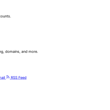
counts.
ing, domains, and more.
ail
RSS Feed