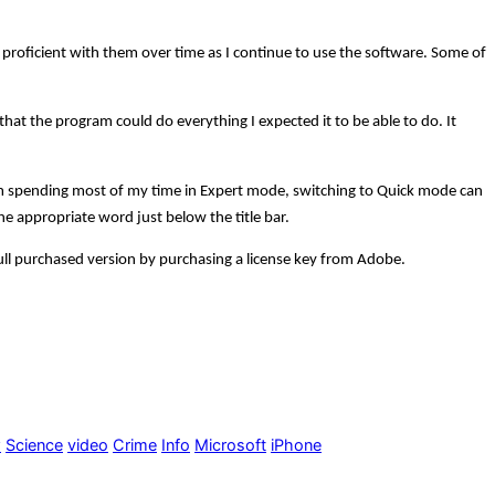
me proficient with them over time as I continue to use the software. Some of
at the program could do everything I expected it to be able to do. It
am spending most of my time in Expert mode, switching to Quick mode can
the appropriate word just below the title bar.
full purchased version by purchasing a license key from Adobe.
w
Science
video
Crime
Info
Microsoft
iPhone