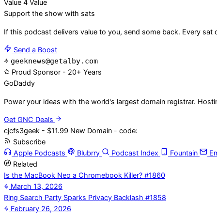
Value 4 Value
Support the show with sats
If this podcast delivers value to you, send some back. Every sat 
Send a Boost
geeknews@getalby.com
Proud Sponsor - 20+ Years
Go
Daddy
Power your ideas with the world's largest domain registrar. Host
Get GNC Deals
cjcfs3geek - $11.99 New Domain - code:
Subscribe
Apple Podcasts
Blubrry
Podcast Index
Fountain
Em
Related
Is the MacBook Neo a Chromebook Killer? #1860
March 13, 2026
Ring Search Party Sparks Privacy Backlash #1858
February 26, 2026