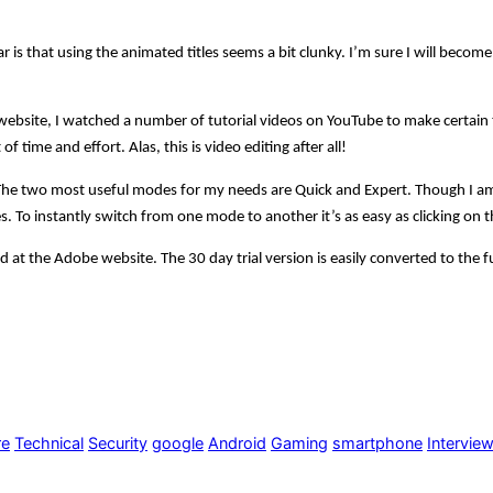
r is that using the animated titles seems a bit clunky. I’m sure I will beco
ebsite, I watched a number of tutorial videos on YouTube to make certain th
of time and effort. Alas, this is video editing after all!
. The two most useful modes for my needs are Quick and Expert. Though I 
es. To instantly switch from one mode to another it’s as easy as clicking on 
d at the Adobe website. The 30 day trial version is easily converted to the 
re
Technical
Security
google
Android
Gaming
smartphone
Intervie