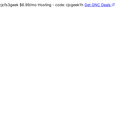
cjcfs3geek
$6.99/mo Hosting - code:
cjcgeek1h
Get GNC Deals