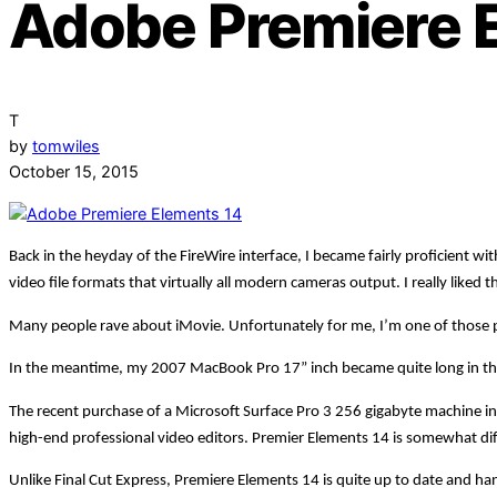
Adobe Premiere 
T
by
tomwiles
October 15, 2015
Back in the heyday of the FireWire interface, I became fairly proficient 
video file formats that virtually all modern cameras output. I really liked t
Many people rave about iMovie. Unfortunately for me, I’m one of those peop
In the meantime, my 2007 MacBook Pro 17” inch became quite long in the t
The recent purchase of a Microsoft Surface Pro 3 256 gigabyte machine in
high-end professional video editors. Premier Elements 14 is somewhat differ
Unlike Final Cut Express, Premiere Elements 14 is quite up to date and handl