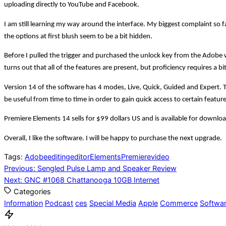
uploading directly to YouTube and Facebook.
I am still learning my way around the interface. My biggest complaint so fa
the options at first blush seem to be a bit hidden.
Before I pulled the trigger and purchased the unlock key from the Adobe w
turns out that all of the features are present, but proficiency requires a bit 
Version 14 of the software has 4 modes, Live, Quick, Guided and Expert
be useful from time to time in order to gain quick access to certain featur
Premiere Elements 14 sells for $99 dollars US and is available for downloa
Overall, I like the software. I will be happy to purchase the next upgrade.
Tags:
Adobe
editing
editor
Elements
Premiere
video
Post
Previous:
Sengled Pulse Lamp and Speaker Review
Next:
GNC #1068 Chattanooga 10GB Internet
navigation
Categories
Information
Podcast
ces
Special Media
Apple
Commerce
Softwa