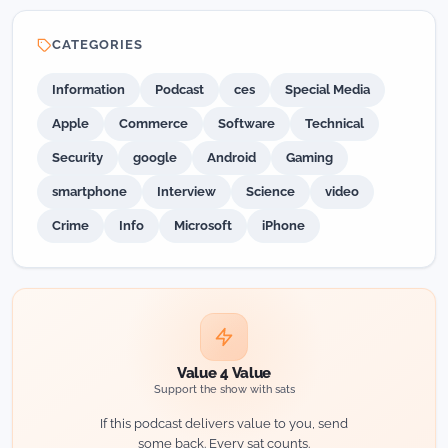
CATEGORIES
Information
Podcast
ces
Special Media
Apple
Commerce
Software
Technical
Security
google
Android
Gaming
smartphone
Interview
Science
video
Crime
Info
Microsoft
iPhone
Value 4 Value
Support the show with sats
If this podcast delivers value to you, send
some back. Every sat counts.