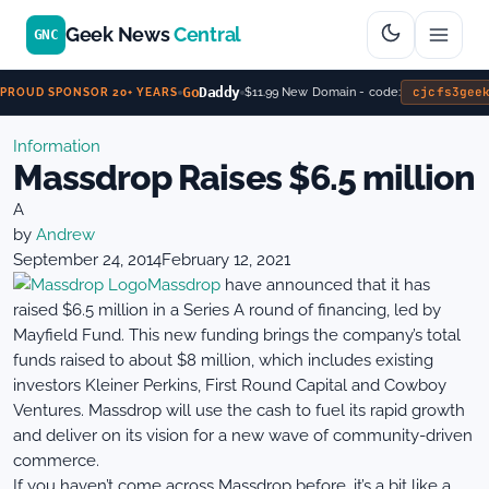
Geek News
Central
GNC
Go
Daddy
cjcfs3gee
$11.99 New Domain - code:
PROUD SPONSOR 20+ YEARS
Information
Massdrop Raises $6.5 million
A
by
Andrew
September 24, 2014
February 12, 2021
Massdrop
have announced that it has
raised $6.5 million in a Series A round of financing, led by
Mayfield Fund. This new funding brings the company’s total
funds raised to about $8 million, which includes existing
investors Kleiner Perkins, First Round Capital and Cowboy
Ventures. Massdrop will use the cash to fuel its rapid growth
and deliver on its vision for a new wave of community-driven
commerce.
If you haven’t come across Massdrop before, it’s a bit like a