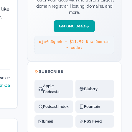
Power your ideas with the world's largest
domain registrar. Hosting, domains, and
 like
more.
s
Get GNC Deals
cjcfs3geek - $11.99 New Domain
- code:
SUBSCRIBE
NEXT:
or iOS
Apple
Blubrry
Podcasts
Podcast Index
Fountain
Email
RSS Feed