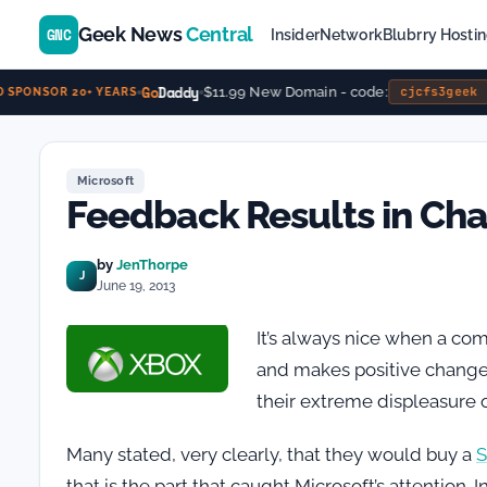
Geek News
Central
GNC
Insider
Network
Blubrry Hosti
Go
Daddy
$11.99 New Domain - code:
cjcfs3geek
SPONSOR 20+ YEARS
Microsoft
Feedback Results in Ch
by
JenThorpe
J
June 19, 2013
It’s always nice when a com
and makes positive changes 
their extreme displeasure 
Many stated, very clearly, that they would buy a
S
that is the part that caught Microsoft’s attentio