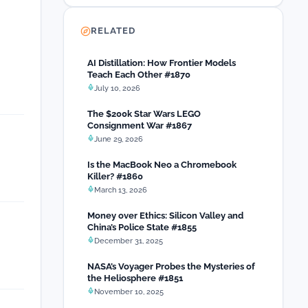
RELATED
AI Distillation: How Frontier Models
Teach Each Other #1870
July 10, 2026
The $200k Star Wars LEGO
Consignment War #1867
June 29, 2026
Is the MacBook Neo a Chromebook
Killer? #1860
March 13, 2026
Money over Ethics: Silicon Valley and
China’s Police State #1855
December 31, 2025
NASA’s Voyager Probes the Mysteries of
the Heliosphere #1851
November 10, 2025