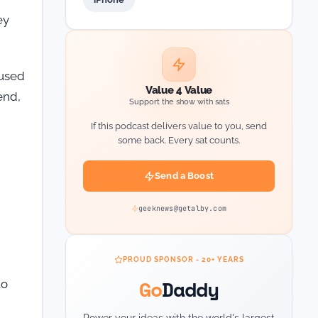
ey
 used
Value 4 Value
end,
Support the show with sats
If this podcast delivers value to you, send
some back. Every sat counts.
Send a Boost
geeknews@getalby.com
PROUD SPONSOR - 20+ YEARS
Go
Daddy
to