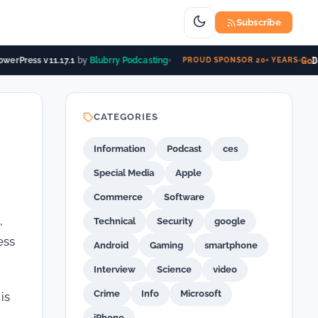
Subscribe
Go
Da
erPress v11.17.1
by
Blubrry Podcasting
PROUD SPONSOR 20+ YEARS
CATEGORIES
Information
Podcast
ces
Special Media
Apple
Commerce
Software
,
Technical
Security
google
ess
Android
Gaming
smartphone
Interview
Science
video
Crime
Info
Microsoft
is
iPhone