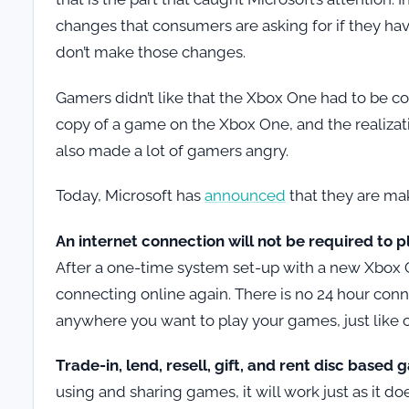
changes that consumers are asking for if they have
don’t make those changes.
Gamers didn’t like that the Xbox One had to be con
copy of a game on the Xbox One, and the realizat
also made a lot of gamers angry.
Today, Microsoft has
announced
that they are ma
An internet connection will not be required to 
After a one-time system set-up with a new Xbox 
connecting online again. There is no 24 hour co
anywhere you want to play your games, just like 
Trade-in, lend, resell, gift, and rent disc based
using and sharing games, it will work just as it d