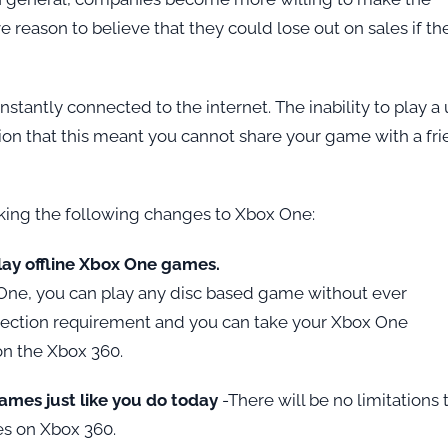
 reason to believe that they could lose out on sales if th
stantly connected to the internet. The inability to play a
ion that this meant you cannot share your game with a fri
king the following changes to Xbox One:
play offline Xbox One games.
One, you can play any disc based game without ever
nnection requirement and you can take your Xbox One
on the Xbox 360.
 games just like you do today
-There will be no limitations 
oes on Xbox 360.