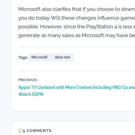
Microsoft also clarifies that if you choose to down
you do today. Will these changes influence gamers
possible. However, since the PlayStation 4 is le
generate as many sales as Microsoft may have be
Tags:
Microsoft
xbox one
Post
PREVIOUS:
Apple TV Updated with More Content Including HBO Go an
navigation
Watch ESPN
5 COMMENTS