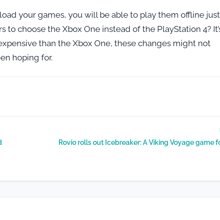
load your games, you will be able to play them offline just
 to choose the Xbox One instead of the PlayStation 4? It’
ss expensive than the Xbox One, these changes might not
en hoping for.
d
Rovio rolls out Icebreaker: A Viking Voyage game f