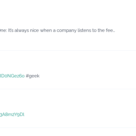
 It’s always nice when a company listens to the fee…
/XID0NGez6o
#geek
/g3A8m2Y9Dl