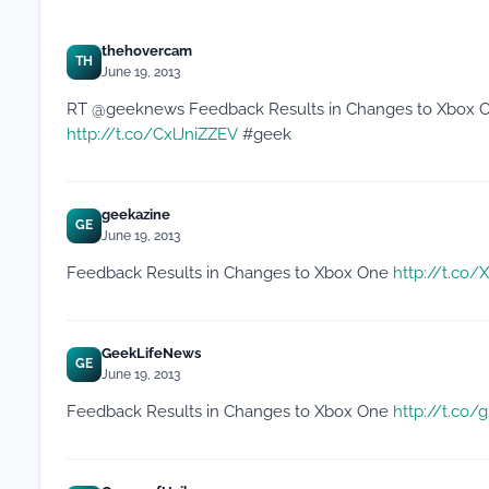
thehovercam
TH
June 19, 2013
RT @geeknews Feedback Results in Changes to Xbox One:
http://t.co/CxlJniZZEV
#geek
geekazine
GE
June 19, 2013
Feedback Results in Changes to Xbox One
http://t.co
GeekLifeNews
GE
June 19, 2013
Feedback Results in Changes to Xbox One
http://t.co