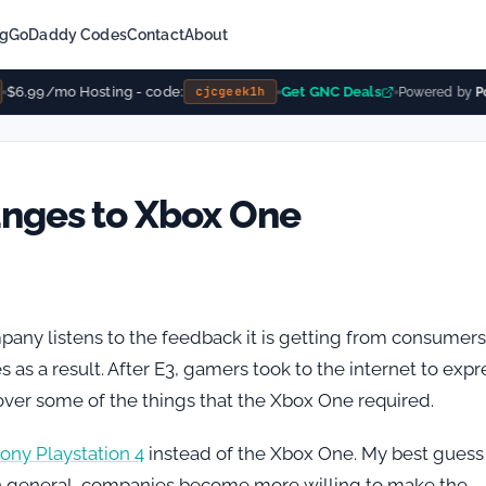
ng
GoDaddy Codes
Contact
About
$6.99/mo Hosting - code:
Get GNC Deals
cjcgeek1h
Powered by
Pow
anges to Xbox One
pany listens to the feedback it is getting from consumers
as a result. After E3, gamers took to the internet to expr
over some of the things that the Xbox One required.
ony Playstation 4
instead of the Xbox One. My best guess 
n. In general, companies become more willing to make the