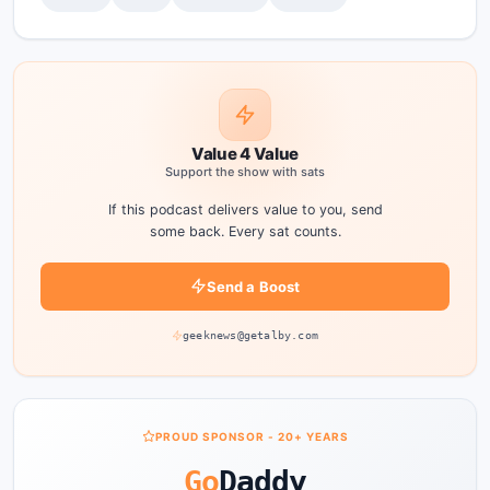
Value 4 Value
Support the show with sats
If this podcast delivers value to you, send
some back. Every sat counts.
Send a Boost
geeknews@getalby.com
PROUD SPONSOR - 20+ YEARS
Go
Daddy