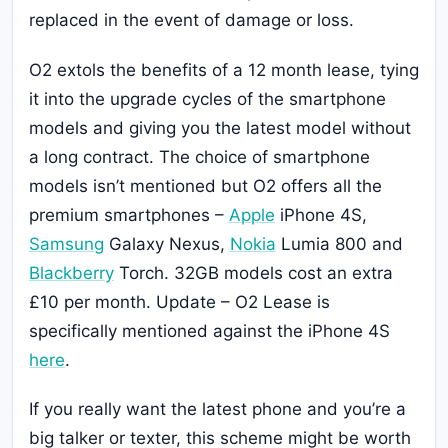
replaced in the event of damage or loss.
O2 extols the benefits of a 12 month lease, tying
it into the upgrade cycles of the smartphone
models and giving you the latest model without
a long contract. The choice of smartphone
models isn’t mentioned but O2 offers all the
premium smartphones –
Apple
iPhone 4S,
Samsung
Galaxy Nexus,
Nokia
Lumia 800 and
Blackberry
Torch. 32GB models cost an extra
£10 per month. Update – O2 Lease is
specifically mentioned against the iPhone 4S
here
.
If you really want the latest phone and you’re a
big talker or texter, this scheme might be worth