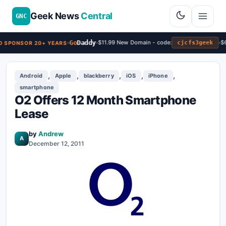
Geek News
Central
GNC
Go
Daddy
$11.99 New Domain - code:
$6
cjcfs3geek
 SPONSOR 20+ YEARS
,
,
,
,
,
Android
Apple
blackberry
iOS
iPhone
smartphone
O2 Offers 12 Month Smartphone
Lease
by
Andrew
A
December 12, 2011