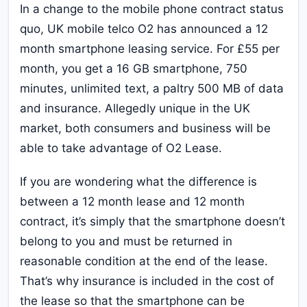
In a change to the mobile phone contract status
quo, UK mobile telco O2 has announced a 12
month smartphone leasing service. For £55 per
month, you get a 16 GB smartphone, 750
minutes, unlimited text, a paltry 500 MB of data
and insurance. Allegedly unique in the UK
market, both consumers and business will be
able to take advantage of O2 Lease.
If you are wondering what the difference is
between a 12 month lease and 12 month
contract, it’s simply that the smartphone doesn’t
belong to you and must be returned in
reasonable condition at the end of the lease.
That’s why insurance is included in the cost of
the lease so that the smartphone can be