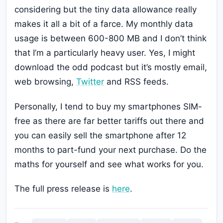
considering but the tiny data allowance really
makes it all a bit of a farce. My monthly data
usage is between 600-800 MB and I don’t think
that I’m a particularly heavy user. Yes, I might
download the odd podcast but it’s mostly email,
web browsing,
Twitter
and RSS feeds.
Personally, I tend to buy my smartphones SIM-
free as there are far better tariffs out there and
you can easily sell the smartphone after 12
months to part-fund your next purchase. Do the
maths for yourself and see what works for you.
The full press release is
here
.