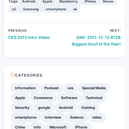
Tags:
Android
Apple
Blackberry
iPhone
Nexus
o2
Samsung
smartphone
uk
Post
PREVIOUS:
NEXT:
CES 2012 Intro Video
GNC-2011-12-12 #728
navigation
Biggest Goof of the Year!
CATEGORIES
Information
Podcast
ces
Special Media
Apple
Commerce
Software
Technical
Security
google
Android
Gaming
smartphone
Interview
Science
video
Crime
Info
Microsoft
iPhone