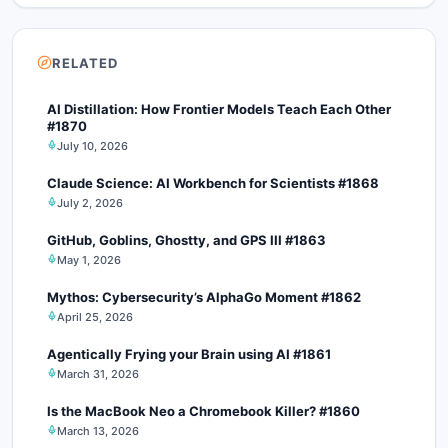
RELATED
AI Distillation: How Frontier Models Teach Each Other
#1870
July 10, 2026
Claude Science: AI Workbench for Scientists #1868
July 2, 2026
GitHub, Goblins, Ghostty, and GPS III #1863
May 1, 2026
Mythos: Cybersecurity’s AlphaGo Moment #1862
April 25, 2026
Agentically Frying your Brain using AI #1861
March 31, 2026
Is the MacBook Neo a Chromebook Killer? #1860
March 13, 2026