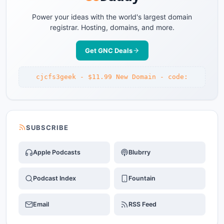
Power your ideas with the world's largest domain
registrar. Hosting, domains, and more.
Get GNC Deals
cjcfs3geek - $11.99 New Domain - code:
SUBSCRIBE
Apple Podcasts
Blubrry
Podcast Index
Fountain
Email
RSS Feed