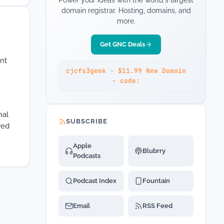
Power your ideas with the world's largest
domain registrar. Hosting, domains, and
more.
Get GNC Deals
ent
cjcfs3geek - $11.99 New Domain
- code:
nal
SUBSCRIBE
red
Apple
Blubrry
Podcasts
Podcast Index
Fountain
Email
RSS Feed