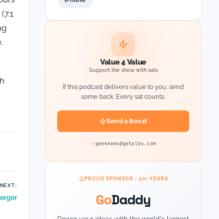
(7.1
ng
.
Value 4 Value
Support the show with sats
th
If this podcast delivers value to you, send
some back. Every sat counts.
Send a Boost
geeknews@getalby.com
PROUD SPONSOR - 20+ YEARS
NEXT:
Go
Daddy
erger