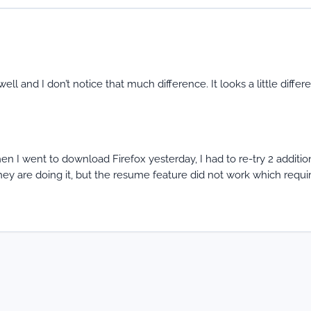
ll and I don’t notice that much difference. It looks a little differ
n I went to download Firefox yesterday, I had to re-try 2 additio
y are doing it, but the resume feature did not work which requi