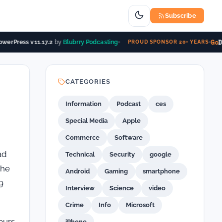
Subscribe
Go
D
werPress v11.17.2
by
Blubrry Podcasting
PROUD SPONSOR 20+ YEARS
CATEGORIES
Information
Podcast
ces
Special Media
Apple
Commerce
Software
ad
Technical
Security
google
the
Android
Gaming
smartphone
9
Interview
Science
video
Crime
Info
Microsoft
ours
iPhone