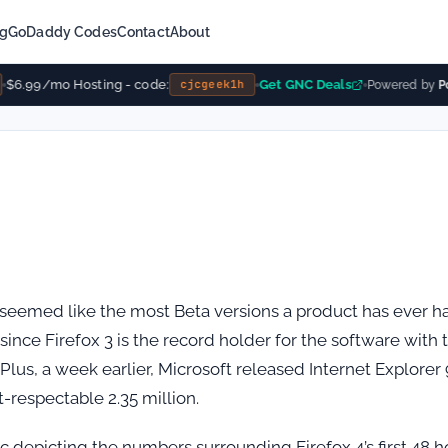
ng
GoDaddy Codes
Contact
About
$6.99/mo Hosting - code:
Get GNC Deals
cjcgeek1h
Powered by
Po
 seemed like the most Beta versions a product has ever h
 to since Firefox 3 is the record holder for the software with 
 Plus, a week earlier, Microsoft released Internet Explorer 
-respectable 2.35 million.
c depicting the numbers surrounding Firefox 4’s first 48 h