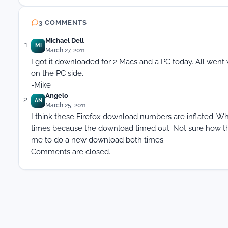
3 COMMENTS
Michael Dell
MI
March 27, 2011
I got it downloaded for 2 Macs and a PC today. All went we
on the PC side.
-Mike
Angelo
AN
March 25, 2011
I think these Firefox download numbers are inflated. Whe
times because the download timed out. Not sure how the
me to do a new download both times.
Comments are closed.