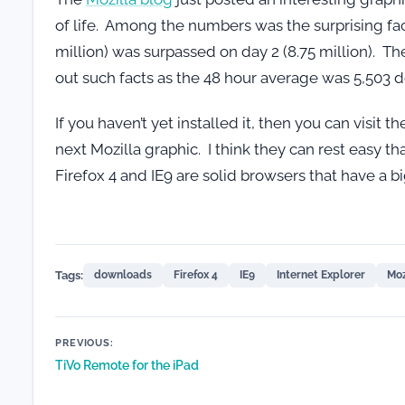
of life. Among the numbers was the surprising fac
million) was surpassed on day 2 (8.75 million). 
out such facts as the 48 hour average was 5,503
If you haven’t yet installed it, then you can visit t
next Mozilla graphic. I think they can rest easy th
Firefox 4 and IE9 are solid browsers that have a b
Tags:
downloads
Firefox 4
IE9
Internet Explorer
Moz
Post
PREVIOUS:
TiVo Remote for the iPad
navigation