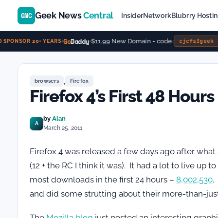
Geek News
Central
GNC
Insider
Network
Blubrry Hosti
Go
Daddy
$11.99 New Domain - code:
cjcfs3geek
SPONSOR 20+ YEARS
,
browsers
Firefox
Firefox 4’s First 48 Hours
by
Alan
A
March 25, 2011
Firefox 4 was released a few days ago after what
(12 + the RC I think it was). It had a lot to live up
most downloads in the first 24 hours –
8,002,530
.
and did some strutting about their more-than-just
The
Mozilla blog
just posted an interesting graphi