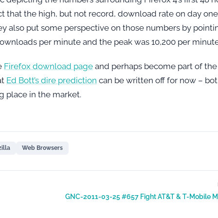
t that the high, but not record, download rate on day one 
They also put some perspective on those numbers by pointi
 downloads per minute and the peak was 10,200 per minute
he
Firefox download page
and perhaps become part of the
at
Ed Bott’s dire prediction
can be written off for now – bo
ig place in the market.
illa
Web Browsers
GNC-2011-03-25 #657 Fight AT&T & T-Mobile M