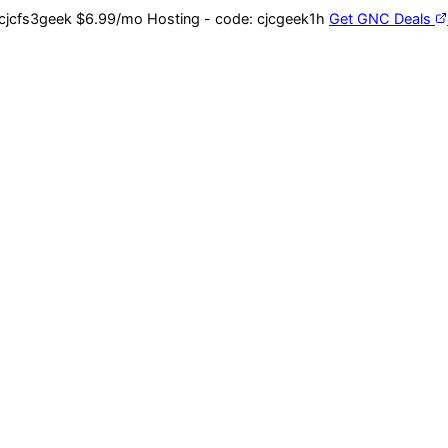
cjcfs3geek
$6.99/mo Hosting - code:
cjcgeek1h
Get GNC Deals