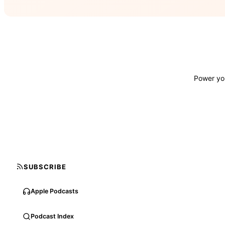
Power you
SUBSCRIBE
Apple Podcasts
Podcast Index