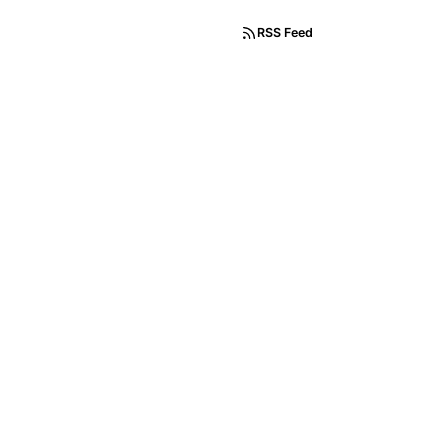
RSS Feed