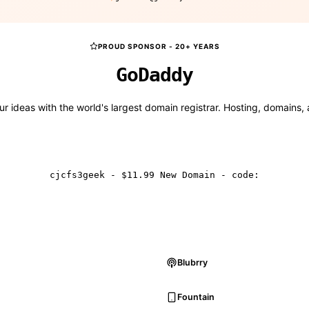
PROUD SPONSOR - 20+ YEARS
Go
Daddy
r ideas with the world's largest domain registrar. Hosting, domains,
Get GNC Deals
cjcfs3geek - $11.99 New Domain - code:
Blubrry
Fountain