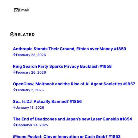
Email
RELATED
Anthropic Stands Their Ground, Ethics over Money #1859
February 28, 2026
Ring Search Party Sparks Privacy Backlash #1858
February 26, 2026
OpenClaw, Moltbook and the Rise of AI Agent Societies #1857
February 2, 2026
So… Is DJI Actually Banned? #1856
January 13, 2026
The End of Deadzones and Japan’s new Laser Gunship #1854
December 24, 2025
iPhone Pocket: Clever Innovation or Cash Grab? #1853