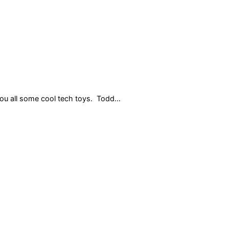
 you all some cool tech toys. Todd…