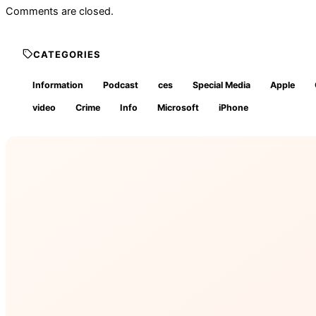
Comments are closed.
CATEGORIES
Information
Podcast
ces
Special Media
Apple
video
Crime
Info
Microsoft
iPhone