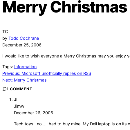
Merry Christmas
TC
by
Todd Cochrane
December 25, 2006
I would like to wish everyone a Merry Christmas may you enjoy y
Tags:
Information
Post
Previous:
Microsoft unofficially replies on RSS
Next:
Merry Christmas
navigation
1 COMMENT
JI
Jimw
December 26, 2006
Tech toys…no….I had to buy mine. My Dell laptop is on its w