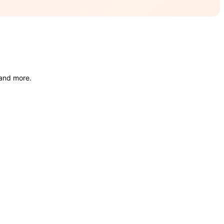
 and more.