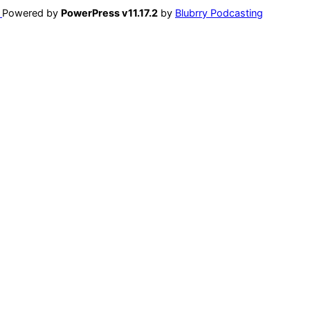
Powered by
PowerPress v11.17.2
by
Blubrry Podcasting