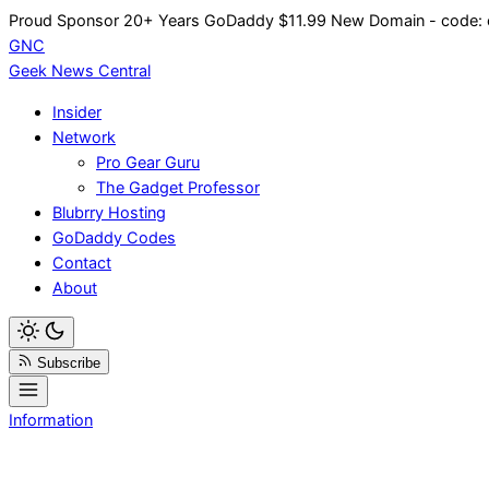
Skip
Proud Sponsor 20+ Years
Go
Daddy
$11.99 New Domain - code:
to
GNC
content
Geek News
Central
Insider
Network
Pro Gear Guru
The Gadget Professor
Blubrry Hosting
GoDaddy Codes
Contact
About
Subscribe
Information