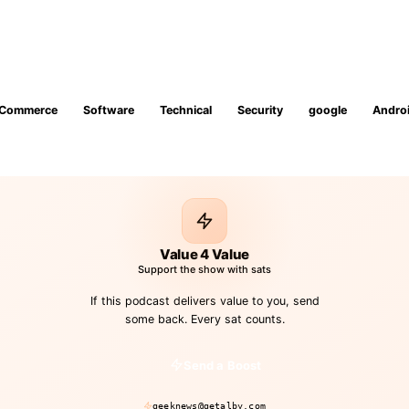
Commerce
Software
Technical
Security
google
Andro
Value 4 Value
Support the show with sats
If this podcast delivers value to you, send
some back. Every sat counts.
Send a Boost
geeknews@getalby.com