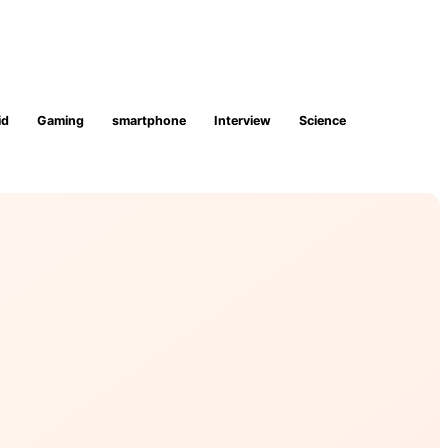
id
Gaming
smartphone
Interview
Science