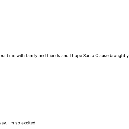
our time with family and friends and I hope Santa Clause brought
ay. I’m so excited.