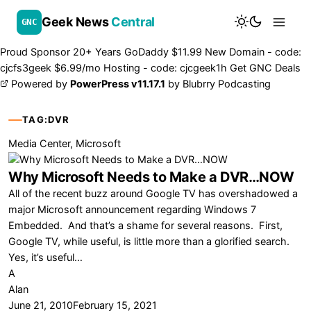
Geek News
Central
GNC
Proud Sponsor 20+ Years
Go
Daddy
$11.99 New Domain - code:
cjcfs3geek
$6.99/mo Hosting - code:
cjcgeek1h
Get GNC Deals
Powered by
PowerPress v11.17.1
by
Blubrry Podcasting
TAG:
DVR
Media Center
,
Microsoft
Why Microsoft Needs to Make a DVR…NOW
All of the recent buzz around Google TV has overshadowed a
major Microsoft announcement regarding Windows 7
Embedded. And that’s a shame for several reasons. First,
Google TV, while useful, is little more than a glorified search.
Yes, it’s useful…
A
Alan
June 21, 2010
February 15, 2021