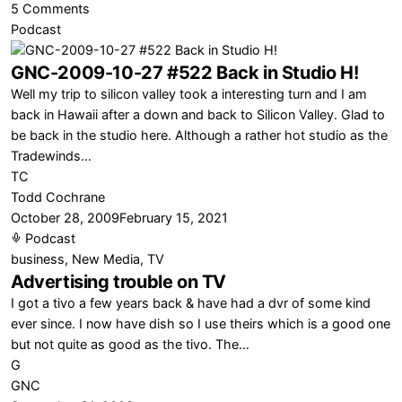
on
5 Comments
Comcast
Podcast
DVR
GNC-2009-10-27 #522 Back in Studio H!
vs
TiVo
Well my trip to silicon valley took a interesting turn and I am
back in Hawaii after a down and back to Silicon Valley. Glad to
be back in the studio here. Although a rather hot studio as the
Tradewinds…
TC
Todd Cochrane
October 28, 2009
February 15, 2021
Podcast
business
,
New Media
,
TV
Advertising trouble on TV
I got a tivo a few years back & have had a dvr of some kind
ever since. I now have dish so I use theirs which is a good one
but not quite as good as the tivo. The…
G
GNC