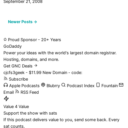
September 21, 2008
Posts
Newer Posts →
navigation
Proud Sponsor - 20+ Years
Go
Daddy
Power your ideas with the world's largest domain registrar.
Hosting, domains, and more.
Get GNC Deals
cjcfs3geek - $11.99 New Domain - code:
Subscribe
Apple Podcasts
Blubrry
Podcast Index
Fountain
Email
RSS Feed
Value 4 Value
Support the show with sats
If this podcast delivers value to you, send some back. Every
sat counts.