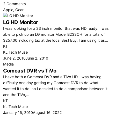
on
2 Comments
Why
Apple
,
Gear
Microsoft
LG HD Monitor
Needs
to
I was looking for a 23 inch monitor that was HD ready. I was
Make
able to pick up an LG monitor Model B233OH for a total of
a
$257.00 including tax at the local Best Buy. I am using it as…
DVR…
KT
NOW
KL Tech Muse
June 2, 2010
June 2, 2010
Media
Comcast DVR vs TiVo
I have both a Comcast DVR and a TiVo HD. I was having
difficulty one day getting my Comcast DVR to do what I
wanted it to do, so I decided to do a comparison between it
and the TiVo,…
KT
KL Tech Muse
January 15, 2010
August 16, 2022