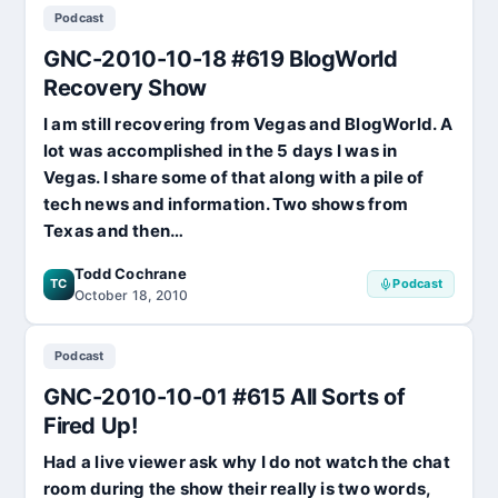
Podcast
03-
07
GNC-2010-10-18 #619 BlogWorld
#653
Not
Recovery Show
the
I am still recovering from Vegas and BlogWorld. A
Charlie
Sheen
lot was accomplished in the 5 days I was in
Show!
Vegas. I share some of that along with a pile of
tech news and information. Two shows from
Texas and then…
Todd Cochrane
TC
Podcast
October 18, 2010
Podcast
GNC-2010-10-01 #615 All Sorts of
Fired Up!
Had a live viewer ask why I do not watch the chat
room during the show their really is two words,