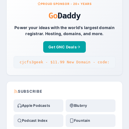
PROUD SPONSOR - 20+ YEARS
Go
Daddy
Power your ideas with the world's largest domain
registrar. Hosting, domains, and more.
Get GNC Deals
cjcfs3geek - $11.99 New Domain - code:
SUBSCRIBE
Apple Podcasts
Blubrry
Podcast Index
Fountain