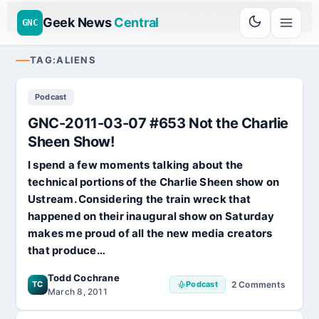
Go
Daddy
$11.99 New Domain - code:
cjcfs3geek
UD SPONSOR 20+ YEARS
Geek News
Central
GNC
TAG:
ALIENS
Podcast
GNC-2011-03-07 #653 Not the Charlie
Sheen Show!
I spend a few moments talking about the
technical portions of the Charlie Sheen show on
Ustream. Considering the train wreck that
happened on their inaugural show on Saturday
makes me proud of all the new media creators
that produce…
Todd Cochrane
TC
Podcast
2 Comments
on
March 8, 2011
GNC-
2011-