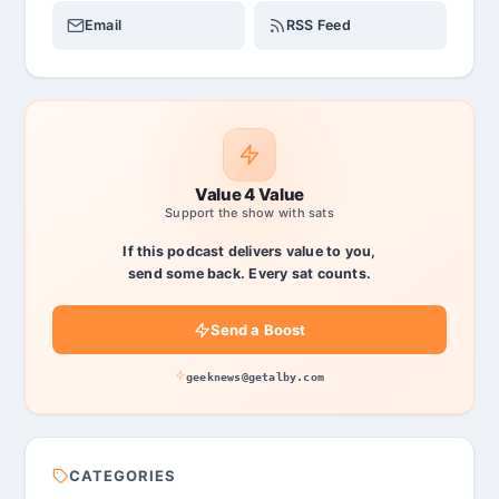
Email
RSS Feed
Value 4 Value
Support the show with sats
If this podcast delivers value to you,
send some back. Every sat counts.
Send a Boost
geeknews@getalby.com
CATEGORIES