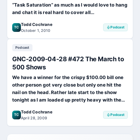
“Task Saturation” as much as I would love to hang
and chat it is real hard to cover all…
Todd Cochrane
TC
Podcast
October 1, 2010
Podcast
GNC-2009-04-28 #472 The March to
500 Shows
We have a winner for the crispy $100.00 bill one
other person got very close but only one hit the
nail on the head. Rather late start to the show
tonight as I am loaded up pretty heavy with the…
Todd Cochrane
TC
Podcast
April 28, 2009