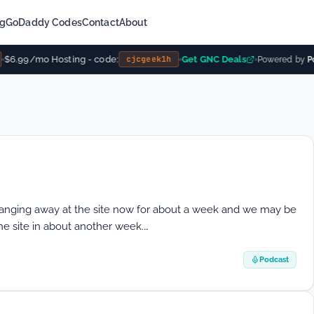
ng
GoDaddy Codes
Contact
About
$6.99/mo Hosting - code:
Get GNC Deals
cjcgeek1h
Powered by
Po
nging away at the site now for about a week and we may be
the site in about another week.…
Podcast