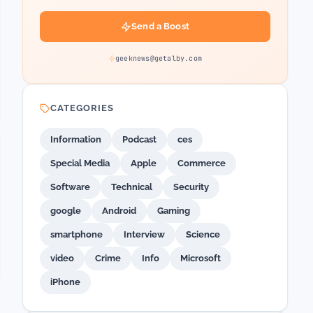
Send a Boost
geeknews@getalby.com
CATEGORIES
Information
Podcast
ces
Special Media
Apple
Commerce
Software
Technical
Security
google
Android
Gaming
smartphone
Interview
Science
video
Crime
Info
Microsoft
iPhone