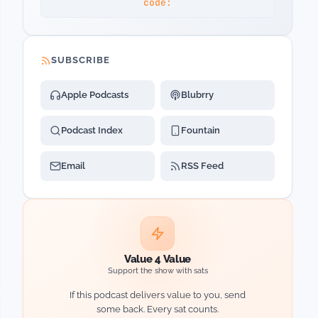
code:
SUBSCRIBE
Apple Podcasts
Blubrry
Podcast Index
Fountain
Email
RSS Feed
Value 4 Value
Support the show with sats
If this podcast delivers value to you, send
some back. Every sat counts.