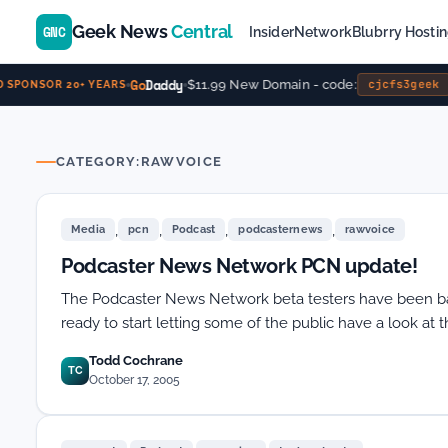
Geek News
Central
GNC
Insider
Network
Blubrry Hosti
Go
Daddy
$11.99 New Domain - code:
cjcfs3geek
SPONSOR 20+ YEARS
CATEGORY:
RAWVOICE
,
,
,
,
Media
pcn
Podcast
podcasternews
rawvoice
Podcaster News Network PCN update!
The Podcaster News Network beta testers have been ba
ready to start letting some of the public have a look at 
Todd Cochrane
TC
October 17, 2005