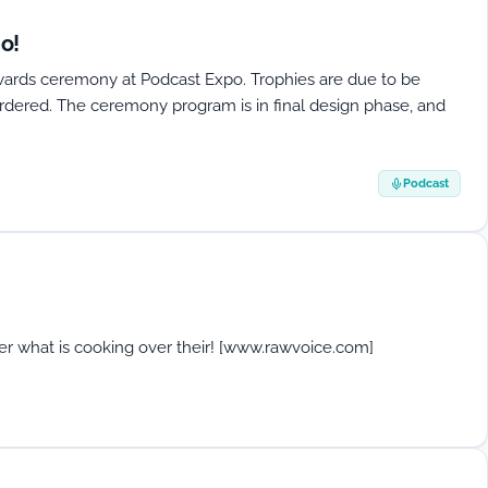
o!
Awards ceremony at Podcast Expo. Trophies are due to be
rdered. The ceremony program is in final design phase, and
Podcast
er what is cooking over their! [www.rawvoice.com]