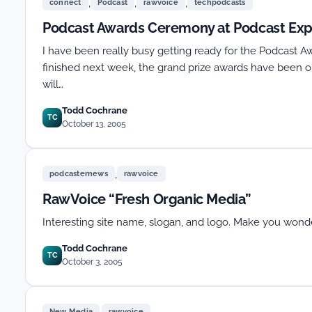
,
,
,
connect
Podcast
rawvoice
techpodcasts
Podcast Awards Ceremony at Podcast Exp
I have been really busy getting ready for the Podcast 
finished next week, the grand prize awards have been o
will…
Todd Cochrane
TC
October 13, 2005
,
podcasternews
rawvoice
RawVoice “Fresh Organic Media”
Interesting site name, slogan, and logo. Make you wond
Todd Cochrane
TC
October 3, 2005
,
New Media
rawvoice