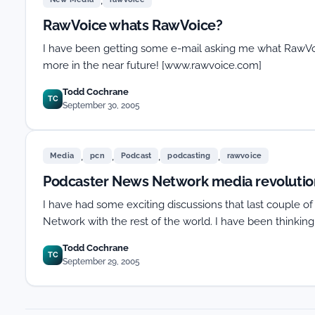
RawVoice whats RawVoice?
I have been getting some e-mail asking me what RawVoice i
more in the near future! [www.rawvoice.com]
Todd Cochrane
TC
September 30, 2005
,
,
,
,
Media
pcn
Podcast
podcasting
rawvoice
Podcaster News Network media revolution
I have had some exciting discussions that last couple o
Network with the rest of the world. I have been thinkin
Todd Cochrane
TC
September 29, 2005