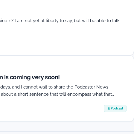
s? I am not yet at liberty to say, but will be able to talk
 is coming very soon!
f days, and I cannot wait to share the Podcaster News
g about a short sentence that will encompass what that…
Podcast