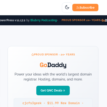
Subscribe
Go
D
werPress v11.17.2
by
Blubrry Podcasting
PROUD SPONSOR 20+ YEARS
PROUD SPONSOR - 20+ YEARS
Go
Daddy
Power your ideas with the world's largest domain
registrar. Hosting, domains, and more.
Get GNC Deals
cjcfs3geek - $11.99 New Domain -