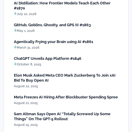
AI Distillation: How Frontier Models Teach Each Other
#1870
July 10, 2026
GitHub, Goblins, Ghostty, and GPS III #1863
May 1, 2026
Agentically Frying your Brain using AI #1861
March 31, 2026
ChatGPT Unveils App Platform #1846
October 8, 2025
Elon Musk Asked Meta CEO Mark Zuckerberg To Join xAI
Bid To Buy Open AI
August 22, 2025
Meta Freezes AI Hiring After Blockbuster Spending Spree
August 21, 2025
Sam Altman Says Open AI “Totally Screwed Up Some
Things” On The GPT-5 Rollout
August 15, 2025