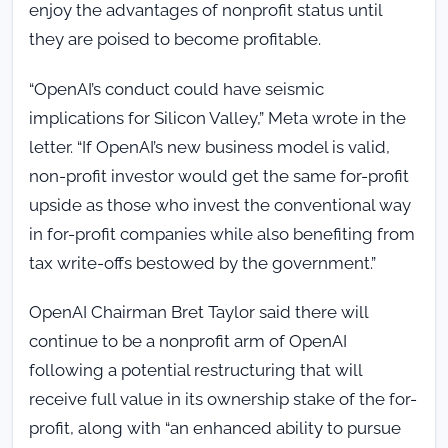
enjoy the advantages of nonprofit status until
they are poised to become profitable.
“OpenAI’s conduct could have seismic
implications for Silicon Valley,” Meta wrote in the
letter. “If OpenAI’s new business model is valid,
non-profit investor would get the same for-profit
upside as those who invest the conventional way
in for-profit companies while also benefiting from
tax write-offs bestowed by the government.”
OpenAI Chairman Bret Taylor said there will
continue to be a nonprofit arm of OpenAI
following a potential restructuring that will
receive full value in its ownership stake of the for-
profit, along with “an enhanced ability to pursue