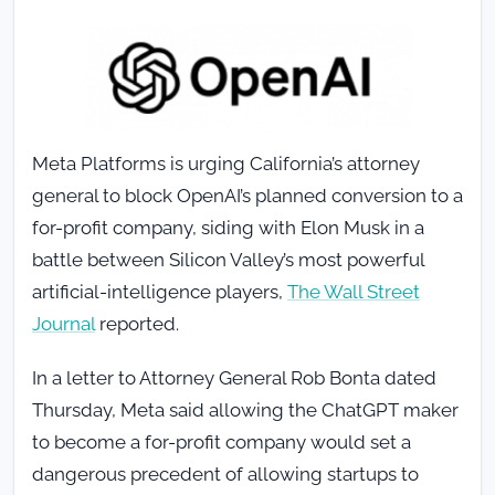
Meta Platforms is urging California’s attorney
general to block OpenAI’s planned conversion to a
for-profit company, siding with Elon Musk in a
battle between Silicon Valley’s most powerful
artificial-intelligence players,
The Wall Street
Journal
reported.
In a letter to Attorney General Rob Bonta dated
Thursday, Meta said allowing the ChatGPT maker
to become a for-profit company would set a
dangerous precedent of allowing startups to