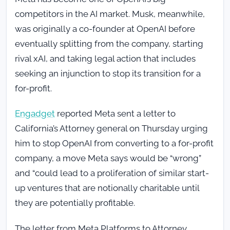
competitors in the AI market. Musk, meanwhile,
was originally a co-founder at OpenAI before
eventually splitting from the company, starting
rival xAI, and taking legal action that includes
seeking an injunction to stop its transition for a
for-profit.
Engadget
reported Meta sent a letter to
California’s Attorney general on Thursday urging
him to stop OpenAI from converting to a for-profit
company, a move Meta says would be “wrong”
and “could lead to a proliferation of similar start-
up ventures that are notionally charitable until
they are potentially profitable.
The letter from Meta Platforms to Attorney