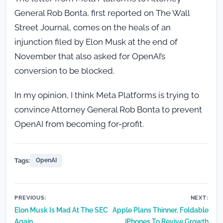
General Rob Bonta, first reported on The Wall
Street Journal, comes on the heals of an
injunction filed by Elon Musk at the end of
November that also asked for OpenAI’s
conversion to be blocked.
In my opinion, I think Meta Platforms is trying to
convince Attorney General Rob Bonta to prevent
OpenAI from becoming for-profit.
Tags:
OpenAI
Post
PREVIOUS:
NEXT:
Elon Musk Is Mad At The SEC
Apple Plans Thinner, Foldable
navigation
Again
iPhones To Revive Growth