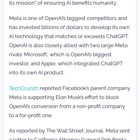
its mission” of ensuring AI benefits humanity.
Meta is one of OpenAI’s biggest competitors and
has invested billions of dollars to develop its own
AI technology that matches or exceeds ChatGPT.
OpenAI is also closely allied with two large Meta
rivals: Microsoft, which is OpenAI’s biggest
investor, and Apple, which integrated ChatGPT
into its own AI product.
TechCrunch
reported Facebook’s parent company
Meta is supporting Elon Musk’s effort to block
OpenAI’s conversion from a non-profit company
to a for-profit one.
As reported by The Wall Street Journal, Meta sent
a letter to California Attorney General Rob Bonta