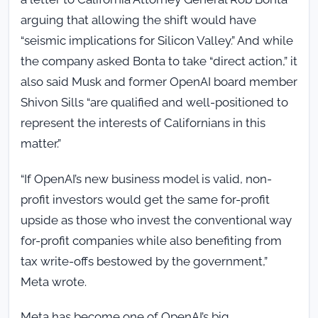
arguing that allowing the shift would have
“seismic implications for Silicon Valley.” And while
the company asked Bonta to take “direct action,” it
also said Musk and former OpenAI board member
Shivon Sills “are qualified and well-positioned to
represent the interests of Californians in this
matter.”
“If OpenAI’s new business model is valid, non-
profit investors would get the same for-profit
upside as those who invest the conventional way
for-profit companies while also benefiting from
tax write-offs bestowed by the government,”
Meta wrote.
Meta has become one of OpenAI’s big