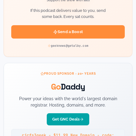
Support the show with sats
If this podcast delivers value to you, send
some back. Every sat counts.
Send a Boost
geeknews@getalby.com
PROUD SPONSOR - 20+ YEARS
Go
Daddy
Power your ideas with the world's largest domain
registrar. Hosting, domains, and more.
Get GNC Deals
cjcfs3geek - $11.99 New Domain - code: