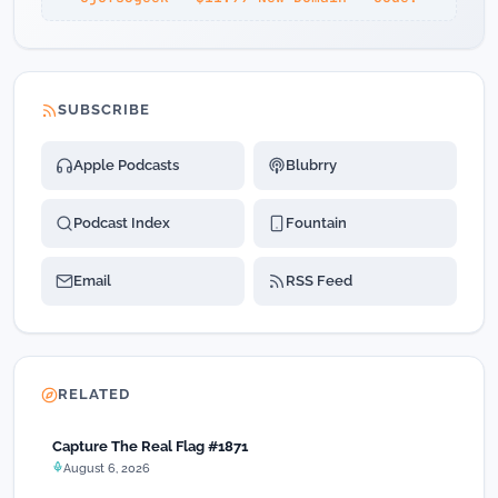
SUBSCRIBE
Apple Podcasts
Blubrry
Podcast Index
Fountain
Email
RSS Feed
RELATED
Capture The Real Flag #1871
August 6, 2026