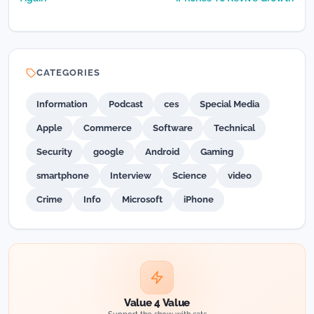
CATEGORIES
Information
Podcast
ces
Special Media
Apple
Commerce
Software
Technical
Security
google
Android
Gaming
smartphone
Interview
Science
video
Crime
Info
Microsoft
iPhone
Value 4 Value