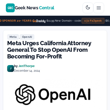
Geek News
Central
GNC
Go
Daddy
cjcfs3geek
$11.99 New Domain - code:
$6.9
 SPONSOR 20+ YEARS
,
Meta
OpenAI
Meta Urges California Attorney
General To Stop OpenAI From
Becoming For-Profit
by
JenThorpe
J
December 14, 2024