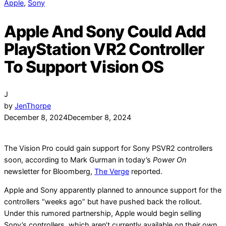
Apple
,
Sony
Apple And Sony Could Add
PlayStation VR2 Controller
To Support Vision OS
J
by
JenThorpe
December 8, 2024
December 8, 2024
The Vision Pro could gain support for Sony PSVR2 controllers
soon, according to Mark Gurman in today’s
Power On
newsletter for Bloomberg,
The Verge
reported.
Apple and Sony apparently planned to announce support for the
controllers “weeks ago” but have pushed back the rollout.
Under this rumored partnership, Apple would begin selling
Sony’s controllers, which aren’t currently available on their own.