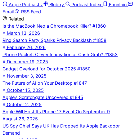
Apple Podcasts
Blubrry
Podcast Index
Fountain
Email
RSS Feed
Related
Is the MacBook Neo a Chromebook Killer? #1860
March 13, 2026
Ring Search Party Sparks Privacy Backlash #1858
February 26, 2026
iPhone Pocket: Clever Innovation or Cash Grab? #1853
December 19, 2025
Gadget Overload for October 2025 #1850
November 3, 2025
The Future of AI on Your Desktop #1847
October 15, 2025
Apple’s Scratchgate Uncovered #1845
October 2, 2025
Apple Will Host Its Phone 17 Event On September 9
August 26, 2025
US Spy Chief Says UK Has Dropped Its Apple Backdoor
Demand