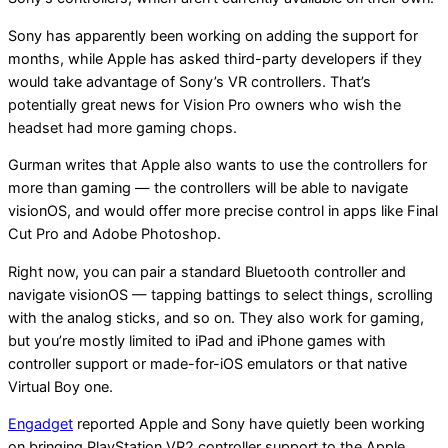
Sony has apparently been working on adding the support for
months, while Apple has asked third-party developers if they
would take advantage of Sony’s VR controllers. That’s
potentially great news for Vision Pro owners who wish the
headset had more gaming chops.
Gurman writes that Apple also wants to use the controllers for
more than gaming — the controllers will be able to navigate
visionOS, and would offer more precise control in apps like Final
Cut Pro and Adobe Photoshop.
Right now, you can pair a standard Bluetooth controller and
navigate visionOS — tapping battings to select things, scrolling
with the analog sticks, and so on. They also work for gaming,
but you’re mostly limited to iPad and iPhone games with
controller support or made-for-iOS emulators or that native
Virtual Boy one.
Engadget
reported Apple and Sony have quietly been working
on bringing PlayStation VR2 controller support to the Apple