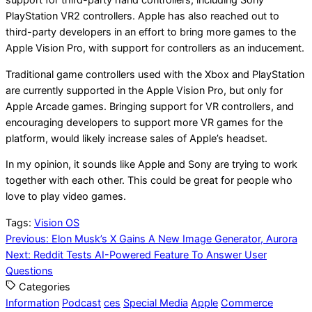
support for third-party hand controllers, including Sony
PlayStation VR2 controllers. Apple has also reached out to
third-party developers in an effort to bring more games to the
Apple Vision Pro, with support for controllers as an inducement.
Traditional game controllers used with the Xbox and PlayStation
are currently supported in the Apple Vision Pro, but only for
Apple Arcade games. Bringing support for VR controllers, and
encouraging developers to support more VR games for the
platform, would likely increase sales of Apple’s headset.
In my opinion, it sounds like Apple and Sony are trying to work
together with each other. This could be great for people who
love to play video games.
Tags:
Vision OS
Post
Previous:
Elon Musk’s X Gains A New Image Generator, Aurora
Next:
Reddit Tests AI-Powered Feature To Answer User
navigation
Questions
Categories
Information
Podcast
ces
Special Media
Apple
Commerce