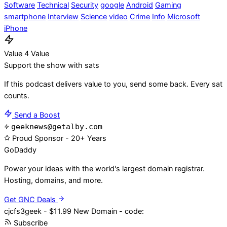
Software
Technical
Security
google
Android
Gaming
smartphone
Interview
Science
video
Crime
Info
Microsoft
iPhone
Value 4 Value
Support the show with sats
If this podcast delivers value to you, send some back. Every sat
counts.
Send a Boost
geeknews@getalby.com
Proud Sponsor - 20+ Years
Go
Daddy
Power your ideas with the world's largest domain registrar.
Hosting, domains, and more.
Get GNC Deals
cjcfs3geek - $11.99 New Domain - code:
Subscribe