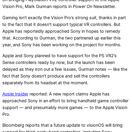
Vision Pro, Mark Gurman reports in
Power On
Newsletter.
Gaming isn’t exactly the Vision Pro’s strong suit, thanks in part
to the fact that it doesn’t support typical VR controllers. But
Apple has reportedly approached Sony in hopes to remedy
that. According to Gurman, the two partnered up earlier this
year, and Sony has been working on the project for months.
Apple and Sony planned to have support for the PS VR2’s
Sense controllers ready by now, but the launch has been
delayed as they iron out a few issues, Gurman notes — like the
fact that Sony doesn’t produce and sell the controllers
separately from its headset at the moment.
Apple Insider
reported: A new report claims Apple has
approached Sony in an effort to bring handheld game controller
support — and presumably more games — to the Apple Vision
Pro.
Bloomberg reports that a future update to visionOS will bring