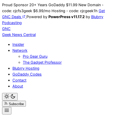
Skip
Proud Sponsor 20+ Years
Go
Daddy
$11.99 New Domain -
to
code:
cjcfs3geek
$6.99/mo Hosting - code:
cjcgeek1h
Get
content
GNC Deals
Powered by
PowerPress v11.17.2
by
Blubrry
Podcasting
GNC
Geek News
Central
Insider
Network
Pro Gear Guru
The Gadget Professor
Blubrry Hosting
GoDaddy Codes
Contact
About
Subscribe