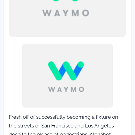
Fresh off of successfully becoming a fixture on
the streets of San Francisco and Los Angeles
despite the please of pedestrians, Alphabet-