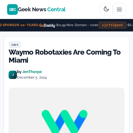
Geek News
Central
GNC
Go
Daddy
cjcfs3geek
$11.99 New Domain - code:
$6.9
 SPONSOR 20+ YEARS
cars
Waymo Robotaxies Are Coming To
Miami
by
JenThorpe
J
December 5, 2024