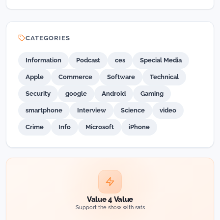
CATEGORIES
Information
Podcast
ces
Special Media
Apple
Commerce
Software
Technical
Security
google
Android
Gaming
smartphone
Interview
Science
video
Crime
Info
Microsoft
iPhone
Value 4 Value
Support the show with sats