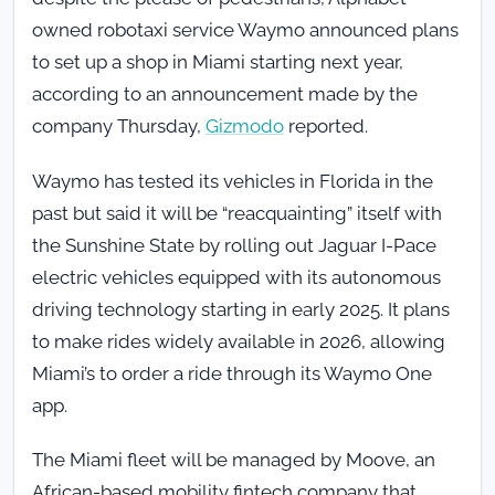
owned robotaxi service Waymo announced plans
to set up a shop in Miami starting next year,
according to an announcement made by the
company Thursday,
Gizmodo
reported.
Waymo has tested its vehicles in Florida in the
past but said it will be “reacquainting” itself with
the Sunshine State by rolling out Jaguar I-Pace
electric vehicles equipped with its autonomous
driving technology starting in early 2025. It plans
to make rides widely available in 2026, allowing
Miami’s to order a ride through its Waymo One
app.
The Miami fleet will be managed by Moove, an
African-based mobility fintech company that