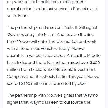
gig workers, to handle fleet management
operation for its robotaxi service in Phoenix, and
soon, Miami.
The partnership marks several firsts. It will signal
Waymo’s entry into Miami. And it’s also the first
time Moove will enter the U.S. market and work
with autonomous vehicles. Today, Moove
operates in various cities across Africa, the Middle
East, India, and the U.K., and has raised over $400
million from backers like Mubadala Investment
Company and BlackRock. Earlier this year, Moove
scored $100 million in a round led by Uber.
The partnership with Moove signals that Waymo
signals that Waymo is keen to outsource the