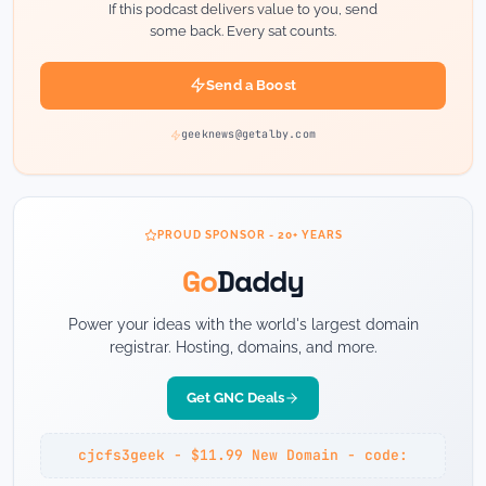
If this podcast delivers value to you, send
some back. Every sat counts.
Send a Boost
geeknews@getalby.com
PROUD SPONSOR - 20+ YEARS
Go
Daddy
Power your ideas with the world's largest domain
registrar. Hosting, domains, and more.
Get GNC Deals
cjcfs3geek - $11.99 New Domain - code: