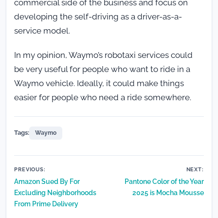
commercial side of the business and focus on
developing the self-driving as a driver-as-a-
service model.
In my opinion, Waymo’s robotaxi services could
be very useful for people who want to ride in a
Waymo vehicle. Ideally, it could make things
easier for people who need a ride somewhere.
Tags:
Waymo
Post
PREVIOUS:
NEXT:
Amazon Sued By For
Pantone Color of the Year
navigation
Excluding Neighborhoods
2025 is Mocha Mousse
From Prime Delivery