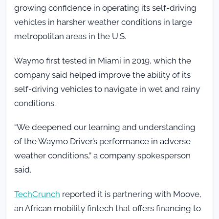
growing confidence in operating its self-driving
vehicles in harsher weather conditions in large
metropolitan areas in the U.S.
Waymo first tested in Miami in 2019, which the
company said helped improve the ability of its
self-driving vehicles to navigate in wet and rainy
conditions.
“We deepened our learning and understanding
of the Waymo Driver’s performance in adverse
weather conditions,” a company spokesperson
said.
TechCrunch
reported it is partnering with
Moove,
an African mobility fintech that offers financing to