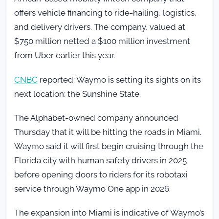
offers vehicle financing to ride-hailing, logistics,
and delivery drivers. The company, valued at
$750 million netted a $100 million investment
from Uber earlier this year.
CNBC
reported: Waymo is setting its sights on its
next location: the Sunshine State.
The Alphabet-owned company announced
Thursday that it will be hitting the roads in Miami.
Waymo said it will first begin cruising through the
Florida city with human safety drivers in 2025
before opening doors to riders for its robotaxi
service through Waymo One app in 2026.
The expansion into Miami is indicative of Waymo’s