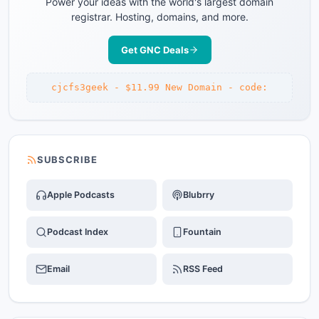
Power your ideas with the world's largest domain
registrar. Hosting, domains, and more.
Get GNC Deals
cjcfs3geek - $11.99 New Domain - code:
SUBSCRIBE
Apple Podcasts
Blubrry
Podcast Index
Fountain
Email
RSS Feed