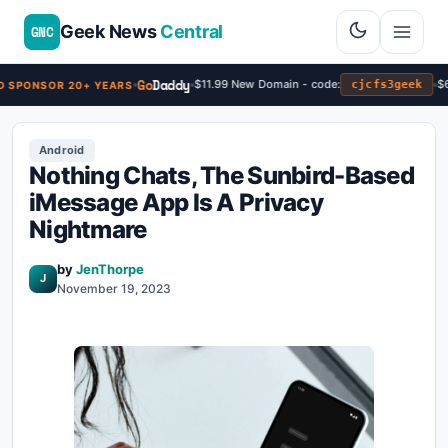
Geek News
Central
GNC
Go
Daddy
$11.99 New Domain - code:
$6
cjcfs3geek
 SPONSOR 20+ YEARS
Android
Nothing Chats, The Sunbird-Based
iMessage App Is A Privacy
Nightmare
by
JenThorpe
J
November 19, 2023