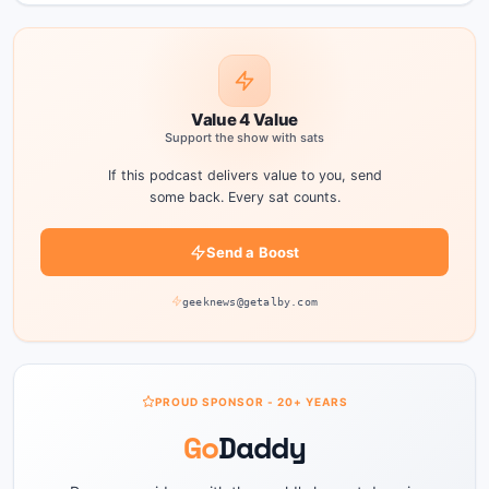
Value 4 Value
Support the show with sats
If this podcast delivers value to you, send
some back. Every sat counts.
Send a Boost
geeknews@getalby.com
PROUD SPONSOR - 20+ YEARS
Go
Daddy