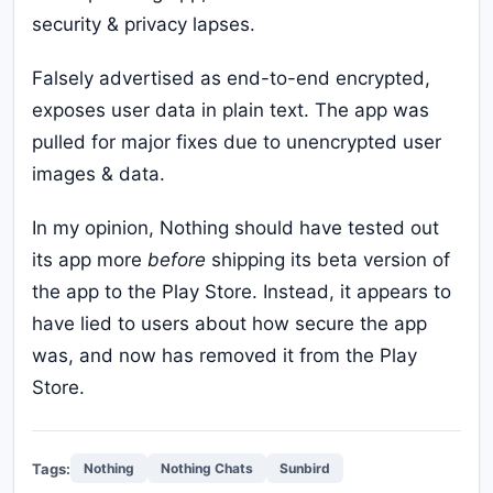
security & privacy lapses.
Falsely advertised as end-to-end encrypted,
exposes user data in plain text. The app was
pulled for major fixes due to unencrypted user
images & data.
In my opinion, Nothing should have tested out
its app more
before
shipping its beta version of
the app to the Play Store. Instead, it appears to
have lied to users about how secure the app
was, and now has removed it from the Play
Store.
Tags:
Nothing
Nothing Chats
Sunbird