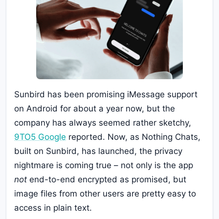
Sunbird has been promising iMessage support
on Android for about a year now, but the
company has always seemed rather sketchy,
9TO5 Google
reported. Now, as Nothing Chats,
built on Sunbird, has launched, the privacy
nightmare is coming true – not only is the app
not
end-to-end encrypted as promised, but
image files from other users are pretty easy to
access in plain text.