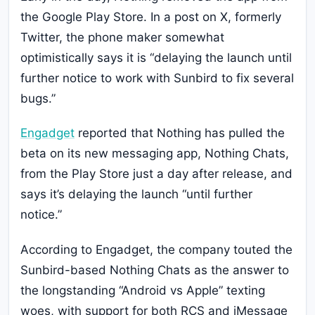
the Google Play Store. In a post on X, formerly
Twitter, the phone maker somewhat
optimistically says it is “delaying the launch until
further notice to work with Sunbird to fix several
bugs.”
Engadget
reported that Nothing has pulled the
beta on its new messaging app, Nothing Chats,
from the Play Store just a day after release, and
says it’s delaying the launch “until further
notice.”
According to Engadget, the company touted the
Sunbird-based Nothing Chats as the answer to
the longstanding “Android vs Apple” texting
woes, with support for both RCS and iMessage