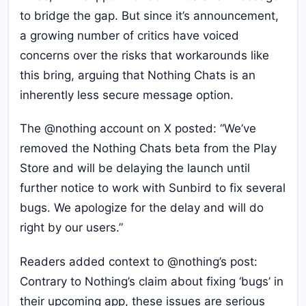
to bridge the gap. But since it’s announcement,
a growing number of critics have voiced
concerns over the risks that workarounds like
this bring, arguing that Nothing Chats is an
inherently less secure message option.
The @nothing account on X posted: “We’ve
removed the Nothing Chats beta from the Play
Store and will be delaying the launch until
further notice to work with Sunbird to fix several
bugs. We apologize for the delay and will do
right by our users.”
Readers added context to @nothing’s post:
Contrary to Nothing’s claim about fixing ‘bugs’ in
their upcoming app, these issues are serious