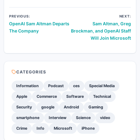
Post
PREVIOUS:
NEXT:
OpenAI Sam Altman Departs
Sam Altman, Greg
navigation
The Company
Brockman, and OpenAI Staff
Will Join Microsoft
CATEGORIES
Information
Podcast
ces
Special Media
Apple
Commerce
Software
Technical
Security
google
Android
Gaming
smartphone
Interview
Science
video
Crime
Info
Microsoft
iPhone