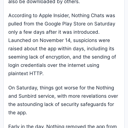
also be downloaded by others.
According to Apple Insider, Nothing Chats was
pulled from the Google Play Store on Saturday
only a few days after it was introduced.
Launched on November 14, suspicions were
raised about the app within days, including its
seeming lack of encryption, and the sending of
login credentials over the internet using
plaintext HTTP.
On Saturday, things got worse for the Nothing
and Sunbird service, with more revelations over
the astounding lack of security safeguards for
the app.
Early in the day, Nothing removed the app from