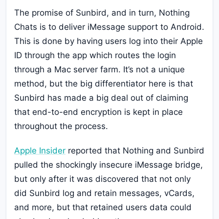
The promise of Sunbird, and in turn, Nothing
Chats is to deliver iMessage support to Android.
This is done by having users log into their Apple
ID through the app which routes the login
through a Mac server farm. It’s not a unique
method, but the big differentiator here is that
Sunbird has made a big deal out of claiming
that end-to-end encryption is kept in place
throughout the process.
Apple Insider
reported that Nothing and Sunbird
pulled the shockingly insecure iMessage bridge,
but only after it was discovered that not only
did Sunbird log and retain messages, vCards,
and more, but that retained users data could